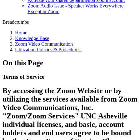
Activate your shared departmental Zoom account
Zoom Audio Issue - Speaker Works Everywhere
Except in Zoom
Breadcrumbs
Home
Knowledge Base
Zoom Video Communication
Utilization Policies & Procedures:
On this Page
Terms of Service
By accessing the Zoom Website or by
utilizing the services available from Zoom
Video Communications, Inc.
"Zoom/Zoom Services" UNC Asheville
individual licenses, and basic, account
holders and end users agree to be bound