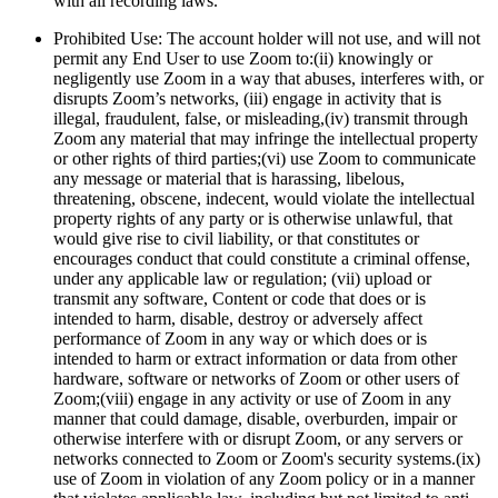
with all recording laws.
Prohibited Use: The account holder will not use, and will not
permit any End User to use Zoom to:
(ii) knowingly or
negligently use Zoom in a way that abuses, interferes with, or
disrupts Zoom’s networks, (iii) engage in activity that is
illegal, fraudulent, false, or misleading,(iv) transmit through
Zoom any material that may infringe the intellectual property
or other rights of third parties;(vi) use Zoom to communicate
any message or material that is harassing, libelous,
threatening, obscene, indecent, would violate the intellectual
property rights of any party or is otherwise unlawful, that
would give rise to civil liability, or that constitutes or
encourages conduct that could constitute a criminal offense,
under any applicable law or regulation; (vii) upload or
transmit any software, Content or code that does or is
intended to harm, disable, destroy or adversely affect
performance of Zoom in any way or which does or is
intended to harm or extract information or data from other
hardware, software or networks of Zoom or other users of
Zoom;(viii) engage in any activity or use of Zoom in any
manner that could damage, disable, overburden, impair or
otherwise interfere with or disrupt Zoom, or any servers or
networks connected to Zoom or Zoom's security systems.(ix)
use of Zoom in violation of any Zoom policy or in a manner