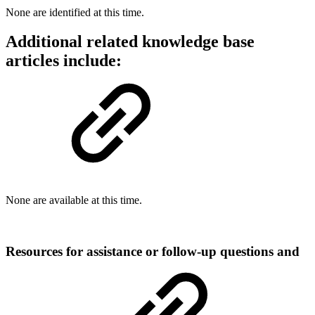
None are identified at this time.
Additional related knowledge base
articles include:
None are available at this time.
Resources for assistance or follow-up questions and