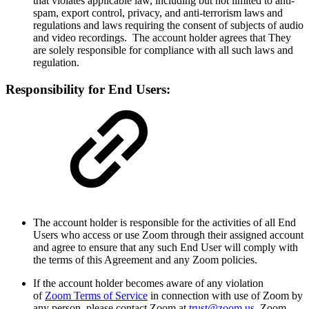
that violates applicable law, including but not limited to anti-
spam, export control, privacy, and anti-terrorism laws and
regulations and laws requiring the consent of subjects of audio
and video recordings. The account holder agrees that They
are solely responsible for compliance with all such laws and
regulation.
Responsibility for End Users:
The account holder is responsible for the activities of all End
Users who access or use Zoom through their assigned account
and agree to ensure that any such End User will comply with
the terms of this Agreement and any Zoom policies.
If the account holder becomes aware of any violation
of
Zoom Terms of Service
in connection with use of Zoom by
any person, please contact Zoom at
trust@zoom.us
. Zoom