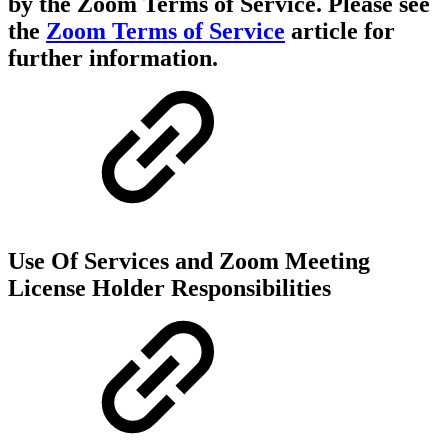
by the Zoom Terms of Service. Please see
the
Zoom Terms of Service
article for
further information.
Use Of Services and Zoom Meeting
License Holder Responsibilities