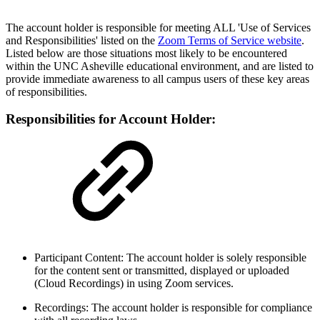
The account holder is responsible for meeting ALL 'Use of Services
and Responsibilities' listed on the
Zoom Terms of Service website
.
Listed below are those situations most likely to be encountered
within the UNC Asheville educational environment, and are listed to
provide immediate awareness to all campus users of these key areas
of responsibilities.
Responsibilities for Account Holder:
Participant Content: The account holder is solely responsible
for the content sent or transmitted, displayed or uploaded
(Cloud Recordings) in using Zoom services.
Recordings: The account holder is responsible for compliance