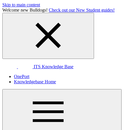
Skip to main content
Welcome new Bulldogs!
Check out our New Student guides!
ITS Knowledge Base
OnePort
Knowledgebase Home