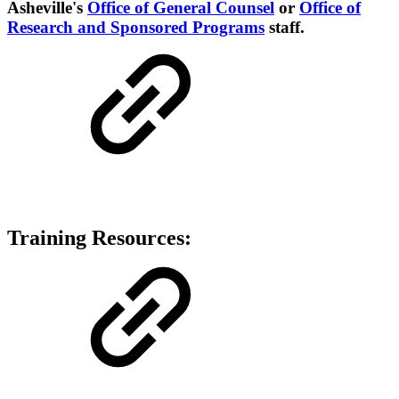
Asheville's
Office of General Counsel
or
Office of
Research and Sponsored Programs
staff.
Training Resources: