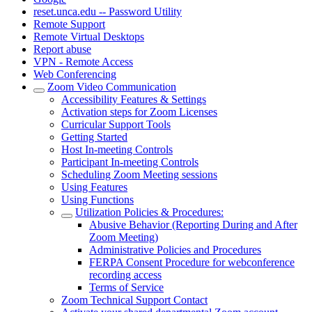
reset.unca.edu -- Password Utility
Remote Support
Remote Virtual Desktops
Report abuse
VPN - Remote Access
Web Conferencing
Zoom Video Communication
Accessibility Features & Settings
Activation steps for Zoom Licenses
Curricular Support Tools
Getting Started
Host In-meeting Controls
Participant In-meeting Controls
Scheduling Zoom Meeting sessions
Using Features
Using Functions
Utilization Policies & Procedures:
Abusive Behavior (Reporting During and After
Zoom Meeting)
Administrative Policies and Procedures
FERPA Consent Procedure for webconference
recording access
Terms of Service
Zoom Technical Support Contact