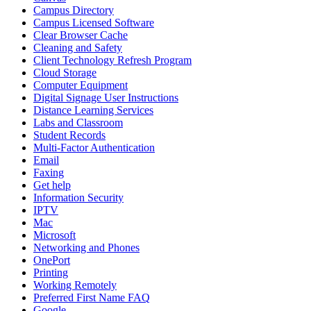
Campus Directory
Campus Licensed Software
Clear Browser Cache
Cleaning and Safety
Client Technology Refresh Program
Cloud Storage
Computer Equipment
Digital Signage User Instructions
Distance Learning Services
Labs and Classroom
Student Records
Multi-Factor Authentication
Email
Faxing
Get help
Information Security
IPTV
Mac
Microsoft
Networking and Phones
OnePort
Printing
Working Remotely
Preferred First Name FAQ
Google