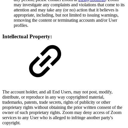
may investigate any complaints and violations that come to its
attention and may take any (or no) action that it believes is
appropriate, including, but not limited to issuing warnings,
removing the content or terminating accounts and/or User
profiles.
Intellectual Property:
The account holder, and all End Users, may not post, modify,
distribute, or reproduce in any way copyrighted material,
trademarks, patents, trade secrets, rights of publicity or other
proprietary rights without obtaining the prior written consent of the
owner of such proprietary rights. Zoom may deny access of Zoom
services to any User who is alleged to infringe another party's
copyright.