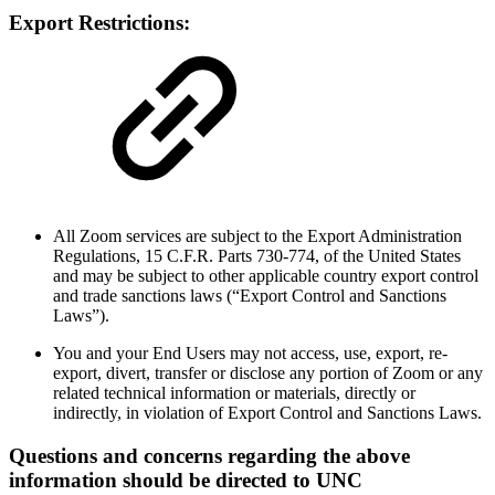
Export Restrictions:
All Zoom services are subject to the Export Administration
Regulations, 15 C.F.R. Parts 730-774, of the United States
and may be subject to other applicable country export control
and trade sanctions laws (“Export Control and Sanctions
Laws”).
You and your End Users may not access, use, export, re-
export, divert, transfer or disclose any portion of Zoom or any
related technical information or materials, directly or
indirectly, in violation of Export Control and Sanctions Laws.
Questions and concerns regarding the above
information should be directed to UNC