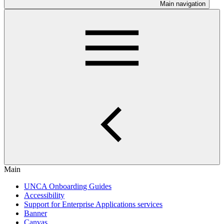
Main navigation
Main
UNCA Onboarding Guides
Accessibility
Support for Enterprise Applications services
Banner
Canvas