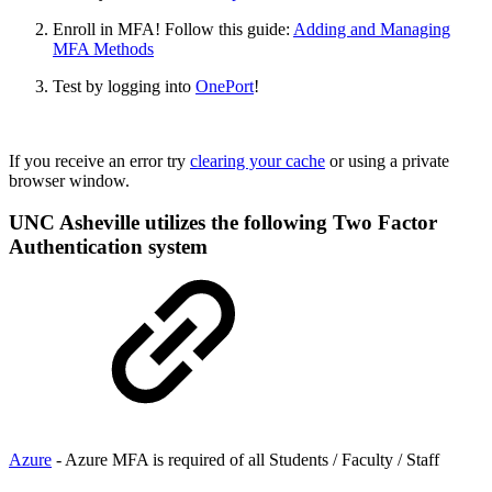
Enroll in MFA! Follow this guide:
Adding and Managing
MFA Methods
Test by logging into
OnePort
!
If you receive an error try
clearing your cache
or using a private
browser window.
UNC Asheville utilizes the following Two Factor
Authentication system
Azure
- Azure MFA is required of all Students / Faculty / Staff