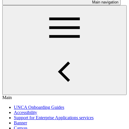
Main navigation
Main
UNCA Onboarding Guides
Accessibility
Support for Enterprise Applications services
Banner
Canvas