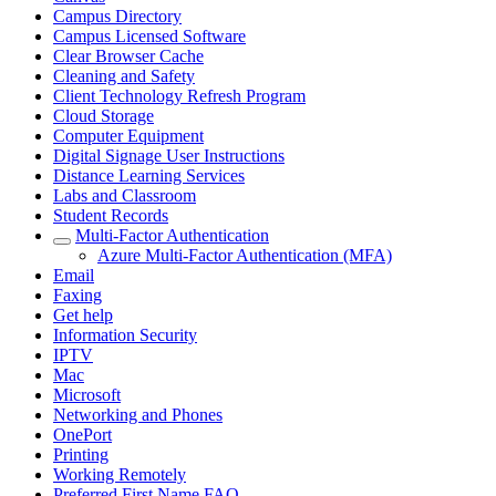
Campus Directory
Campus Licensed Software
Clear Browser Cache
Cleaning and Safety
Client Technology Refresh Program
Cloud Storage
Computer Equipment
Digital Signage User Instructions
Distance Learning Services
Labs and Classroom
Student Records
Multi-Factor Authentication
Azure Multi-Factor Authentication (MFA)
Email
Faxing
Get help
Information Security
IPTV
Mac
Microsoft
Networking and Phones
OnePort
Printing
Working Remotely
Preferred First Name FAQ