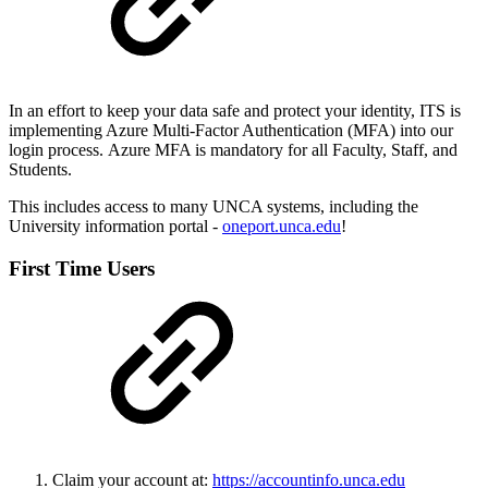
In an effort to keep your data safe and protect your identity, ITS is
implementing Azure Multi-Factor Authentication (MFA) into our
login process. Azure MFA is mandatory for all Faculty, Staff, and
Students.
This includes access to many UNCA systems, including the
University information portal -
oneport.unca.edu
!
First Time Users
Claim your account at:
https://accountinfo.unca.edu