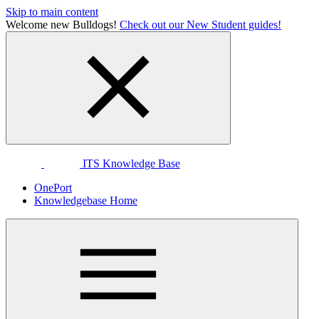
Skip to main content
Welcome new Bulldogs!
Check out our New Student guides!
ITS Knowledge Base
OnePort
Knowledgebase Home