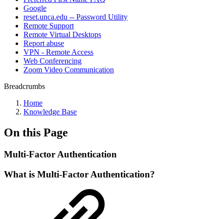
Google
reset.unca.edu -- Password Utility
Remote Support
Remote Virtual Desktops
Report abuse
VPN - Remote Access
Web Conferencing
Zoom Video Communication
Breadcrumbs
Home
Knowledge Base
On this Page
Multi-Factor Authentication
What is Multi-Factor Authentication?