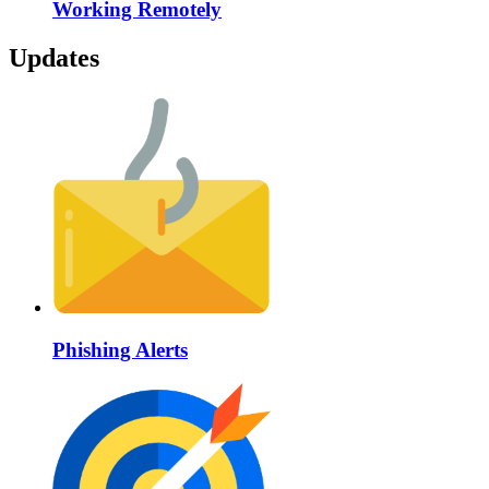
Working Remotely
Updates
Phishing Alerts