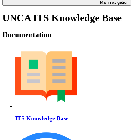
Main navigation
UNCA ITS Knowledge Base
Documentation
ITS Knowledge Base