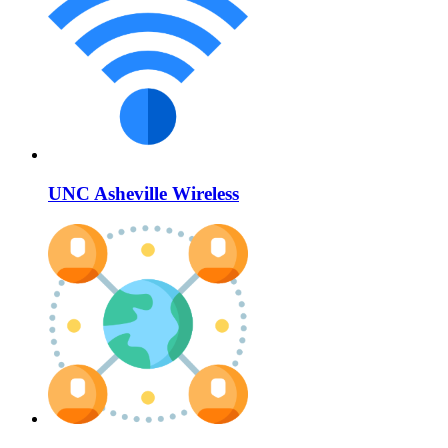
UNC Asheville Wireless