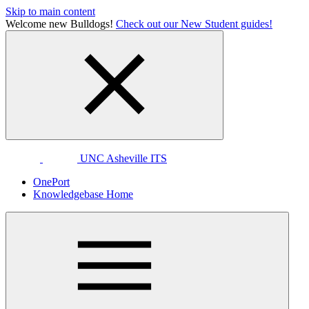
Skip to main content
Welcome new Bulldogs!
Check out our New Student guides!
UNC Asheville ITS
OnePort
Knowledgebase Home