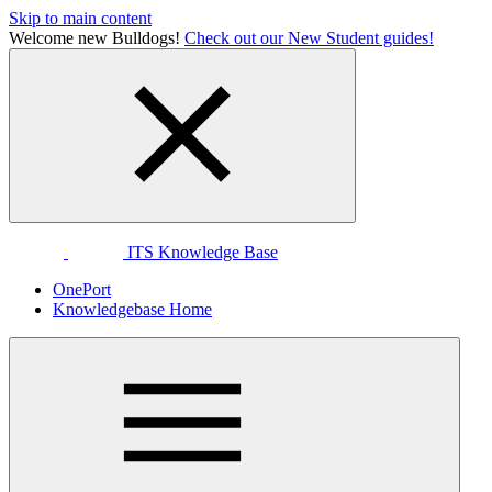
Skip to main content
Welcome new Bulldogs!
Check out our New Student guides!
ITS Knowledge Base
OnePort
Knowledgebase Home