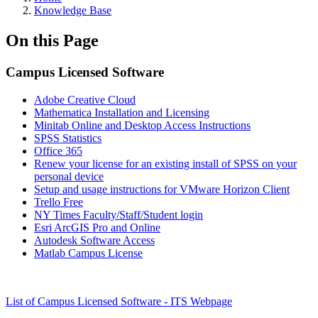
Knowledge Base
On this Page
Campus Licensed Software
Adobe Creative Cloud
Mathematica Installation and Licensing
Minitab Online and Desktop Access Instructions
SPSS Statistics
Office 365
Renew your license for an existing install of SPSS on your
personal device
Setup and usage instructions for VMware Horizon Client
Trello Free
NY Times Faculty/Staff/Student login
Esri ArcGIS Pro and Online
Autodesk Software Access
Matlab Campus License
List of Campus Licensed Software - ITS Webpage