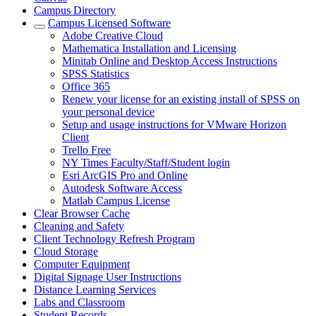
Campus Directory
Campus Licensed Software
Adobe Creative Cloud
Mathematica Installation and Licensing
Minitab Online and Desktop Access Instructions
SPSS Statistics
Office 365
Renew your license for an existing install of SPSS on
your personal device
Setup and usage instructions for VMware Horizon
Client
Trello Free
NY Times Faculty/Staff/Student login
Esri ArcGIS Pro and Online
Autodesk Software Access
Matlab Campus License
Clear Browser Cache
Cleaning and Safety
Client Technology Refresh Program
Cloud Storage
Computer Equipment
Digital Signage User Instructions
Distance Learning Services
Labs and Classroom
Student Records