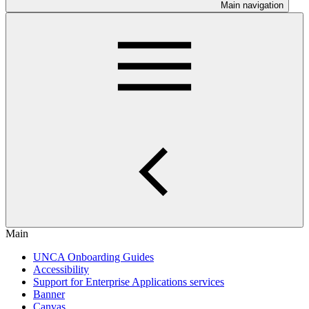
Main navigation
Main
UNCA Onboarding Guides
Accessibility
Support for Enterprise Applications services
Banner
Canvas