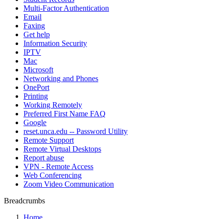
Multi-Factor Authentication
Email
Faxing
Get help
Information Security
IPTV
Mac
Microsoft
Networking and Phones
OnePort
Printing
Working Remotely
Preferred First Name FAQ
Google
reset.unca.edu -- Password Utility
Remote Support
Remote Virtual Desktops
Report abuse
VPN - Remote Access
Web Conferencing
Zoom Video Communication
Breadcrumbs
Home