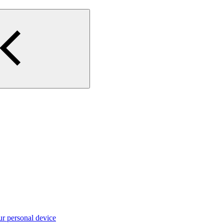
ur personal device