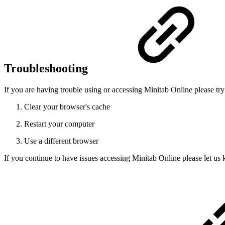
Troubleshooting
If you are having trouble using or accessing Minitab Online please tr
Clear your browser's cache
Restart your computer
Use a different browser
If you continue to have issues accessing Minitab Online please let u