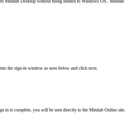
ly to Minitab Desktop without being limited to Windows OS. Minitab
nto the sign-in window as seen below and click next.
n is complete, you will be sent directly to the Minitab Online site.