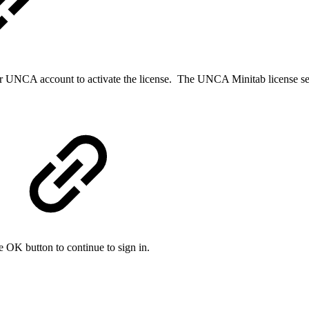
ir UNCA account to activate the license. The UNCA Minitab license ser
he OK button to continue to sign in.