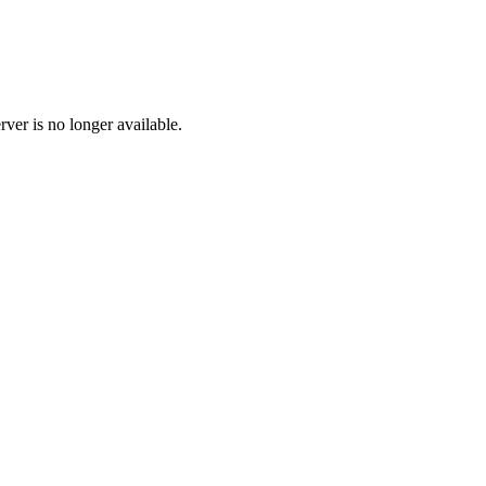
ver is no longer available.