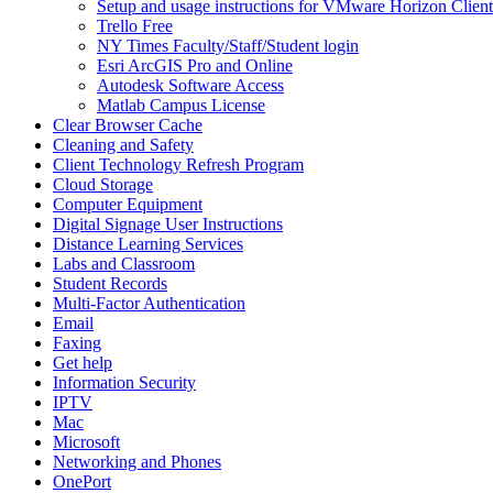
Setup and usage instructions for VMware Horizon Client
Trello Free
NY Times Faculty/Staff/Student login
Esri ArcGIS Pro and Online
Autodesk Software Access
Matlab Campus License
Clear Browser Cache
Cleaning and Safety
Client Technology Refresh Program
Cloud Storage
Computer Equipment
Digital Signage User Instructions
Distance Learning Services
Labs and Classroom
Student Records
Multi-Factor Authentication
Email
Faxing
Get help
Information Security
IPTV
Mac
Microsoft
Networking and Phones
OnePort