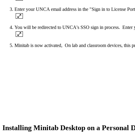
Enter your UNCA email address in the "Sign in to License Po
You will be redirected to UNCA's SSO sign in process. Enter
Minitab is now activated, On lab and classroom devices, this p
Installing Minitab Desktop on a Personal 