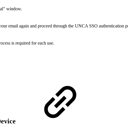
rtal" window.
 your email again and proceed through the UNCA SSO authentication p
rocess is required for each use.
Device