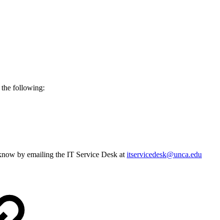
y the following:
s know by emailing the IT Service Desk at
itservicedesk@unca.edu