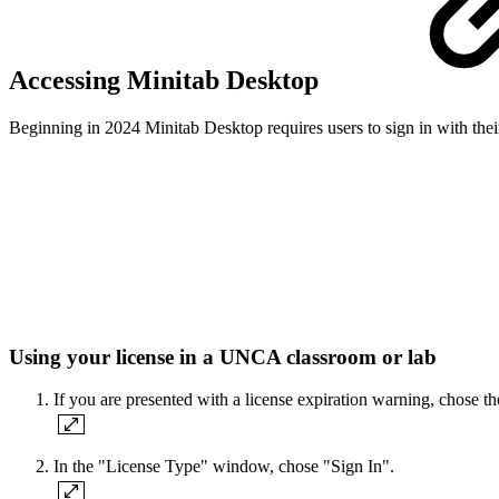
Accessing Minitab Desktop
Beginning in 2024 Minitab Desktop requires users to sign in with the
Using your license in a UNCA classroom or lab
If you are presented with a license expiration warning, chose t
In the "License Type" window, chose "Sign In".