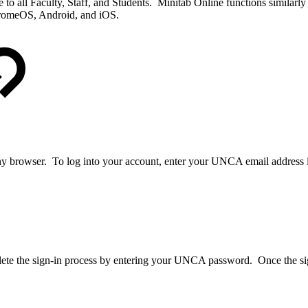
o all Faculty, Staff, and Students. Minitab Online functions similar
hromeOS, Android, and iOS.
y browser. To log into your account, enter your UNCA email address i
e the sign-in process by entering your UNCA password. Once the sign i