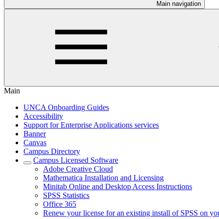
Main navigation
Main
UNCA Onboarding Guides
Accessibility
Support for Enterprise Applications services
Banner
Canvas
Campus Directory
Campus Licensed Software
Adobe Creative Cloud
Mathematica Installation and Licensing
Minitab Online and Desktop Access Instructions
SPSS Statistics
Office 365
Renew your license for an existing install of SPSS on yo