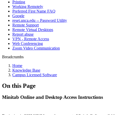
Printing
Working Remotely
Preferred First Name FAQ
Google
reset.unca.edu -- Password Utility
Remote Support
Remote Virtual Desktops
Report abuse
VPN - Remote Access
Web Conferencing
Zoom Video Communication
Breadcrumbs
Home
Knowledge Base
Campus Licensed Software
On this Page
Minitab Online and Desktop Access Instructions