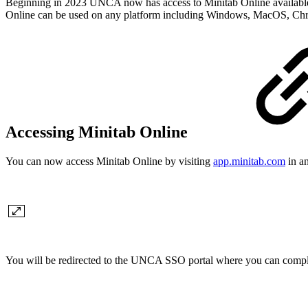
Beginning in 2023 UNCA now has access to Minitab Online available t
Online can be used on any platform including Windows, MacOS, C
Accessing Minitab Online
You can now access Minitab Online by visiting
app.minitab.com
in an
You will be redirected to the UNCA SSO portal where you can complet