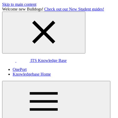
Skip to main content
Welcome new Bulldogs!
Check out our New Student guides!
ITS Knowledge Base
OnePort
Knowledgebase Home