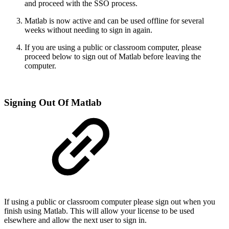
and proceed with the SSO process.
Matlab is now active and can be used offline for several
weeks without needing to sign in again.
If you are using a public or classroom computer, please
proceed below to sign out of Matlab before leaving the
computer.
Signing Out Of Matlab
If using a public or classroom computer please sign out when you
finish using Matlab. This will allow your license to be used
elsewhere and allow the next user to sign in.