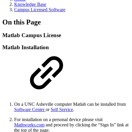
Knowledge Base
Campus Licensed Software
On this Page
Matlab Campus License
Matlab Installation
On a UNC Asheville computer Matlab can be installed from
Software Center
or
Self Service
.
For installation on a personal device please visit
Mathworks.com
and proceed by clicking the “Sign In” link at
the top of the page.