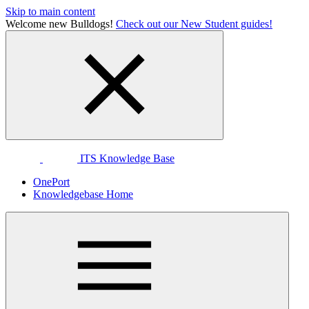
Skip to main content
Welcome new Bulldogs!
Check out our New Student guides!
ITS Knowledge Base
OnePort
Knowledgebase Home