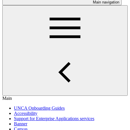
Main navigation
Main
UNCA Onboarding Guides
Accessibility
Support for Enterprise Applications services
Banner
Canvas