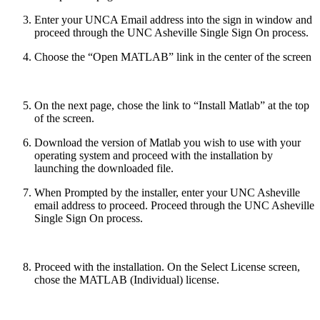
Enter your UNCA Email address into the sign in window and
proceed through the UNC Asheville Single Sign On process.
Choose the “Open MATLAB” link in the center of the screen
On the next page, chose the link to “Install Matlab” at the top
of the screen.
Download the version of Matlab you wish to use with your
operating system and proceed with the installation by
launching the downloaded file.
When Prompted by the installer, enter your UNC Asheville
email address to proceed. Proceed through the UNC Asheville
Single Sign On process.
Proceed with the installation. On the Select License screen,
chose the MATLAB (Individual) license.