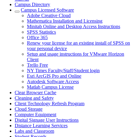
Campus Directory
Campus Licensed Software
Adobe Creative Cloud
Mathematica Installation and Licensing
Minitab Online and Desktop Access Instructions
SPSS Statistics
Office 365
Renew your license for an existing install of SPSS on
your personal device
Setup and usage instructions for VMware Horizon
Client
Trello Free
NY Times Faculty/Staff/Student login
Esri ArcGIS Pro and Online
Autodesk Software Access
Matlab Campus License
Clear Browser Cache
Cleaning and Safety
Client Technology Refresh Program
Cloud Storage
Computer Equipment
Digital Signage User Instructions
Distance Learning Services
Labs and Classroom
Student Records