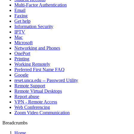
Multi-Factor Authentication
Email
Faxing
Get help
Information Security
IPTV
Mac
Microsoft
Networking and Phones
OnePort
Printing
Working Remotely
Preferred First Name FAQ
Google
reset.unca.edu -- Password Utility
Remote Support
Remote Virtual Desktops
Report abuse
VPN - Remote Access
Web Conferencing
Zoom Video Communication
Breadcrumbs
Home