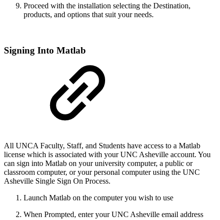
Proceed with the installation selecting the Destination,
products, and options that suit your needs.
Signing Into Matlab
All UNCA Faculty, Staff, and Students have access to a Matlab
license which is associated with your UNC Asheville account. You
can sign into Matlab on your university computer, a public or
classroom computer, or your personal computer using the UNC
Asheville Single Sign On Process.
Launch Matlab on the computer you wish to use
When Prompted, enter your UNC Asheville email address