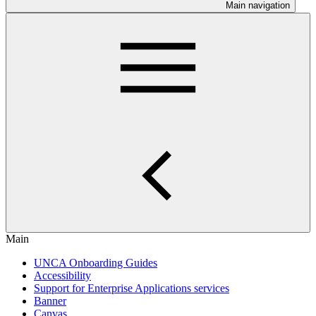
Main navigation
Main
UNCA Onboarding Guides
Accessibility
Support for Enterprise Applications services
Banner
Canvas