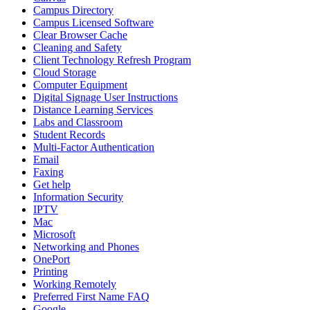
Campus Directory
Campus Licensed Software
Clear Browser Cache
Cleaning and Safety
Client Technology Refresh Program
Cloud Storage
Computer Equipment
Digital Signage User Instructions
Distance Learning Services
Labs and Classroom
Student Records
Multi-Factor Authentication
Email
Faxing
Get help
Information Security
IPTV
Mac
Microsoft
Networking and Phones
OnePort
Printing
Working Remotely
Preferred First Name FAQ
Google