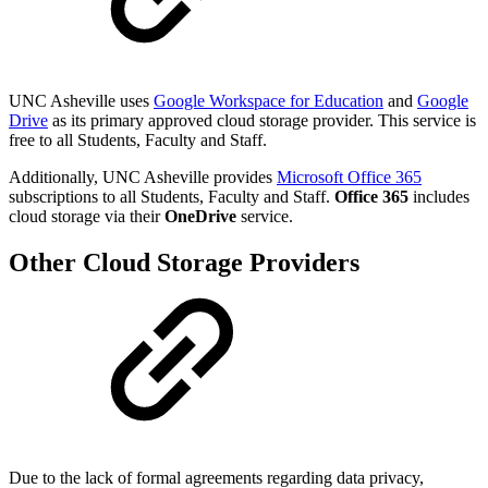
UNC Asheville uses
Google Workspace for Education
and
Google
Drive
as its primary approved cloud storage provider. This service is
free to all Students, Faculty and Staff.
Additionally, UNC Asheville provides
Microsoft Office 365
subscriptions to all Students, Faculty and Staff.
Office 365
includes
cloud storage via their
OneDrive
service.
Other Cloud Storage Providers
Due to the lack of formal agreements regarding data privacy,