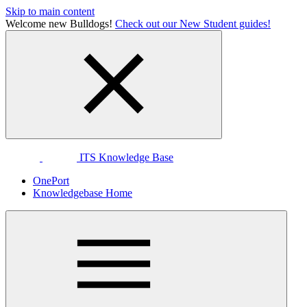
Skip to main content
Welcome new Bulldogs!
Check out our New Student guides!
ITS Knowledge Base
OnePort
Knowledgebase Home