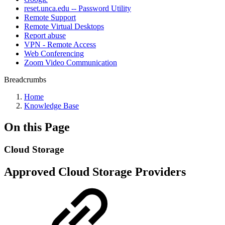
reset.unca.edu -- Password Utility
Remote Support
Remote Virtual Desktops
Report abuse
VPN - Remote Access
Web Conferencing
Zoom Video Communication
Breadcrumbs
Home
Knowledge Base
On this Page
Cloud Storage
Approved Cloud Storage Providers