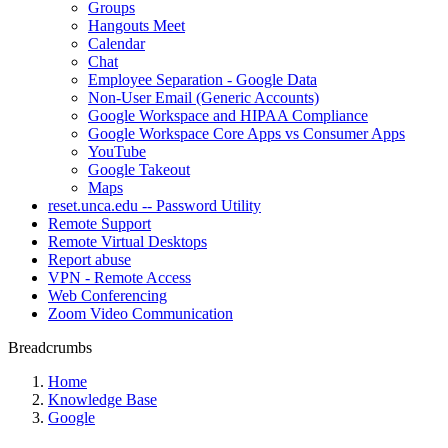
Groups
Hangouts Meet
Calendar
Chat
Employee Separation - Google Data
Non-User Email (Generic Accounts)
Google Workspace and HIPAA Compliance
Google Workspace Core Apps vs Consumer Apps
YouTube
Google Takeout
Maps
reset.unca.edu -- Password Utility
Remote Support
Remote Virtual Desktops
Report abuse
VPN - Remote Access
Web Conferencing
Zoom Video Communication
Breadcrumbs
Home
Knowledge Base
Google