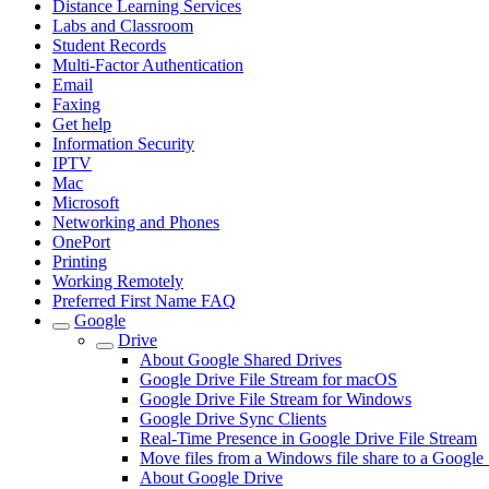
Distance Learning Services
Labs and Classroom
Student Records
Multi-Factor Authentication
Email
Faxing
Get help
Information Security
IPTV
Mac
Microsoft
Networking and Phones
OnePort
Printing
Working Remotely
Preferred First Name FAQ
Google
Drive
About Google Shared Drives
Google Drive File Stream for macOS
Google Drive File Stream for Windows
Google Drive Sync Clients
Real-Time Presence in Google Drive File Stream
Move files from a Windows file share to a Google
About Google Drive