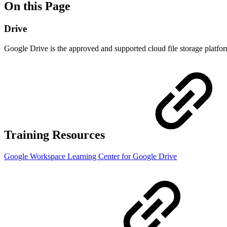
On this Page
Drive
Google Drive is the approved and supported cloud file storage platf
Training Resources
Google Workspace Learning Center for Google Drive