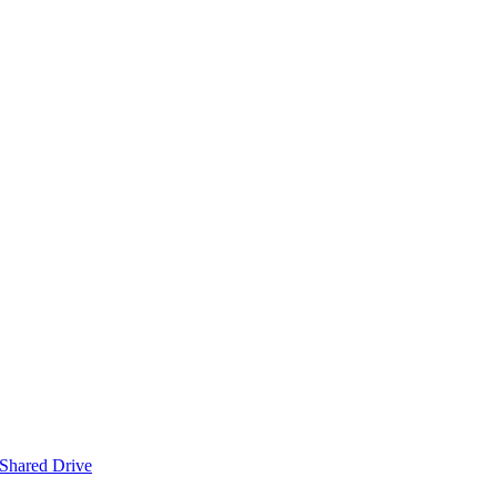
 Shared Drive