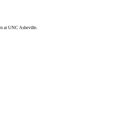
orm at UNC Asheville.