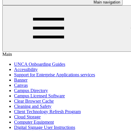
Main navigation
Main
UNCA Onboarding Guides
Accessibility
Support for Enterprise Applications services
Banner
Canvas
Campus Directory
Campus Licensed Software
Clear Browser Cache
Cleaning and Safety
Client Technology Refresh Program
Cloud Storage
Computer Equipment
Digital Signage User Instructions