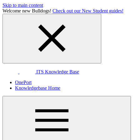
Skip to main content
Welcome new Bulldogs!
Check out our New Student guides!
ITS Knowledge Base
OnePort
Knowledgebase Home