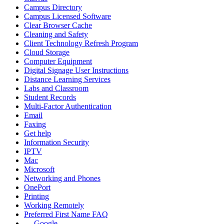
Campus Directory
Campus Licensed Software
Clear Browser Cache
Cleaning and Safety
Client Technology Refresh Program
Cloud Storage
Computer Equipment
Digital Signage User Instructions
Distance Learning Services
Labs and Classroom
Student Records
Multi-Factor Authentication
Email
Faxing
Get help
Information Security
IPTV
Mac
Microsoft
Networking and Phones
OnePort
Printing
Working Remotely
Preferred First Name FAQ
Google