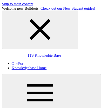
Skip to main content
Welcome new Bulldogs!
Check out our New Student guides!
ITS Knowledge Base
OnePort
Knowledgebase Home