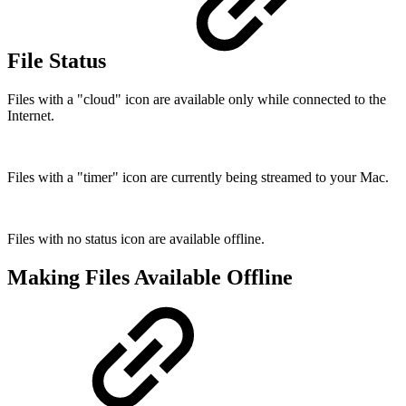
File Status
Files with a "cloud" icon are available only while connected to the
Internet.
Files with a "timer" icon are currently being streamed to your Mac.
Files with no status icon are available offline.
Making Files Available Offline