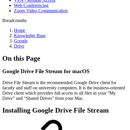
VPN - Remote Access
Web Conferencing
Zoom Video Communication
Breadcrumbs
Home
Knowledge Base
Google
Drive
On this Page
Google Drive File Stream for macOS
Drive File Stream is the recommended Google Drive client for
faculty and staff on university computers. It is the business-oriented
Drive client which provides full access to all files in your “My
Drive” and “Shared Drives” from your Mac.
Installing Google Drive File Stream