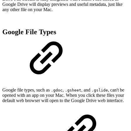
Google Drive will display previews and useful metadata, just like
any other file on your Mac.
Google File Types
Google file types, s
uch as
,
, and
,
can't be
.gdoc
.gsheet
.gslide
opened with an app on your Mac. When you click these files your
default web browser will open to the Google Drive web interface.