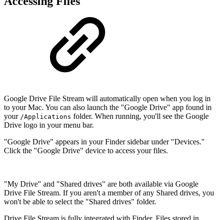
Accessing Files
Google Drive File Stream will automatically open when you log in
to your Mac. You can also launch the "Google Drive" app found in
your
folder. When running, you'll see the Google
/Applications
Drive logo in your menu bar.
"Google Drive" appears in your Finder sidebar under "Devices."
Click the "Google Drive" device to access your files.
"My Drive" and "Shared drives" are both available via Google
Drive File Stream. If you aren't a member of any Shared drives, you
won't be able to select the "Shared drives" folder.
Drive File Stream is fully integrated with Finder. Files stored in