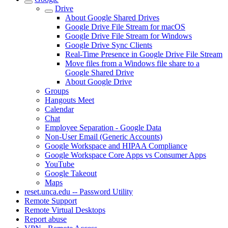
Drive
About Google Shared Drives
Google Drive File Stream for macOS
Google Drive File Stream for Windows
Google Drive Sync Clients
Real-Time Presence in Google Drive File Stream
Move files from a Windows file share to a
Google Shared Drive
About Google Drive
Groups
Hangouts Meet
Calendar
Chat
Employee Separation - Google Data
Non-User Email (Generic Accounts)
Google Workspace and HIPAA Compliance
Google Workspace Core Apps vs Consumer Apps
YouTube
Google Takeout
Maps
reset.unca.edu -- Password Utility
Remote Support
Remote Virtual Desktops
Report abuse