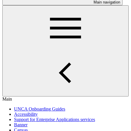
Main navigation
Main
UNCA Onboarding Guides
Accessibility
Support for Enterprise Applications services
Banner
Canvas