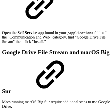
Open the
Self Service
app found in your
folder. In
/Applications
the "Communication and Web" category, find "Google Drive File
Stream" then click "Install."
Google Drive File Stream and macOS Big
Sur
Macs running macOS Big Sur require additional steps to use Google
Drive.