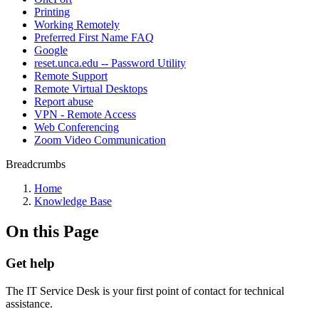
Printing
Working Remotely
Preferred First Name FAQ
Google
reset.unca.edu -- Password Utility
Remote Support
Remote Virtual Desktops
Report abuse
VPN - Remote Access
Web Conferencing
Zoom Video Communication
Breadcrumbs
Home
Knowledge Base
On this Page
Get help
The IT Service Desk is your first point of contact for technical
assistance.