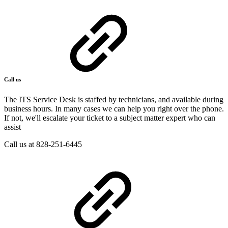
Call us
The ITS Service Desk is staffed by technicians, and available during
business hours. In many cases we can help you right over the phone.
If not, we'll escalate your ticket to a subject matter expert who can
assist
Call us at 828-251-6445