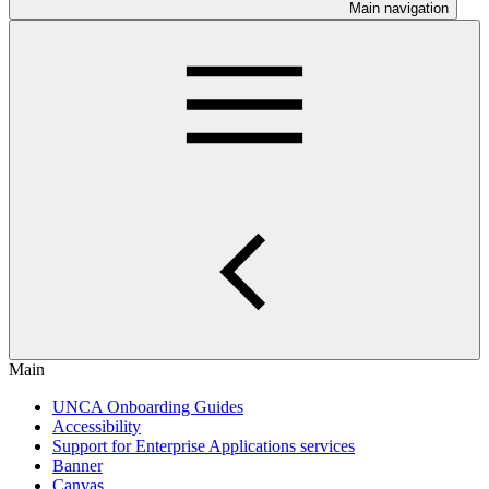
Main navigation
Main
UNCA Onboarding Guides
Accessibility
Support for Enterprise Applications services
Banner
Canvas