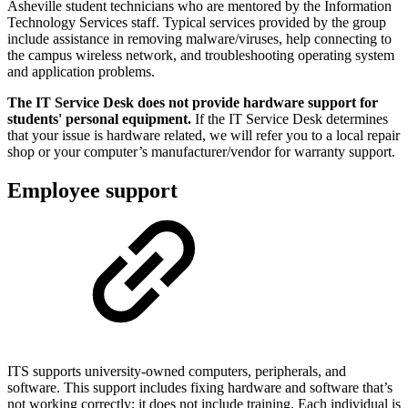
Asheville student technicians who are mentored by the Information
Technology Services staff. Typical services provided by the group
include assistance in removing malware/viruses, help connecting to
the campus wireless network, and troubleshooting operating system
and application problems.
The IT Service Desk does not provide hardware support for
students' personal equipment.
If the IT Service Desk determines
that your issue is hardware related, we will refer you to a local repair
shop or your computer’s manufacturer/vendor for warranty support.
Employee support
ITS supports university-owned computers, peripherals, and
software. This support includes fixing hardware and software that’s
not working correctly; it does not include training. Each individual is