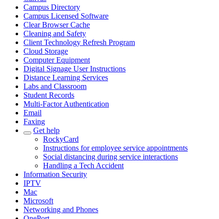
Campus Directory
Campus Licensed Software
Clear Browser Cache
Cleaning and Safety
Client Technology Refresh Program
Cloud Storage
Computer Equipment
Digital Signage User Instructions
Distance Learning Services
Labs and Classroom
Student Records
Multi-Factor Authentication
Email
Faxing
Get help
RockyCard
Instructions for employee service appointments
Social distancing during service interactions
Handling a Tech Accident
Information Security
IPTV
Mac
Microsoft
Networking and Phones
OnePort