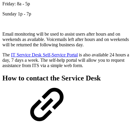
Friday: 8a - 5p
Sunday 1p - 7p
Email monitoring will be used to assist users after hours and on
weekends as available. Voicemails left after hours and on weekends
will be returned the following business day.
The
IT Service Desk Self-Service Portal
is also available 24 hours a
day, 7 days a week. The self-help portal will allow you to request
assistance from ITS via a simple web form.
How to contact the Service Desk