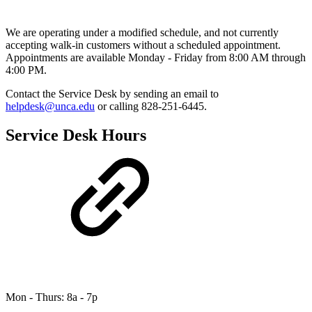
We are operating under a modified schedule, and not currently
accepting walk-in customers without a scheduled appointment.
Appointments are available Monday - Friday from 8:00 AM through
4:00 PM.
Contact the Service Desk by sending an email to
helpdesk@unca.edu
or calling 828-251-6445.
Service Desk Hours
Mon - Thurs: 8a - 7p