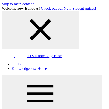
Skip to main content
Welcome new Bulldogs!
Check out our New Student guides!
ITS Knowledge Base
OnePort
Knowledgebase Home