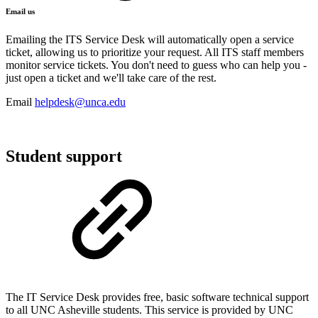
Email us
Emailing the ITS Service Desk will automatically open a service
ticket, allowing us to prioritize your request. All ITS staff members
monitor service tickets. You don't need to guess who can help you -
just open a ticket and we'll take care of the rest.
Email
helpdesk@unca.edu
Student support
The IT Service Desk provides free, basic software technical support
to all UNC Asheville students. This service is provided by UNC