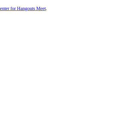
enter for Hangouts Meet
.