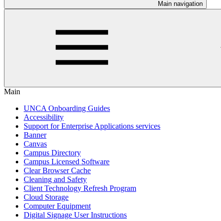
Main navigation
Main
UNCA Onboarding Guides
Accessibility
Support for Enterprise Applications services
Banner
Canvas
Campus Directory
Campus Licensed Software
Clear Browser Cache
Cleaning and Safety
Client Technology Refresh Program
Cloud Storage
Computer Equipment
Digital Signage User Instructions