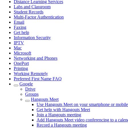
Distance Learning Services
Labs and Classroom
Student Records
Multi-Factor Authentication
Email
Faxing
Get help
Information Security
IPTV
Mac
Microsoft
Networking and Phones
OnePort
Printing
Working Remotely
Preferred First Name FAQ
Google
Drive
Groups
Hangouts Meet
Use Hangouts Meet on your smartphone or mobile
Get help with Hangouts Meet
Join a Hangouts meeting
Add Hangouts Meet video conferencing to a calen
Record a Hangouts meeting