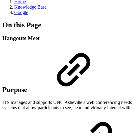
Home
Knowledge Base
Google
On this Page
Hangouts Meet
Purpose
ITS manages and supports UNC Asheville’s
web conferencing
needs 
systems that allow participants to see, hear and virtually interact wit