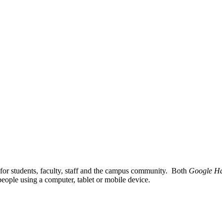
for students, faculty, staff and the campus community. Both
Google Ha
h people using a computer, tablet or mobile device.