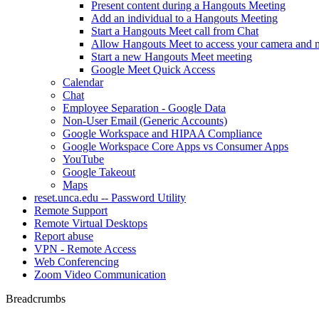
Present content during a Hangouts Meeting
Add an individual to a Hangouts Meeting
Start a Hangouts Meet call from Chat
Allow Hangouts Meet to access your camera and 
Start a new Hangouts Meet meeting
Google Meet Quick Access
Calendar
Chat
Employee Separation - Google Data
Non-User Email (Generic Accounts)
Google Workspace and HIPAA Compliance
Google Workspace Core Apps vs Consumer Apps
YouTube
Google Takeout
Maps
reset.unca.edu -- Password Utility
Remote Support
Remote Virtual Desktops
Report abuse
VPN - Remote Access
Web Conferencing
Zoom Video Communication
Breadcrumbs