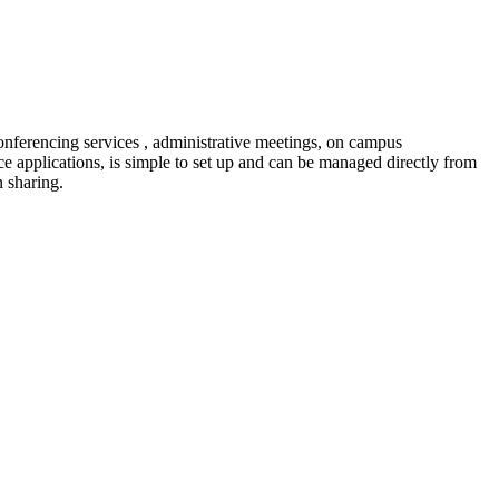
nferencing services , administrative meetings, on campus
e applications, is simple to set up and can be managed directly from
n sharing.