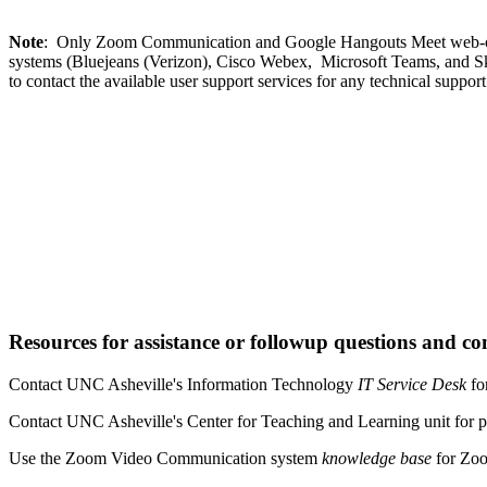
Note
: Only Zoom Communication and Google Hangouts Meet web-confer
systems (Bluejeans (Verizon), Cisco Webex, Microsoft Teams, and Skype
to contact the available user support services for any technical support
Resources for assistance or followup questions and co
Contact UNC Asheville's Information Technology
IT Service Desk
fo
Contact UNC Asheville's Center for Teaching and Learning unit for p
Use the Zoom Video Communication system
knowledge base
for Zoo