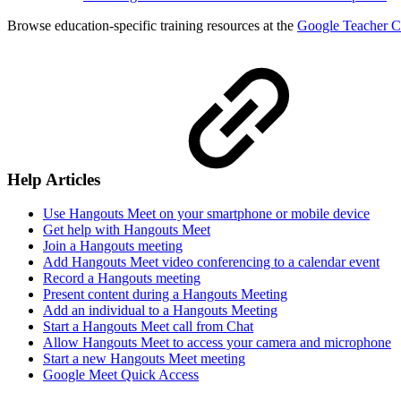
Browse education-specific training resources at the
Google Teacher C
Help Articles
Use Hangouts Meet on your smartphone or mobile device
Get help with Hangouts Meet
Join a Hangouts meeting
Add Hangouts Meet video conferencing to a calendar event
Record a Hangouts meeting
Present content during a Hangouts Meeting
Add an individual to a Hangouts Meeting
Start a Hangouts Meet call from Chat
Allow Hangouts Meet to access your camera and microphone
Start a new Hangouts Meet meeting
Google Meet Quick Access