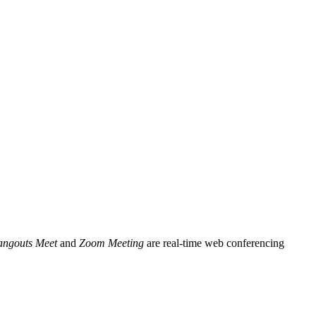
ngouts Meet
and
Zoom Meeting
are real-time web conferencing