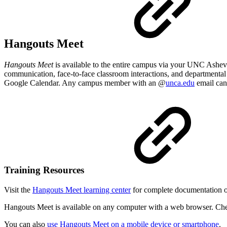
Hangouts Meet
Hangouts Meet
is available to the entire campus via your UNC Ashe
communication, face-to-face classroom interactions, and departmental 
Google Calendar. Any campus member with an @
unca.edu
email can
Training Resources
Visit the
Hangouts Meet learning center
for complete documentation 
Hangouts Meet is available on any computer with a web browser. C
You can also
use Hangouts Meet on a mobile device or smartphone
.