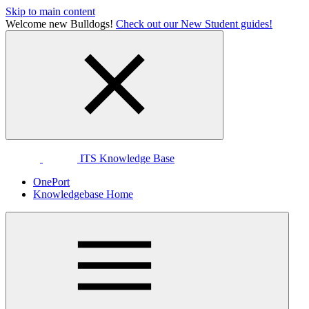
Skip to main content
Welcome new Bulldogs!
Check out our New Student guides!
ITS Knowledge Base
OnePort
Knowledgebase Home