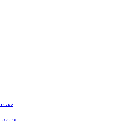
 device
dar event