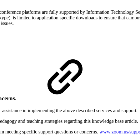
ence platforms are fully supported by Information Technology Servic
), is limited to application specific downloads to ensure that campus 
 issues.
ncerns.
r assistance in implementing the above described services and support.
edagogy and teaching strategies regarding this knowledge base article
m meeting specific support questions or concerns.
www.zoom.us/suppo