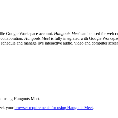
ville Google Workspace account.
Hangouts Meet
can be used for web co
collaboration.
Hangouts Meet
is fully integrated with Google Workspac
 schedule and manage live interactive audio, video and computer scree
on using Hangouts Meet.
heck your
browser requirements for using Hangouts Meet
.