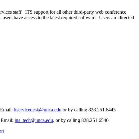
es staff. ITS support for all other third-party web conference
users have access to the latest required software. Users are directed
 Email:
itservicedesk@unca.edu
or by calling 828.251.6445
. Email:
ins_tech@unca.edu
. or by calling 828.251.6540
rt