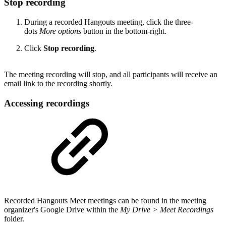
Stop recording
During a recorded Hangouts meeting, click the three-
dots
More options
button in the bottom-right.
Click
Stop recording
.
The meeting recording will stop, and all participants will receive an
email link to the recording shortly.
Accessing recordings
Recorded Hangouts Meet meetings can be found in the meeting
organizer's Google Drive within the
My Drive > Meet Recordings
folder.