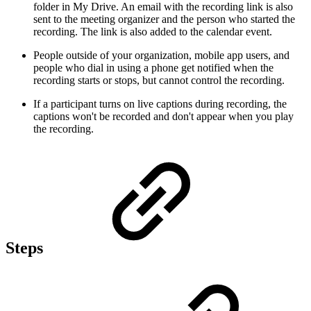
folder in My Drive. An email with the recording link is also
sent to the meeting organizer and the person who started the
recording. The link is also added to the calendar event.
People outside of your organization, mobile app users, and
people who dial in using a phone get notified when the
recording starts or stops, but cannot control the recording.
If a participant turns on live captions during recording, the
captions won't be recorded and don't appear when you play
the recording.
Steps