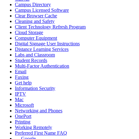
Campus Directory
Campus Licensed Software
Clear Browser Cache
Cleaning and Safety
Client Technology Refresh Program
Cloud Storage
Computer Equipment
Digital Signage User Instructions
Distance Learning Services
Labs and Classroom
Student Records
Multi-Factor Authentication
Email
Faxing
Get help
Information Security
IPTV
Mac
Microsoft
Networking and Phones
OnePort
Printing
Working Remotely
Preferred First Name FAQ
Google