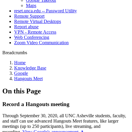
Google Takeout
Maps
reset.unca.edu -- Password Utility
Remote Support
Remote Virtual Desktops
Report abuse
VPN - Remote Access
Web Conferencing
Zoom Video Communication
Breadcrumbs
Home
Knowledge Base
Google
Hangouts Meet
On this Page
Record a Hangouts meeting
Through September 30, 2020, all UNC Asheville students, faculty,
and staff can use advanced Hangouts Meet features, like larger
meetings (up to 250 participants), live streaming, and
recording.
View Google's announcement ↗