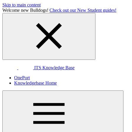
Skip to main content
Welcome new Bulldogs!
Check out our New Student guides!
ITS Knowledge Base
OnePort
Knowledgebase Home