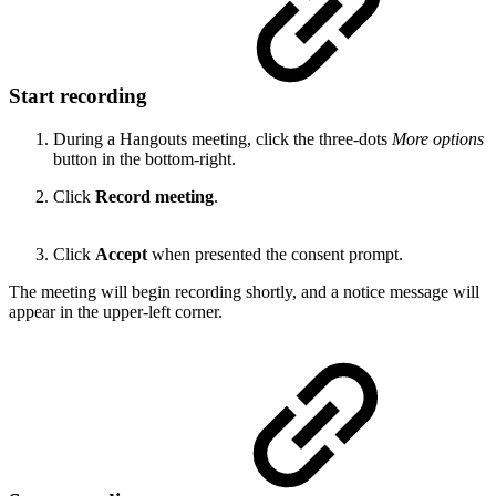
Start recording
During a Hangouts meeting, click the three-dots
More options
button in the bottom-right.
Click
Record meeting
.
Click
Accept
when presented the consent prompt.
The meeting will begin recording shortly, and a notice message will
appear in the upper-left corner.