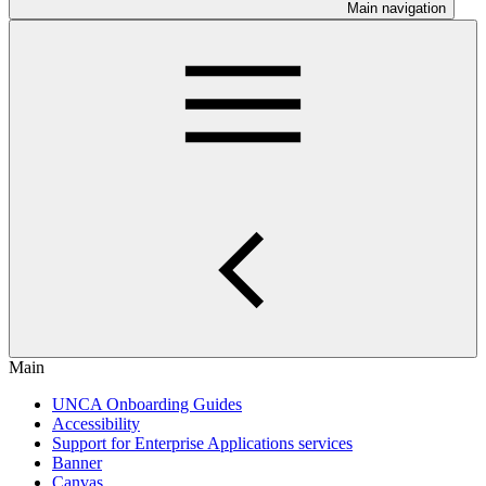
Main navigation
Main
UNCA Onboarding Guides
Accessibility
Support for Enterprise Applications services
Banner
Canvas