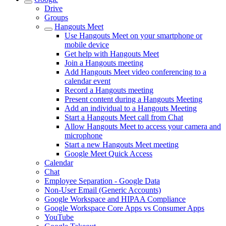
Drive
Groups
Hangouts Meet
Use Hangouts Meet on your smartphone or
mobile device
Get help with Hangouts Meet
Join a Hangouts meeting
Add Hangouts Meet video conferencing to a
calendar event
Record a Hangouts meeting
Present content during a Hangouts Meeting
Add an individual to a Hangouts Meeting
Start a Hangouts Meet call from Chat
Allow Hangouts Meet to access your camera and
microphone
Start a new Hangouts Meet meeting
Google Meet Quick Access
Calendar
Chat
Employee Separation - Google Data
Non-User Email (Generic Accounts)
Google Workspace and HIPAA Compliance
Google Workspace Core Apps vs Consumer Apps
YouTube