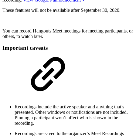
These features will not be available after September 30, 2020.
You can record Hangouts Meet meetings for meeting participants, or
others, to watch later.
Important caveats
Recordings include the active speaker and anything that’s
presented. Other windows or notifications are not included.
Pinning a participant won’t affect who is shown in the
recording.
Recordings are saved to the organizer’s Meet Recordings