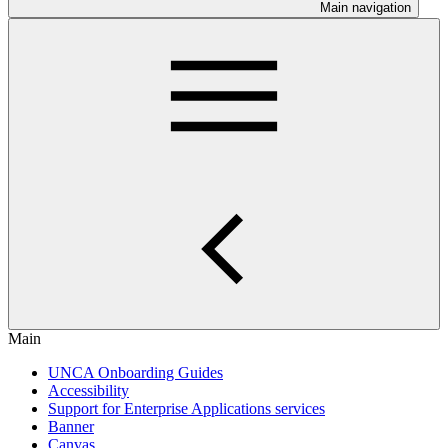
Main navigation
Main
UNCA Onboarding Guides
Accessibility
Support for Enterprise Applications services
Banner
Canvas