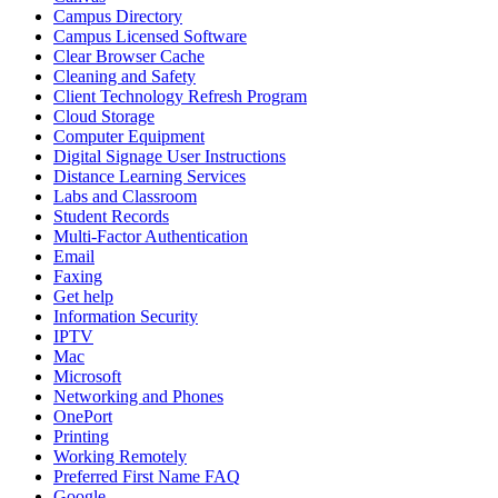
Campus Directory
Campus Licensed Software
Clear Browser Cache
Cleaning and Safety
Client Technology Refresh Program
Cloud Storage
Computer Equipment
Digital Signage User Instructions
Distance Learning Services
Labs and Classroom
Student Records
Multi-Factor Authentication
Email
Faxing
Get help
Information Security
IPTV
Mac
Microsoft
Networking and Phones
OnePort
Printing
Working Remotely
Preferred First Name FAQ
Google