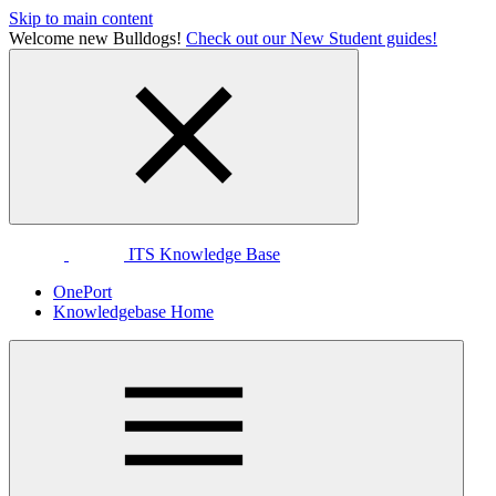
Skip to main content
Welcome new Bulldogs!
Check out our New Student guides!
ITS Knowledge Base
OnePort
Knowledgebase Home