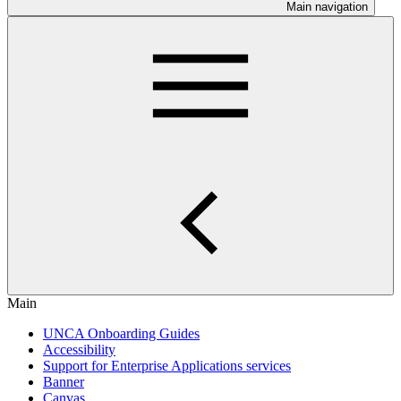
Main navigation
Main
UNCA Onboarding Guides
Accessibility
Support for Enterprise Applications services
Banner
Canvas