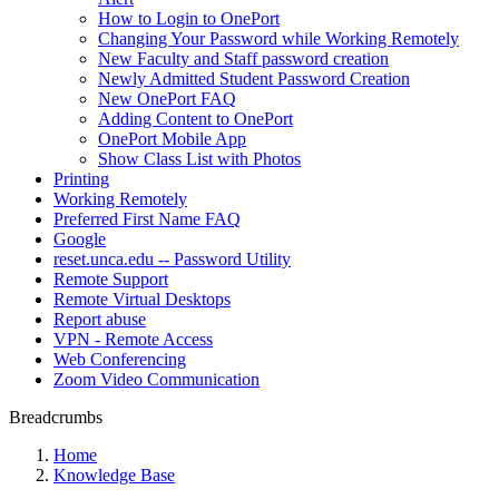
How to Login to OnePort
Changing Your Password while Working Remotely
New Faculty and Staff password creation
Newly Admitted Student Password Creation
New OnePort FAQ
Adding Content to OnePort
OnePort Mobile App
Show Class List with Photos
Printing
Working Remotely
Preferred First Name FAQ
Google
reset.unca.edu -- Password Utility
Remote Support
Remote Virtual Desktops
Report abuse
VPN - Remote Access
Web Conferencing
Zoom Video Communication
Breadcrumbs
Home
Knowledge Base