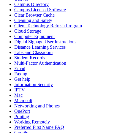
Campus Directory
Campus Licensed Software
Clear Browser Cache
Cleaning and Safety
Client Technology Refresh Program
Cloud Storage
Computer Equipment
Digital Signage User Instructions
Distance Learning Services
Labs and Classroom
Student Records
Multi-Factor Authentication
Email
Faxing
Get help
Information Security
IPTV
Mac
Microsoft
Networking and Phones
OnePort
Printing
Working Remotely
Preferred First Name FAQ
Google