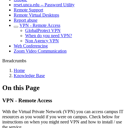
reset.unca.edu -- Password Utility
Remote Support
Remote Virtual Desktops
Report abuse
VPN - Remote Access
GlobalProtect VPN
When do you need VPN?
Non Agency VPN
Web Conferencing
Zoom Video Communication
Breadcrumbs
Home
Knowledge Base
On this Page
VPN - Remote Access
With the Virtual Private Network (VPN) you can access campus IT
resources as you would if you were on campus. Check below for
instructions on when you might need VPN and how to install / use
the service.