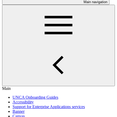
Main navigation
Main
UNCA Onboarding Guides
Accessibility
Support for Enterprise Applications services
Banner
Canvas