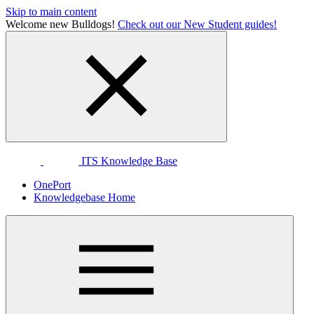
Skip to main content
Welcome new Bulldogs!
Check out our New Student guides!
ITS Knowledge Base
OnePort
Knowledgebase Home