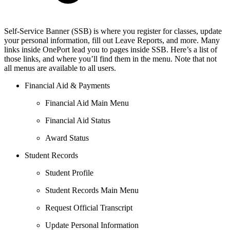
Self-Service Banner (SSB) is where you register for classes, update
your personal information, fill out Leave Reports, and more. Many
links inside OnePort lead you to pages inside SSB. Here’s a list of
those links, and where you’ll find them in the menu. Note that not
all menus are available to all users.
Financial Aid & Payments
Financial Aid Main Menu
Financial Aid Status
Award Status
Student Records
Student Profile
Student Records Main Menu
Request Official Transcript
Update Personal Information