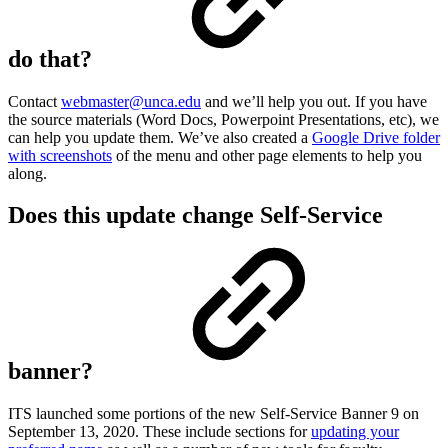
do that?
Contact
webmaster@unca.edu
and we’ll help you out. If you have
the source materials (Word Docs, Powerpoint Presentations, etc), we
can help you update them. We’ve also created a
Google Drive folder
with screenshots
of the menu and other page elements to help you
along.
Does this update change Self-Service
banner?
ITS launched some portions of the new Self-Service Banner 9 on
September 13, 2020. These include sections for
updating your