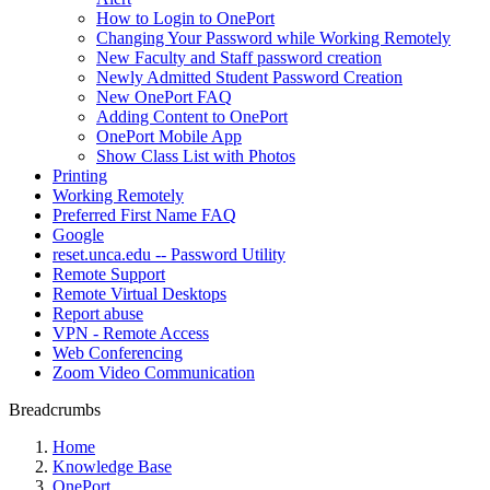
How to Login to OnePort
Changing Your Password while Working Remotely
New Faculty and Staff password creation
Newly Admitted Student Password Creation
New OnePort FAQ
Adding Content to OnePort
OnePort Mobile App
Show Class List with Photos
Printing
Working Remotely
Preferred First Name FAQ
Google
reset.unca.edu -- Password Utility
Remote Support
Remote Virtual Desktops
Report abuse
VPN - Remote Access
Web Conferencing
Zoom Video Communication
Breadcrumbs
Home
Knowledge Base
OnePort