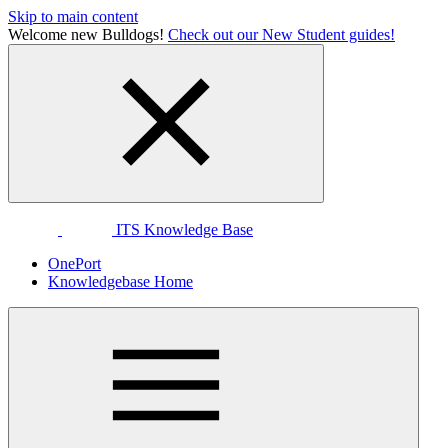
Skip to main content
Welcome new Bulldogs!
Check out our New Student guides!
ITS Knowledge Base
OnePort
Knowledgebase Home