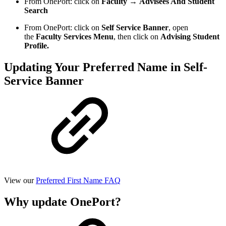
From OnePort: click on
Faculty
→
Advisees And Student
Search
From OnePort: click on
Self Service Banner
, open
the
Faculty Services Menu
, then click on
Advising Student
Profile.
Updating Your Preferred Name in Self-
Service Banner
View our
Preferred First Name FAQ
Why update OnePort?