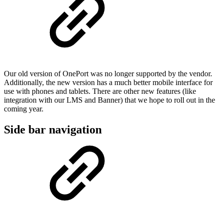
Our old version of OnePort was no longer supported by the vendor.
Additionally, the new version has a much better mobile interface for
use with phones and tablets. There are other new features (like
integration with our LMS and Banner) that we hope to roll out in the
coming year.
Side bar navigation