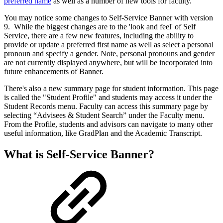
preferred name
as well as a number of new tools for faculty.
You may notice some changes to Self-Service Banner with version
9. While the biggest changes are to the 'look and feel' of Self
Service, there are a few new features, including the ability to
provide or update a preferred first name as well as select a personal
pronoun and specify a gender. Note, personal pronouns and gender
are not currently displayed anywhere, but will be incorporated into
future enhancements of Banner.
There's also a new summary page for student information. This page
is called the "Student Profile" and students may access it under the
Student Records menu. Faculty can access this summary page by
selecting “Advisees & Student Search” under the Faculty menu.
From the Profile, students and advisors can navigate to many other
useful information, like GradPlan and the Academic Transcript.
What is Self-Service Banner?