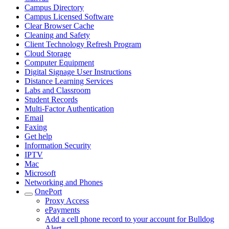
Campus Directory
Campus Licensed Software
Clear Browser Cache
Cleaning and Safety
Client Technology Refresh Program
Cloud Storage
Computer Equipment
Digital Signage User Instructions
Distance Learning Services
Labs and Classroom
Student Records
Multi-Factor Authentication
Email
Faxing
Get help
Information Security
IPTV
Mac
Microsoft
Networking and Phones
OnePort
Proxy Access
ePayments
Add a cell phone record to your account for Bulldog
Alert