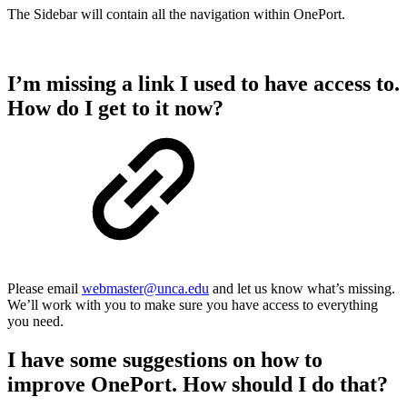
The Sidebar will contain all the navigation within OnePort.
I’m missing a link I used to have access to.
How do I get to it now?
Please email
webmaster@unca.edu
and let us know what’s missing.
We’ll work with you to make sure you have access to everything
you need.
I have some suggestions on how to
improve OnePort. How should I do that?