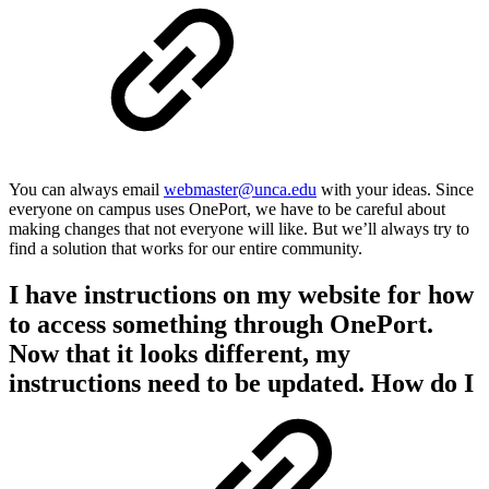
You can always email
webmaster@unca.edu
with your ideas. Since
everyone on campus uses OnePort, we have to be careful about
making changes that not everyone will like. But we’ll always try to
find a solution that works for our entire community.
I have instructions on my website for how
to access something through OnePort.
Now that it looks different, my
instructions need to be updated. How do I