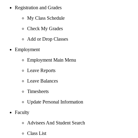
Registration and Grades
My Class Schedule
Check My Grades
Add or Drop Classes
Employment
Employment Main Menu
Leave Reports
Leave Balances
Timesheets
Update Personal Information
Faculty
Advisees And Student Search
Class List