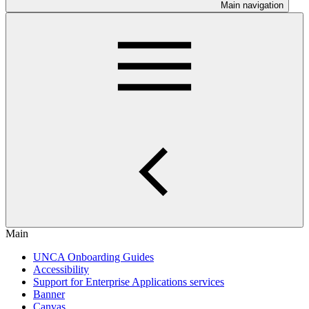
Main navigation
Main
UNCA Onboarding Guides
Accessibility
Support for Enterprise Applications services
Banner
Canvas