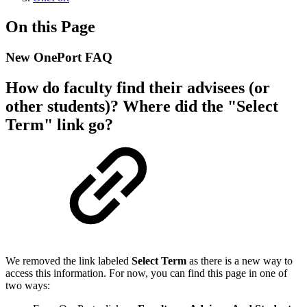
On this Page
New OnePort FAQ
How do faculty find their advisees (or
other students)? Where did the "Select
Term" link go?
We removed the link labeled
Select Term
as there is a new way to
access this information. For now, you can find this page in one of
two ways: