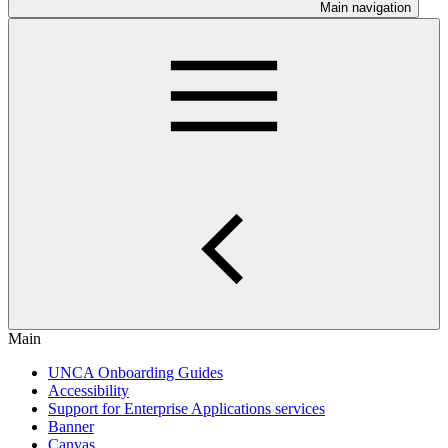
Main navigation
Main
UNCA Onboarding Guides
Accessibility
Support for Enterprise Applications services
Banner
Canvas