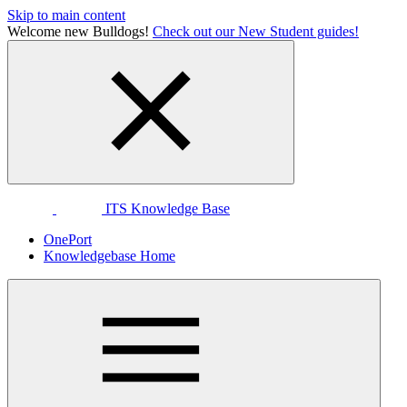
Skip to main content
Welcome new Bulldogs!
Check out our New Student guides!
ITS Knowledge Base
OnePort
Knowledgebase Home