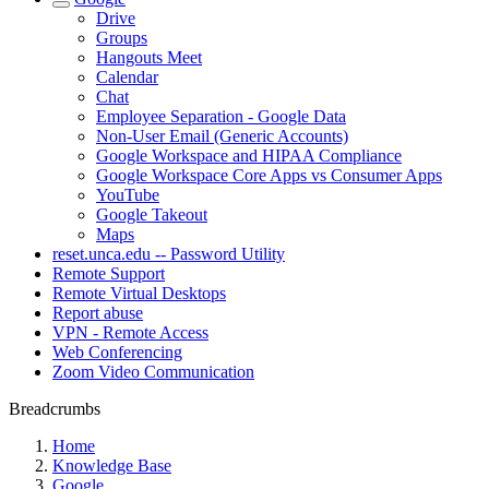
Drive
Groups
Hangouts Meet
Calendar
Chat
Employee Separation - Google Data
Non-User Email (Generic Accounts)
Google Workspace and HIPAA Compliance
Google Workspace Core Apps vs Consumer Apps
YouTube
Google Takeout
Maps
reset.unca.edu -- Password Utility
Remote Support
Remote Virtual Desktops
Report abuse
VPN - Remote Access
Web Conferencing
Zoom Video Communication
Breadcrumbs
Home
Knowledge Base
Google