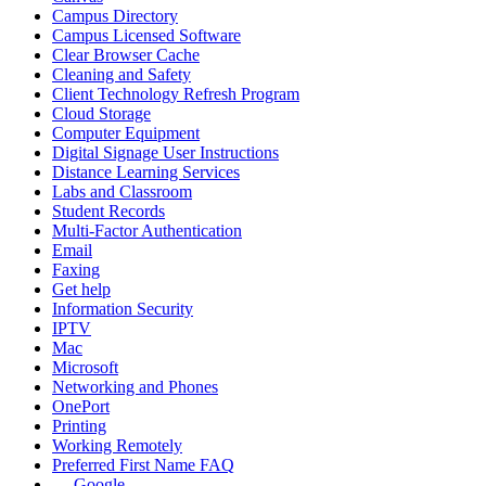
Campus Directory
Campus Licensed Software
Clear Browser Cache
Cleaning and Safety
Client Technology Refresh Program
Cloud Storage
Computer Equipment
Digital Signage User Instructions
Distance Learning Services
Labs and Classroom
Student Records
Multi-Factor Authentication
Email
Faxing
Get help
Information Security
IPTV
Mac
Microsoft
Networking and Phones
OnePort
Printing
Working Remotely
Preferred First Name FAQ
Google