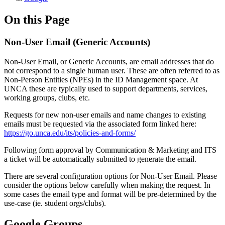
On this Page
Non-User Email (Generic Accounts)
Non-User Email, or Generic Accounts, are email addresses that do
not correspond to a single human user. These are often referred to as
Non-Person Entities (NPEs) in the ID Management space. At
UNCA these are typically used to support departments, services,
working groups, clubs, etc.
Requests for new non-user emails and name changes to existing
emails must be requested via the associated form linked here:
https://go.unca.edu/its/policies-and-forms/
Following form approval by Communication & Marketing and ITS
a ticket will be automatically submitted to generate the email.
There are several configuration options for Non-User Email. Please
consider the options below carefully when making the request. In
some cases the email type and format will be pre-determined by the
use-case (ie. student orgs/clubs).
Google Groups