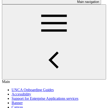
Main navigation
Main
UNCA Onboarding Guides
Accessibility
Support for Enterprise Applications services
Banner
Canvas