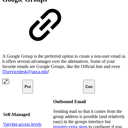
A Google Group is the preferred option to create a non-user email as
it offers several advantages over the alternatives. Some of your
favorite emails are Google Groups, like the Official lists and even
ITservicedesk@unca.edu
!
Pro
Con
Outbound Email
Sending mail so that it comes from the
Self-Managed
group address is possible (and relatively
easy) in the groups interface but
Varying access levels
requires extra steps
to configure if you