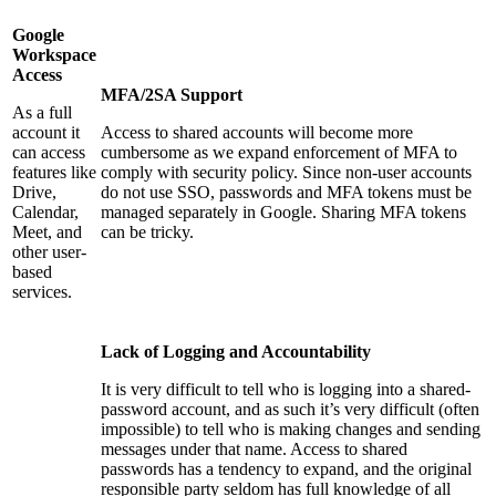
Google
Workspace
Access
MFA/2SA Support
As a full
account it
Access to shared accounts will become more
can access
cumbersome as we expand enforcement of MFA to
features like
comply with security policy. Since non-user accounts
Drive,
do not use SSO, passwords and MFA tokens must be
Calendar,
managed separately in Google. Sharing MFA tokens
Meet, and
can be tricky.
other user-
based
services.
Lack of Logging and Accountability
It is very difficult to tell who is logging into a shared-
password account, and as such it’s very difficult (often
impossible) to tell who is making changes and sending
messages under that name. Access to shared
passwords has a tendency to expand, and the original
responsible party seldom has full knowledge of all