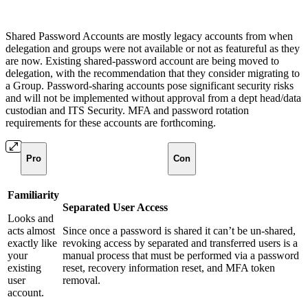
Shared Password Accounts are mostly legacy accounts from when
delegation and groups were not available or not as featureful as they
are now. Existing shared-password account are being moved to
delegation, with the recommendation that they consider migrating to
a Group. Password-sharing accounts pose significant security risks
and will not be implemented without approval from a dept head/data
custodian and ITS Security. MFA and password rotation
requirements for these accounts are forthcoming.
Pro
Con
Familiarity
Separated User Access
Looks and
acts almost
Since once a password is shared it can’t be un-shared,
exactly like
revoking access by separated and transferred users is a
your
manual process that must be performed via a password
existing
reset, recovery information reset, and MFA token
user
removal.
account.