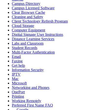
Campus Directory
Campus Licensed Software
Clear Browser Cache
Cleaning and Safety
Client Technology Refresh Program
Cloud Storage
Computer Equipment
Digital Signage User Instructions
Distance Learning Services
Labs and Classroom
Student Records
Multi-Factor Authentication
Email
Faxing
Get help
Information Security
IPTV
Mac
Microsoft
Networking and Phones
OnePort
Printing
Working Remotely
Preferred First Name FAQ
Google