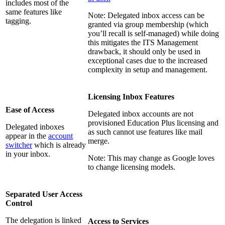
includes most of the
same features like
Note: Delegated inbox access can be
tagging.
granted via group membership (which
you’ll recall is self-managed) while doing
this mitigates the ITS Management
drawback, it should only be used in
exceptional cases due to the increased
complexity in setup and management.
Licensing Inbox Features
Ease of Access
Delegated inbox accounts are not
provisioned Education Plus licensing and
Delegated inboxes
as such cannot use features like mail
appear in the
account
merge.
switcher
which is already
in your inbox.
Note: This may change as Google loves
to change licensing models.
Separated User Access
Control
The delegation is linked
Access to Services