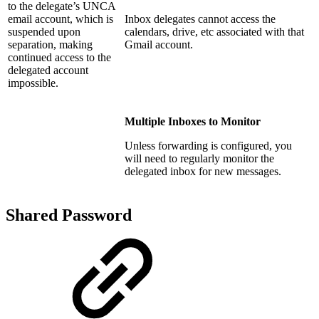
to the delegate’s UNCA
email account, which is
Inbox delegates cannot access the
suspended upon
calendars, drive, etc associated with that
separation, making
Gmail account.
continued access to the
delegated account
impossible.
Multiple Inboxes to Monitor
Unless forwarding is configured, you
will need to regularly monitor the
delegated inbox for new messages.
Shared Password