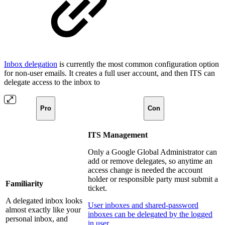
Inbox delegation
is currently the most common configuration option
for non-user emails. It creates a full user account, and then ITS can
delegate access to the inbox to
Pro
Con
ITS Management
Only a Google Global Administrator can
add or remove delegates, so anytime an
access change is needed the account
holder or responsible party must submit a
Familiarity
ticket.
A delegated inbox looks
User inboxes and shared-password
almost exactly like your
inboxes can be delegated by the logged
personal inbox, and
in user.