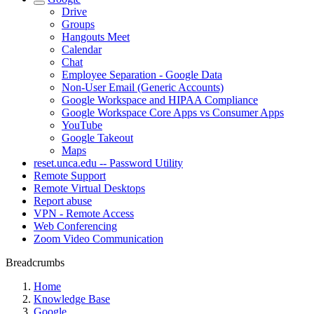
Drive
Groups
Hangouts Meet
Calendar
Chat
Employee Separation - Google Data
Non-User Email (Generic Accounts)
Google Workspace and HIPAA Compliance
Google Workspace Core Apps vs Consumer Apps
YouTube
Google Takeout
Maps
reset.unca.edu -- Password Utility
Remote Support
Remote Virtual Desktops
Report abuse
VPN - Remote Access
Web Conferencing
Zoom Video Communication
Breadcrumbs
Home
Knowledge Base
Google