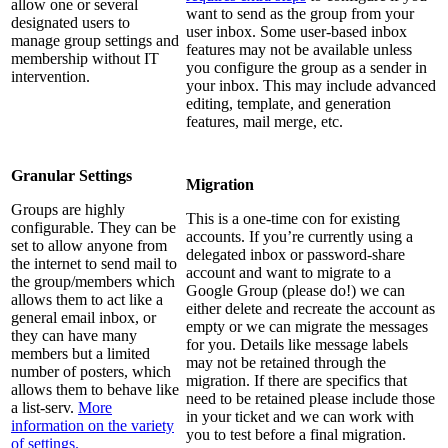
allow one or several
want to send as the group from your
designated users to
user inbox. Some user-based inbox
manage group settings and
features may not be available unless
membership without IT
you configure the group as a sender in
intervention.
your inbox. This may include advanced
editing, template, and generation
features, mail merge, etc.
Granular Settings
Migration
Groups are highly
This is a one-time con for existing
configurable. They can be
accounts. If you’re currently using a
set to allow anyone from
delegated inbox or password-share
the internet to send mail to
account and want to migrate to a
the group/members which
Google Group (please do!) we can
allows them to act like a
either delete and recreate the account as
general email inbox, or
empty or we can migrate the messages
they can have many
for you. Details like message labels
members but a limited
may not be retained through the
number of posters, which
migration. If there are specifics that
allows them to behave like
need to be retained please include those
a list-serv.
More
in your ticket and we can work with
information on the variety
you to test before a final migration.
of settings.