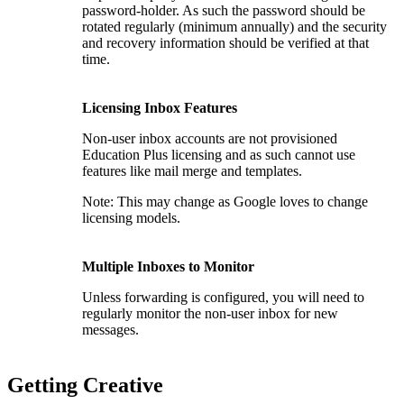
password-holder. As such the password should be
rotated regularly (minimum annually) and the security
and recovery information should be verified at that
time.
Licensing Inbox Features
Non-user inbox accounts are not provisioned
Education Plus licensing and as such cannot use
features like mail merge and templates.
Note: This may change as Google loves to change
licensing models.
Multiple Inboxes to Monitor
Unless forwarding is configured, you will need to
regularly monitor the non-user inbox for new
messages.
Getting Creative