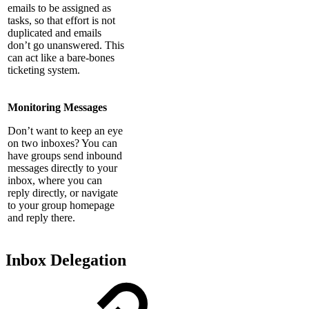
emails to be assigned as
tasks, so that effort is not
duplicated and emails
don’t go unanswered. This
can act like a bare-bones
ticketing system.
Monitoring Messages
Don’t want to keep an eye
on two inboxes? You can
have groups send inbound
messages directly to your
inbox, where you can
reply directly, or navigate
to your group homepage
and reply there.
Inbox Delegation