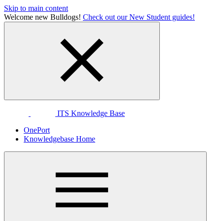
Skip to main content
Welcome new Bulldogs!
Check out our New Student guides!
ITS Knowledge Base
OnePort
Knowledgebase Home