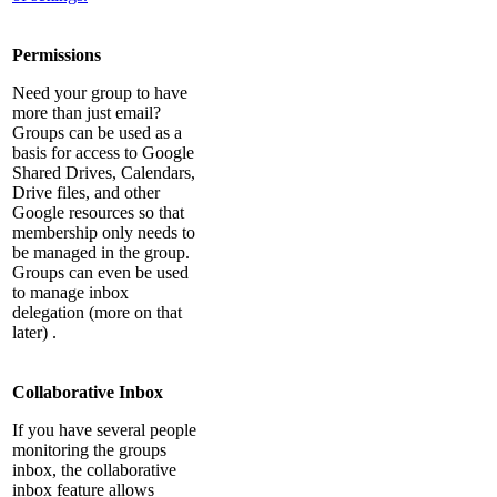
Permissions
Need your group to have
more than just email?
Groups can be used as a
basis for access to Google
Shared Drives, Calendars,
Drive files, and other
Google resources so that
membership only needs to
be managed in the group.
Groups can even be used
to manage inbox
delegation (more on that
later) .
Collaborative Inbox
If you have several people
monitoring the groups
inbox, the collaborative
inbox feature allows