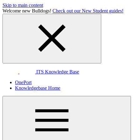
Skip to main content
Welcome new Bulldogs!
Check out our New Student guides!
ITS Knowledge Base
OnePort
Knowledgebase Home