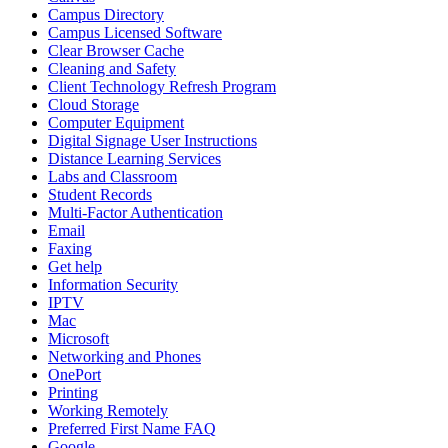
Campus Directory
Campus Licensed Software
Clear Browser Cache
Cleaning and Safety
Client Technology Refresh Program
Cloud Storage
Computer Equipment
Digital Signage User Instructions
Distance Learning Services
Labs and Classroom
Student Records
Multi-Factor Authentication
Email
Faxing
Get help
Information Security
IPTV
Mac
Microsoft
Networking and Phones
OnePort
Printing
Working Remotely
Preferred First Name FAQ
Google