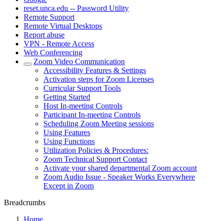
reset.unca.edu -- Password Utility
Remote Support
Remote Virtual Desktops
Report abuse
VPN - Remote Access
Web Conferencing
Zoom Video Communication
Accessibility Features & Settings
Activation steps for Zoom Licenses
Curricular Support Tools
Getting Started
Host In-meeting Controls
Participant In-meeting Controls
Scheduling Zoom Meeting sessions
Using Features
Using Functions
Utilization Policies & Procedures:
Zoom Technical Support Contact
Activate your shared departmental Zoom account
Zoom Audio Issue - Speaker Works Everywhere
Except in Zoom
Breadcrumbs
Home