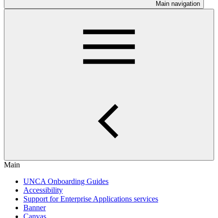
Main navigation
Main
UNCA Onboarding Guides
Accessibility
Support for Enterprise Applications services
Banner
Canvas