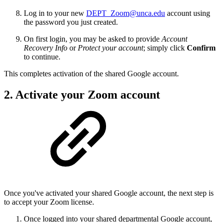
Log in to your new
DEPT_Zoom@unca.edu
account using
the password you just created.
On first login, you may be asked to provide
Account
Recovery Info
or
Protect your account
; simply click
Confirm
to continue.
This completes activation of the shared Google account.
2. Activate your Zoom account
Once you've activated your shared Google account, the next step is
to accept your Zoom license.
Once logged into your shared departmental Google account,