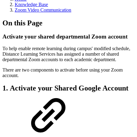
Knowledge Base
Zoom Video Communication
On this Page
Activate your shared departmental Zoom account
To help enable remote learning during campus' modified schedule,
Distance Learning Services has assigned a number of shared
departmental Zoom accounts to each academic department.
There are two components to activate before using your Zoom
account.
1. Activate your Shared Google Account