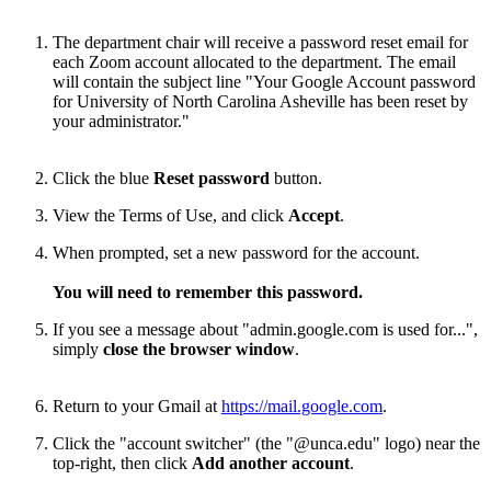
The department chair will receive a password reset email for
each Zoom account allocated to the department. The email
will contain the subject line "Your Google Account password
for University of North Carolina Asheville has been reset by
your administrator."
Click the blue
Reset password
button.
View the Terms of Use, and click
Accept
.
When prompted, set a new password for the account.
You will need to remember this password.
If you see a message about "admin.google.com is used for...",
simply
close the browser window
.
Return to your Gmail at
https://mail.google.com
.
Click the "account switcher" (the "@unca.edu" logo) near the
top-right, then click
Add another account
.