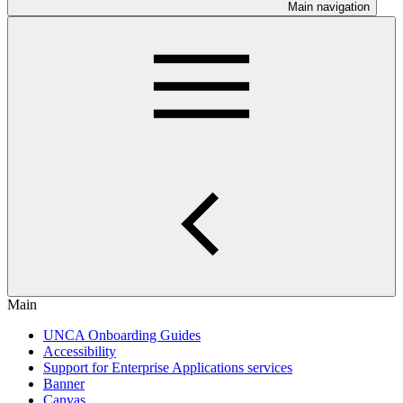
Main navigation
Main
UNCA Onboarding Guides
Accessibility
Support for Enterprise Applications services
Banner
Canvas