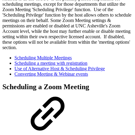
scheduling meetings, except for those departments that utilize the
Zoom Meeting 'Scheduling Privilege' function. Use of the
'Scheduling Privilege' function by the host allows others to schedule
meetings on their behalf. Some Zoom Meeting settings &
permissions are enabled or disabled at UNC Asheville's Zoom
Account level, while the host may further enable or disable meeting
setting within their own respective licensed account. If disabled,
these options will not be available from within the 'meeting options'
section.
Scheduling Multiple Meetings
Scheduling a meeting with registration
Use of Alternative Host & Scheduling Privilege
Converting Meeting & Webinar events
Scheduling a Zoom Meeting