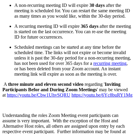
A non-recurring meeting ID will expire
30 days
after the
meeting is scheduled for. You can restart the same meeting ID
as many times as you would like, within the 30-day period.
A recurring meeting ID will expire
365 days
after the meeting
is started on the last occurrence. You can re-use the meeting
ID for future occurrences.
Scheduled meetings can be started at any time before the
scheduled time. The links will not expire or become invalid
unless it is past the 30-day period for a non-recurring meeting,
has not been used for over 365 days for a
recurring meeting
,
or has been deleted from your Zoom account. An instant
meeting link will expire as soon as the meeting is over.
A
three
minute and eleven second video
regarding '
Inviting
Participants Befor and During Zoom Meetings
' may be viewed
at
https://youtu.be/Cbw1UhvSQRU
https://youtu.be/6Yc8buRY1Mg
Understanding the roles Zoom Meeting event participants can
assume is very important. With the exception of the Host and
Alternative Host roles, all others are assigned upon entry by each
respective event participant. Further information may be found at