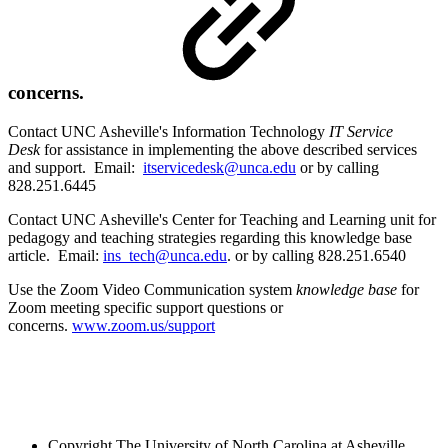
concerns.
Contact UNC Asheville's Information Technology
IT Service
Desk
for assistance in implementing the above described services
and support. Email:
itservicedesk@unca.edu
or by calling
828.251.6445
Contact UNC Asheville's Center for Teaching and Learning unit for
pedagogy and teaching strategies regarding this knowledge base
article. Email:
ins_tech@unca.edu
. or by calling 828.251.6540
Use the Zoom Video Communication system
knowledge base
for
Zoom meeting specific support questions or
concerns.
www.zoom.us/support
Copyright
The University of North Carolina at Asheville