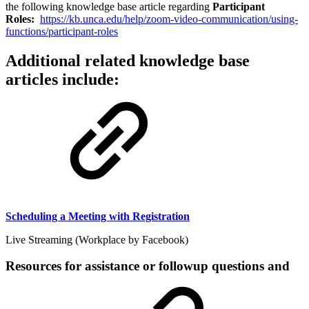
the following knowledge base article regarding
Participant
Roles:
https://kb.unca.edu/help/zoom-video-communication/using-
functions/participant-roles
Additional related knowledge base
articles include:
Scheduling a Meeting with Registration
Live Streaming (Workplace by Facebook)
Resources for assistance or followup questions and