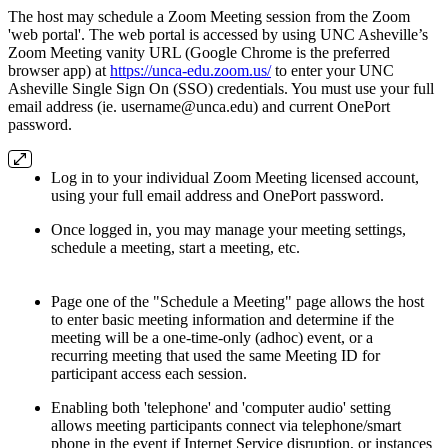
The host may schedule a Zoom Meeting session from the Zoom
'web portal'. The web portal is accessed by using UNC Asheville’s
Zoom Meeting vanity URL (Google Chrome is the preferred
browser app) at
https://unca-edu.zoom.us/
to enter your UNC
Asheville Single Sign On (SSO) credentials. You must use your full
email address (ie. username@unca.edu) and current OnePort
password.
Log in to your individual Zoom Meeting licensed account,
using your full email address and OnePort password.
Once logged in, you may manage your meeting settings,
schedule a meeting, start a meeting, etc.
Page one of the "Schedule a Meeting" page allows the host
to enter basic meeting information and determine if the
meeting will be a one-time-only (adhoc) event, or a
recurring meeting that used the same Meeting ID for
participant access each session.
Enabling both 'telephone' and 'computer audio' setting
allows meeting participants connect via telephone/smart
phone in the event if Internet Service disruption, or instances