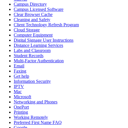
Campus Directory
Campus Licensed Software
Clear Browser Cache
Cleaning and Safety
Client Technology Refresh Program
Cloud Storage
Computer Equipment
Digital Signage User Instructions
Distance Learning Services
Labs and Classroom
Student Records
Multi-Factor Authentication
Email
Faxing
Get help
Information Security
IPTV
Mac
Microsoft
Networking and Phones
OnePort
Printing
Working Remotely
Preferred First Name FAQ
Google