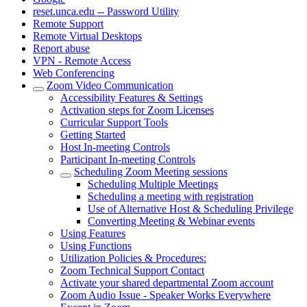
reset.unca.edu -- Password Utility
Remote Support
Remote Virtual Desktops
Report abuse
VPN - Remote Access
Web Conferencing
Zoom Video Communication
Accessibility Features & Settings
Activation steps for Zoom Licenses
Curricular Support Tools
Getting Started
Host In-meeting Controls
Participant In-meeting Controls
Scheduling Zoom Meeting sessions
Scheduling Multiple Meetings
Scheduling a meeting with registration
Use of Alternative Host & Scheduling Privilege
Converting Meeting & Webinar events
Using Features
Using Functions
Utilization Policies & Procedures:
Zoom Technical Support Contact
Activate your shared departmental Zoom account
Zoom Audio Issue - Speaker Works Everywhere