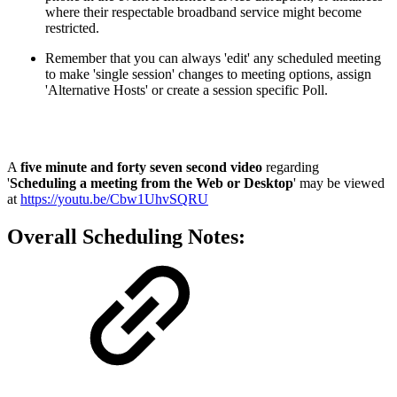
where their respectable broadband service might become
restricted.
Remember that you can always 'edit' any scheduled meeting
to make 'single session' changes to meeting options, assign
'Alternative Hosts' or create a session specific Poll.
A
five minute and forty seven second video
regarding
'
Scheduling a meeting from the Web or Desktop
' may be viewed
at
https://youtu.be/Cbw1UhvSQRU
Overall Scheduling Notes: