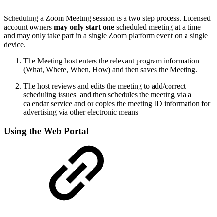
Scheduling a Zoom Meeting session is a two step process. Licensed
account owners
may only start one
scheduled meeting at a time
and may only take part in a single Zoom platform event on a single
device.
The Meeting host enters the relevant program information
(What, Where, When, How) and then saves the Meeting.
The host reviews and edits the meeting to add/correct
scheduling issues, and then schedules the meeting via a
calendar service and or copies the meeting ID information for
advertising via other electronic means.
Using the Web Portal