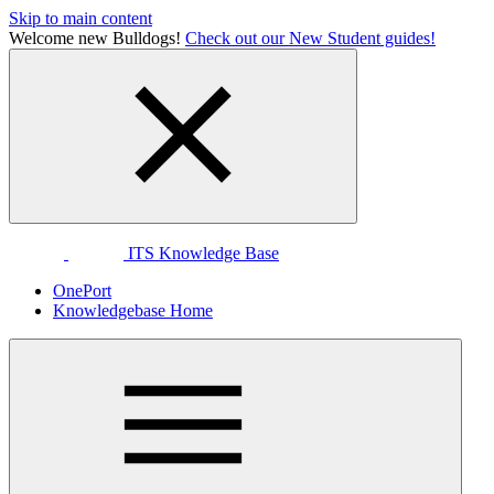
Skip to main content
Welcome new Bulldogs!
Check out our New Student guides!
ITS Knowledge Base
OnePort
Knowledgebase Home