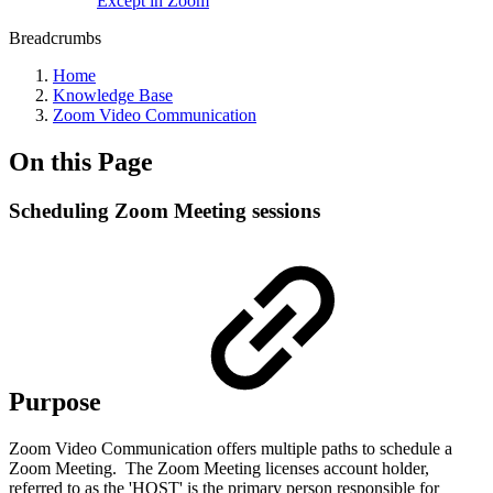
Except in Zoom
Breadcrumbs
Home
Knowledge Base
Zoom Video Communication
On this Page
Scheduling Zoom Meeting sessions
Purpose
Zoom Video Communication offers multiple paths to schedule a
Zoom Meeting. The Zoom Meeting licenses account holder,
referred to as the 'HOST' is the primary person responsible for