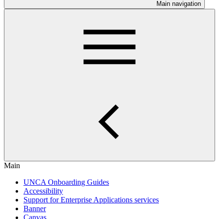
Main navigation
Main
UNCA Onboarding Guides
Accessibility
Support for Enterprise Applications services
Banner
Canvas