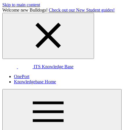
Skip to main content
Welcome new Bulldogs!
Check out our New Student guides!
ITS Knowledge Base
OnePort
Knowledgebase Home