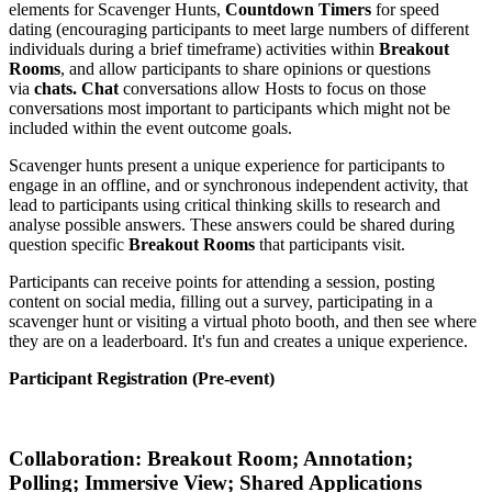
elements for Scavenger Hunts,
Countdown Timers
for speed
dating (
encouraging participants to meet large numbers of different
individuals during a brief timeframe)
activities within
Breakout
Rooms
, and allow participants to share opinions or questions
via
chats.
Chat
conversations allow Hosts to focus on those
conversations most important to participants which might not be
included within the event outcome goals.
Scavenger hunts present a unique experience for participants to
engage in an offline, and or synchronous independent activity, that
lead to participants using critical thinking skills to research and
analyse possible answers. These answers could be shared during
question specific
Breakout Rooms
that participants visit.
Participants can receive points for attending a session, posting
content on social media, filling out a survey, participating in a
scavenger hunt or visiting a virtual photo booth, and then see where
they are on a leaderboard. It's fun and creates a unique experience.
Participant Registration (Pre-event)
Collaboration: Breakout Room; Annotation;
Polling; Immersive View
; Shared Applications