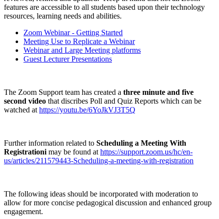
features are accessible to all students based upon their technology
resources, learning needs and abilities.
Zoom Webinar - Getting Started
Meeting Use to Replicate a Webinar
Webinar and Large Meeting platforms
Guest Lecturer Presentations
The Zoom Support team has created a
three
minute and five
second video
that discribes Poll and Quiz Reports which can be
watched at
https://youtu.be/6YoJkVJ3T5Q
Further information related to
Scheduling a Meeting With
Registrationi
may be found at
https://support.zoom.us/hc/en-
us/articles/211579443-Scheduling-a-meeting-with-registration
The following ideas should be incorporated with moderation to
allow for more concise pedagogical discussion and enhanced group
engagement.