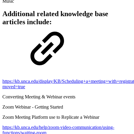
Music
Additional related knowledge base
articles include:
https://kb.unca.edu/display/KB/Scheduling+a+meeting+with+registra
moved=true
Converting Meeting & Webinar events
Zoom Webinar - Getting Started
Zoom Meeting Platform use to Replicate a Webinar
https://kb.unca.edu/help/zoom-video-communication/using-
functions/waiting-room