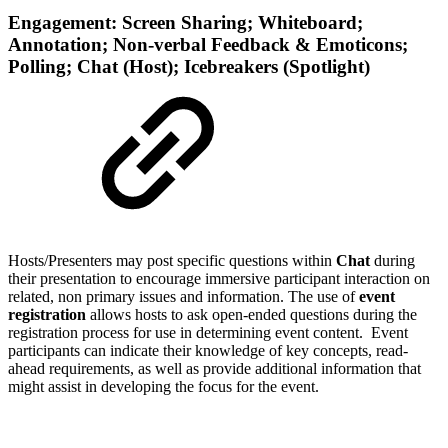
Engagement: Screen Sharing; Whiteboard;
Annotation; Non-verbal Feedback & Emoticons;
Polling; Chat (Host); Icebreakers (Spotlight)
Hosts/Presenters may post specific questions within
Chat
during
their presentation to encourage immersive participant interaction on
related, non primary issues and information.
The use of
event
registration
allows hosts to ask open-ended questions during the
registration process for use in determining event content. Event
participants can indicate their knowledge of key concepts, read-
ahead requirements, as well as provide additional information that
might assist in developing the focus for the event.