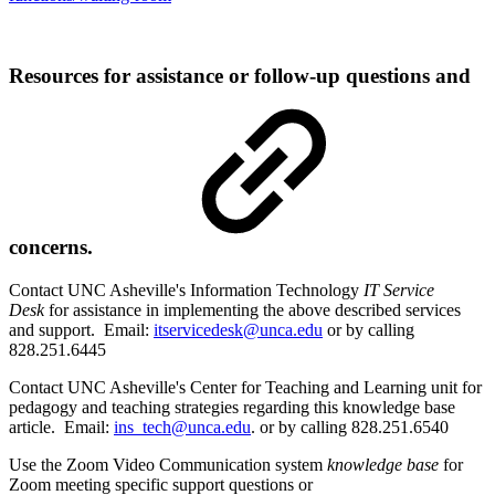
Resources for assistance or follow-up questions and
concerns.
Contact UNC Asheville's Information Technology
IT Service
Desk
for assistance in implementing the above described services
and support. Email:
itservicedesk@unca.edu
or by calling
828.251.6445
Contact UNC Asheville's Center for Teaching and Learning unit for
pedagogy and teaching strategies regarding this knowledge base
article. Email:
ins_tech@unca.edu
. or by calling 828.251.6540
Use the Zoom Video Communication system
knowledge base
for
Zoom meeting specific support questions or