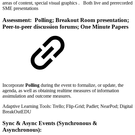
areas of content, special visual graphics . Both live and prerecorded
SME presentations
Assessment: Polling; Breakout Room presentation;
Peer-to-peer discussion forums; One Minute Papers
Incorporate
Polling
during the event to formalize, or update, the
agenda, as well as obtaining realtime measures of information
assimulation and outcome measures.
Adaptive Learning Tools: Trello; Flip-Grid; Padlet; NearPod; Digital
BreakOutEDU
Sync & Async Events (Synchronous &
Asynchronous):