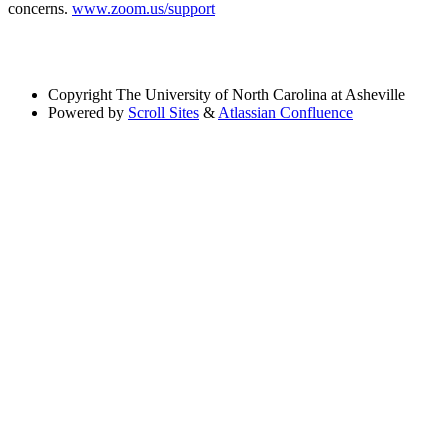
concerns.
www.zoom.us/support
Copyright
The University of North Carolina at Asheville
Powered by
Scroll Sites
&
Atlassian Confluence