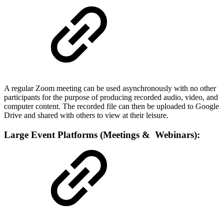
A regular Zoom meeting can be used asynchronously with no other
participants for the purpose of producing recorded audio, video, and
computer content. The recorded file can then be uploaded to Google
Drive and shared with others to view at their leisure.
Large Event Platforms (Meetings & Webinars):