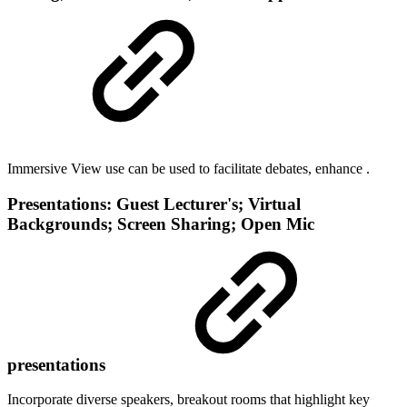
Immersive View use can be used to facilitate debates, enhance .
Presentations: Guest Lecturer's; Virtual
Backgrounds; Screen Sharing; Open Mic
presentations
Incorporate diverse speakers, breakout rooms that highlight key