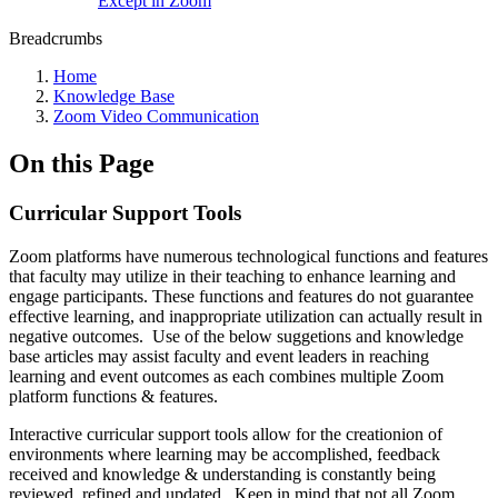
Except in Zoom
Breadcrumbs
Home
Knowledge Base
Zoom Video Communication
On this Page
Curricular Support Tools
Zoom platforms have numerous technological functions and features
that faculty may utilize in their teaching to enhance learning and
engage participants. These functions and features do not guarantee
effective learning, and inappropriate utilization can actually result in
negative outcomes. Use of the below suggetions and knowledge
base articles may assist faculty and event leaders in reaching
learning and event outcomes as each combines multiple Zoom
platform functions & features.
Interactive curricular support tools allow for the creationion of
environments where learning may be accomplished, feedback
received and knowledge & understanding is constantly being
reviewed, refined and updated. Keep in mind that not all Zoom