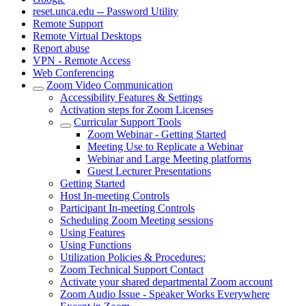
reset.unca.edu -- Password Utility
Remote Support
Remote Virtual Desktops
Report abuse
VPN - Remote Access
Web Conferencing
Zoom Video Communication
Accessibility Features & Settings
Activation steps for Zoom Licenses
Curricular Support Tools
Zoom Webinar - Getting Started
Meeting Use to Replicate a Webinar
Webinar and Large Meeting platforms
Guest Lecturer Presentations
Getting Started
Host In-meeting Controls
Participant In-meeting Controls
Scheduling Zoom Meeting sessions
Using Features
Using Functions
Utilization Policies & Procedures:
Zoom Technical Support Contact
Activate your shared departmental Zoom account
Zoom Audio Issue - Speaker Works Everywhere