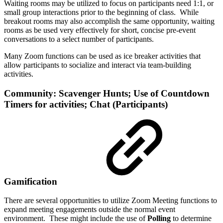
Waiting rooms may be utilized to focus on participants need 1:1, or
small group interactions prior to the beginning of class. While
breakout rooms may also accomplish the same opportunity, waiting
rooms as be used very effectively for short, concise pre-event
conversations to a select number of participants.
Many Zoom functions can be used as ice breaker activities that
allow participants to socialize and interact via team-building
activities.
Community: Scavenger Hunts; Use of Countdown
Timers for activities; Chat (Participants)
Gamification
There are several opportunities to utilize Zoom Meeting functions to
expand meeting engagements outside the normal event
environment. These might include the use of
Polling
to determine