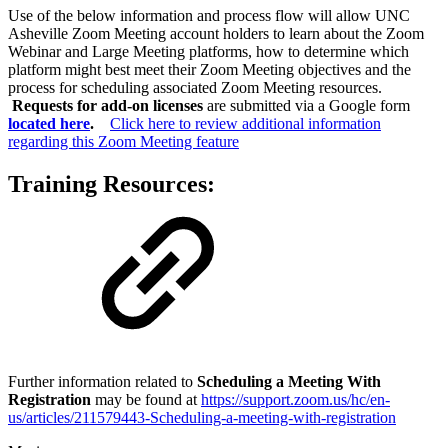
Use of the below information and process flow will allow UNC
Asheville Zoom Meeting account holders to learn about the Zoom
Webinar and Large Meeting platforms, how to determine which
platform might best meet their Zoom Meeting objectives and the
process for scheduling associated Zoom Meeting resources.
Requests for add-on licenses
are submitted via a Google form
located here
.
Click here to review additional information
regarding this Zoom Meeting feature
Training Resources:
Further information related to
Scheduling a Meeting With
Registration
may be found at
https://support.zoom.us/hc/en-
us/articles/211579443-Scheduling-a-meeting-with-registration