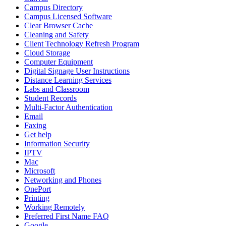
Campus Directory
Campus Licensed Software
Clear Browser Cache
Cleaning and Safety
Client Technology Refresh Program
Cloud Storage
Computer Equipment
Digital Signage User Instructions
Distance Learning Services
Labs and Classroom
Student Records
Multi-Factor Authentication
Email
Faxing
Get help
Information Security
IPTV
Mac
Microsoft
Networking and Phones
OnePort
Printing
Working Remotely
Preferred First Name FAQ
Google