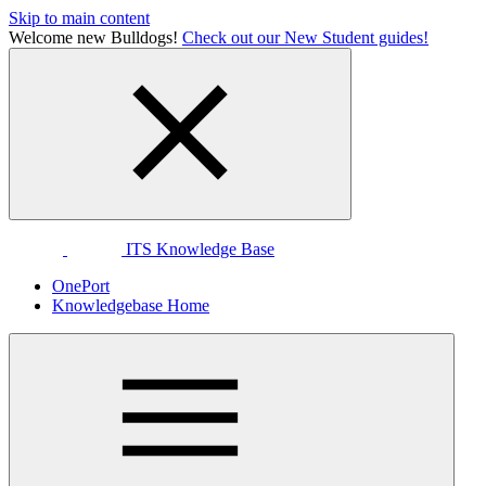
Skip to main content
Welcome new Bulldogs!
Check out our New Student guides!
ITS Knowledge Base
OnePort
Knowledgebase Home