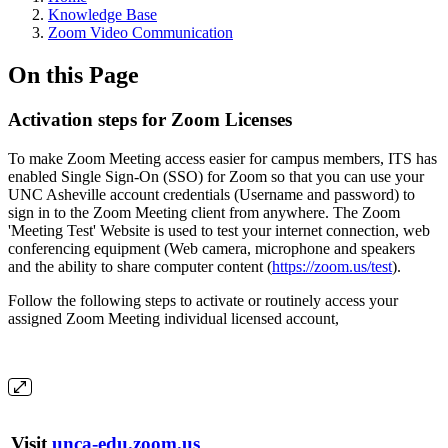
Knowledge Base
Zoom Video Communication
On this Page
Activation steps for Zoom Licenses
To make Zoom Meeting access easier for campus members, ITS has
enabled Single Sign-On (SSO) for Zoom so that you can use your
UNC Asheville account credentials (Username and password) to
sign in to the Zoom Meeting client from anywhere. The Zoom
'Meeting Test' Website is used to test your internet connection, web
conferencing equipment (Web camera, microphone and speakers
and the ability to share computer content (
https://zoom.us/test
).
Follow the following steps to activate or routinely access your
assigned Zoom Meeting individual licensed account,
Visit
unca-edu.zoom.us