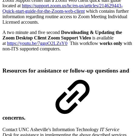
Zoom Support center has a Zoom Web client quick start guide
located at
https://support.zoom.us/hc/en-us/articles/214629443-
Quick-start-guide-for-the-Zoom-web-client
which contains further
information regarding routine access to Zoom Meeting Individual
Licensed accounts.
A two minute and five second
Downloading & Updating the
Zoom Desktop Client
Z
oom Support Video
is available
at
https://youtu.be/7ggoO2LZsY0
This workflow
works only
with
non-ITS supported computers.
Resources for assistance or follow-up questions and
concerns.
Contact UNC Asheville's Information Technology
IT Service
Desk
for assistance in implementing the above described services