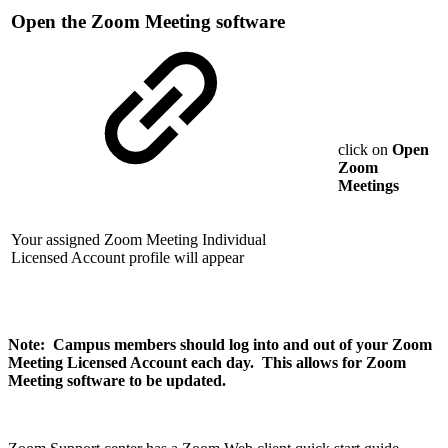
Open the Zoom Meeting software
click on
Open
Zoom
Meetings
Your assigned Zoom Meeting Individual
Licensed Account profile will appear
Note: Campus members should log into and out of your Zoom
Meeting Licensed Account each day. This allows for Zoom
Meeting software to be updated.