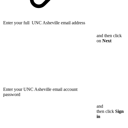
Enter your full UNC Asheville email address
and then click
on
Next
Enter your UNC Asheville email account
password
and
then click
Sign
in