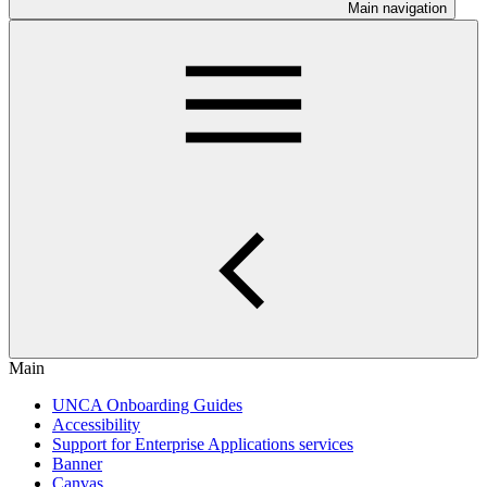
Main navigation
Main
UNCA Onboarding Guides
Accessibility
Support for Enterprise Applications services
Banner
Canvas