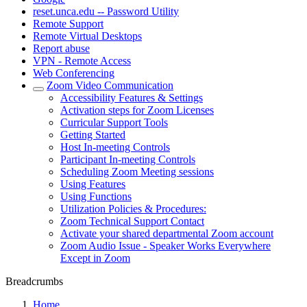
reset.unca.edu -- Password Utility
Remote Support
Remote Virtual Desktops
Report abuse
VPN - Remote Access
Web Conferencing
Zoom Video Communication
Accessibility Features & Settings
Activation steps for Zoom Licenses
Curricular Support Tools
Getting Started
Host In-meeting Controls
Participant In-meeting Controls
Scheduling Zoom Meeting sessions
Using Features
Using Functions
Utilization Policies & Procedures:
Zoom Technical Support Contact
Activate your shared departmental Zoom account
Zoom Audio Issue - Speaker Works Everywhere
Except in Zoom
Breadcrumbs
Home