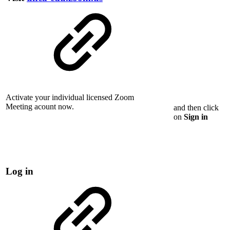
Activate your individual licensed Zoom
Meeting acount now.
and then click
on
Sign in
Log in