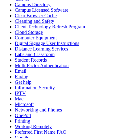
Campus Directory
Campus Licensed Software
Clear Browser Cache
Cleaning and Safety
Client Technology Refresh Program
Cloud Storage
Computer Equipment
Digital Signage User Instructions
Distance Learning Services
Labs and Classroom
Student Records
Multi-Factor Authentication
Email
Faxing
Get help
Information Security
IPTV
Mac
Microsoft
Networking and Phones
OnePort
Printing
Working Remotely
Preferred First Name FAQ
Google