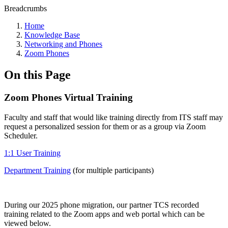
Breadcrumbs
Home
Knowledge Base
Networking and Phones
Zoom Phones
On this Page
Zoom Phones Virtual Training
Faculty and staff that would like training directly from ITS staff may
request a personalized session for them or as a group via Zoom
Scheduler.
1:1 User Training
Department Training
(for multiple participants)
During our 2025 phone migration, our partner TCS recorded
training related to the Zoom apps and web portal which can be
viewed below.