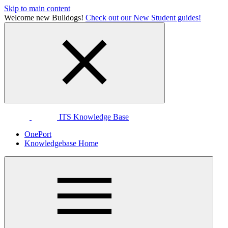
Skip to main content
Welcome new Bulldogs!
Check out our New Student guides!
ITS Knowledge Base
OnePort
Knowledgebase Home