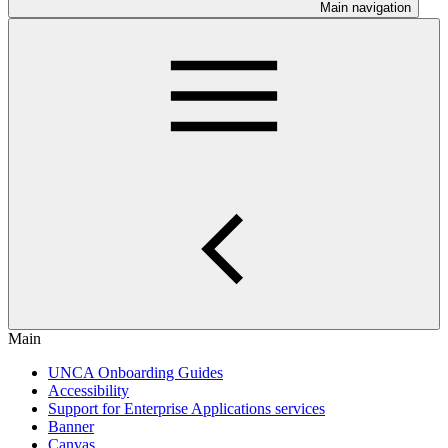
Main navigation
Main
UNCA Onboarding Guides
Accessibility
Support for Enterprise Applications services
Banner
Canvas