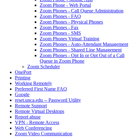
Zoom Phone - Web Portal
Zoom Phones - Call Queue Administration
Zoom Phones - FAQ
Zoom Phones - Physical Phones
Zoom Phones - Fax
Zoom Phones - SMS
Zoom Phones Virtual Training
Zoom Phones - Auto-Attendant Management
Zoom Phones - Shared Line Management
Zoom Phones - Opt In or Opt Out of a Call
Queue in Zoom Phone
Zoom Scheduler
OnePort
Printing
Working Remotely
Preferred First Name FAQ
Google
reset.unca.edu -- Password Utility
Remote Support
Remote Virtual Desktops
Report abuse
VPN - Remote Access
Web Conferencing
Zoom Video Communication