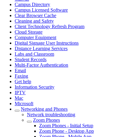
Campus Directory
Campus Licensed Software
Clear Browser Cache
Cleaning and Safety
Client Technology Refresh Program
Cloud Storage
Computer Equipment
Digital Signage User Instructions
Distance Learning Services
Labs and Classroom
Student Records
Multi-Factor Authentication
Email
Faxing
Get help
Information Security
IPTV
Mac
Microsoft
Networking and Phones
Network troubleshooting
Zoom Phones
Zoom Phones - Initial Setup
Zoom Phone - Desktop App
Zoom Phone - Mobile App