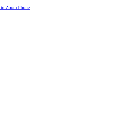
e in Zoom Phone