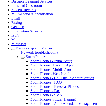
Distance Learning Services
Labs and Classroom
Student Records
Multi-Factor Authentication
Email
Faxing
Get help
Information Security
IPTV
Mac
Microsoft
Networking and Phones
Network troubleshooting
Zoom Phones
Zoom Phones - Initial Setup
Zoom Phone - Desktop App
Zoom Phone - Mobile App
Zoom Phone - Web Portal
Zoom Phones - Call Queue Administration
Zoom Phones - FAQ
Zoom Phones - Physical Phones
Zoom Phones - Fax
Zoom Phones - SMS
Zoom Phones Virtual Training
Zoom Phones - Auto-Attendant Management