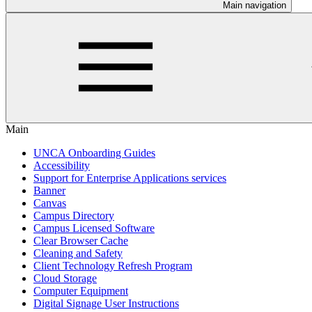
Main navigation
Main
UNCA Onboarding Guides
Accessibility
Support for Enterprise Applications services
Banner
Canvas
Campus Directory
Campus Licensed Software
Clear Browser Cache
Cleaning and Safety
Client Technology Refresh Program
Cloud Storage
Computer Equipment
Digital Signage User Instructions