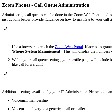
Zoom Phones - Call Queue Administration
Administering call queues can be done in the Zoom Web Portal and is 
instructions below provide guidance on how to navigate to your call q
Use a browser to reach the
Zoom Web Portal
. If access is gra
‘Phone System Management’
. This will display the numbers 
Within your call queue settings, your profile page will includ
like call forwarding.
Additional settings available by your IT Administrator. Please open an
Voicemail membership
Voicemail delivery to a generic email or mailer