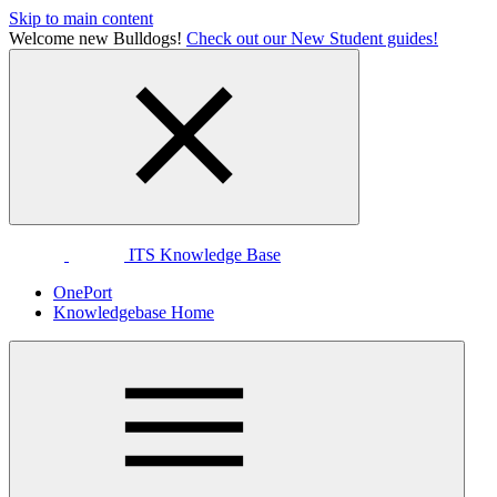
Skip to main content
Welcome new Bulldogs!
Check out our New Student guides!
ITS Knowledge Base
OnePort
Knowledgebase Home