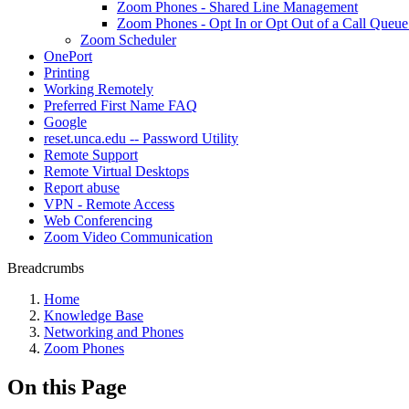
Zoom Phones - Shared Line Management
Zoom Phones - Opt In or Opt Out of a Call Queu
Zoom Scheduler
OnePort
Printing
Working Remotely
Preferred First Name FAQ
Google
reset.unca.edu -- Password Utility
Remote Support
Remote Virtual Desktops
Report abuse
VPN - Remote Access
Web Conferencing
Zoom Video Communication
Breadcrumbs
Home
Knowledge Base
Networking and Phones
Zoom Phones
On this Page