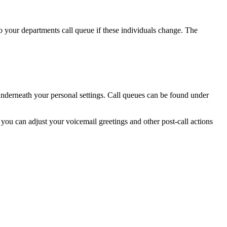
o your departments call queue if these individuals change. The
 underneath your personal settings. Call queues can be found under
you can adjust your voicemail greetings and other post-call actions