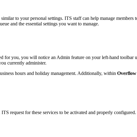
similar to your personal settings. ITS staff can help manage members t
ueue and the essential settings you want to manage.
nted for you, you will notice an Admin feature on your left-hand toolbar
you currently administer.
e business hours and holiday management. Additionally, within
Overflow
 ITS request for these services to be activated and properly configured.