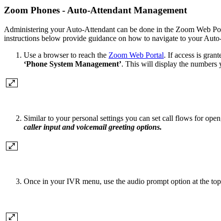
Zoom Phones - Auto-Attendant Management
Administering your Auto-Attendant can be done in the Zoom Web Portal
instructions below provide guidance on how to navigate to your Auto-
Use a browser to reach the
Zoom Web Portal
. If access is gra
‘Phone System Management’
. This will display the numbers 
Similar to your personal settings you can set call flows for ope
caller input and voicemail greeting options.
Once in your IVR menu, use the audio prompt option at the top