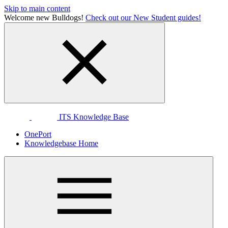
Skip to main content
Welcome new Bulldogs!
Check out our New Student guides!
ITS Knowledge Base
OnePort
Knowledgebase Home