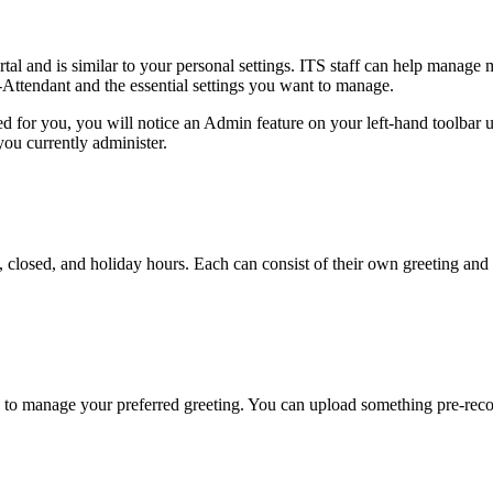
 and is similar to your personal settings. ITS staff can help manage 
Attendant and the essential settings you want to manage.
nted for you, you will notice an Admin feature on your left-hand toolbar
you currently administer.
n, closed, and holiday hours. Each can consist of their own greeting an
 to manage your preferred greeting. You can upload something pre-reco