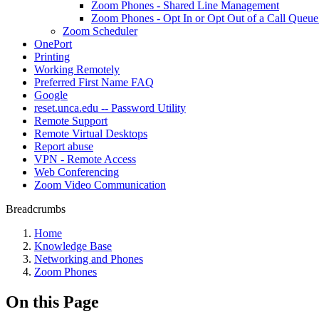
Zoom Phones - Shared Line Management
Zoom Phones - Opt In or Opt Out of a Call Queu
Zoom Scheduler
OnePort
Printing
Working Remotely
Preferred First Name FAQ
Google
reset.unca.edu -- Password Utility
Remote Support
Remote Virtual Desktops
Report abuse
VPN - Remote Access
Web Conferencing
Zoom Video Communication
Breadcrumbs
Home
Knowledge Base
Networking and Phones
Zoom Phones
On this Page