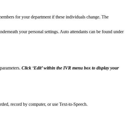
members for your department if these individuals change. The
 underneath your personal settings. Auto attendants can be found under
d parameters.
Click ‘Edit’ within the IVR menu box to display your
rded, record by computer, or use Text-to-Speech.