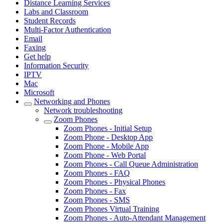
Distance Learning Services
Labs and Classroom
Student Records
Multi-Factor Authentication
Email
Faxing
Get help
Information Security
IPTV
Mac
Microsoft
Networking and Phones
Network troubleshooting
Zoom Phones
Zoom Phones - Initial Setup
Zoom Phone - Desktop App
Zoom Phone - Mobile App
Zoom Phone - Web Portal
Zoom Phones - Call Queue Administration
Zoom Phones - FAQ
Zoom Phones - Physical Phones
Zoom Phones - Fax
Zoom Phones - SMS
Zoom Phones Virtual Training
Zoom Phones - Auto-Attendant Management