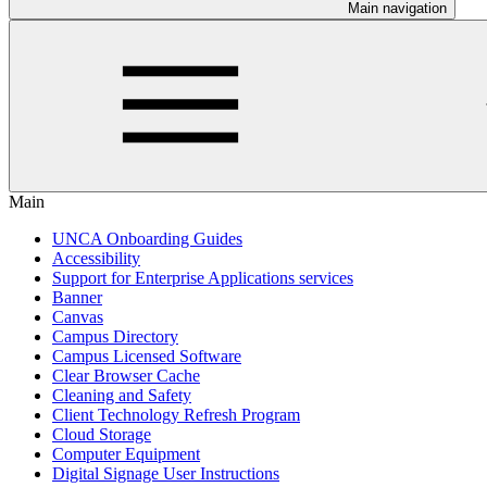
Main navigation
Main
UNCA Onboarding Guides
Accessibility
Support for Enterprise Applications services
Banner
Canvas
Campus Directory
Campus Licensed Software
Clear Browser Cache
Cleaning and Safety
Client Technology Refresh Program
Cloud Storage
Computer Equipment
Digital Signage User Instructions