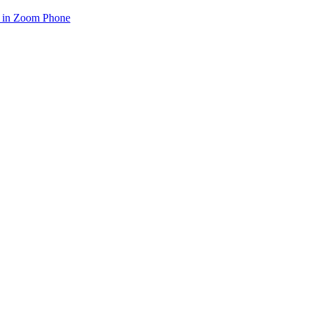
e in Zoom Phone