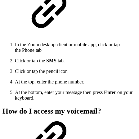
In the Zoom desktop client or mobile app, click or tap
the Phone tab
Click or tap the
SMS
tab.
Click or tap the pencil icon
At the top, enter the phone number.
At the bottom, enter your message then press
Enter
on your
keyboard.
How do I access my voicemail?