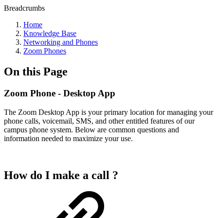
Breadcrumbs
Home
Knowledge Base
Networking and Phones
Zoom Phones
On this Page
Zoom Phone - Desktop App
The Zoom Desktop App is your primary location for managing your
phone calls, voicemail, SMS, and other entitled features of our
campus phone system. Below are common questions and
information needed to maximize your use.
How do I make a call ?