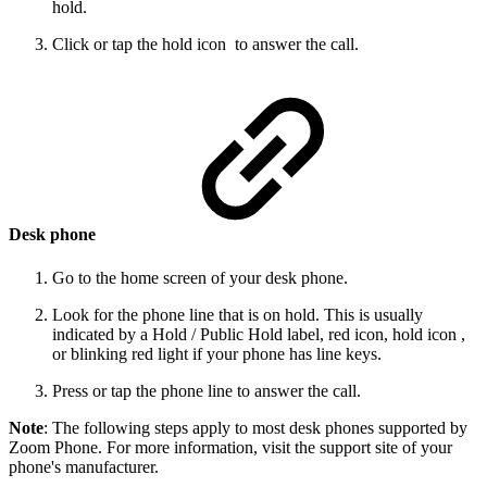
hold.
Click or tap the hold icon to answer the call.
Desk phone
Go to the home screen of your desk phone.
Look for the phone line that is on hold. This is usually
indicated by a Hold / Public Hold label, red icon, hold icon ,
or blinking red light if your phone has line keys.
Press or tap the phone line to answer the call.
Note
: The following steps apply to most desk phones supported by
Zoom Phone. For more information, visit the support site of your
phone's manufacturer.