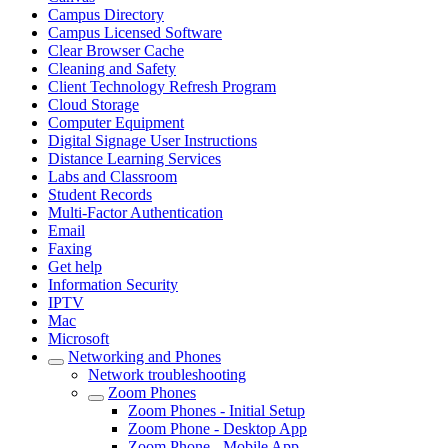
Campus Directory
Campus Licensed Software
Clear Browser Cache
Cleaning and Safety
Client Technology Refresh Program
Cloud Storage
Computer Equipment
Digital Signage User Instructions
Distance Learning Services
Labs and Classroom
Student Records
Multi-Factor Authentication
Email
Faxing
Get help
Information Security
IPTV
Mac
Microsoft
Networking and Phones
Network troubleshooting
Zoom Phones
Zoom Phones - Initial Setup
Zoom Phone - Desktop App
Zoom Phone - Mobile App