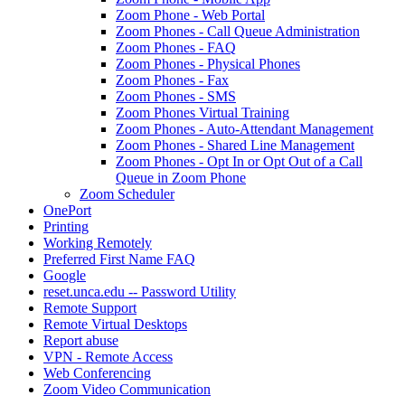
Zoom Phone - Web Portal
Zoom Phones - Call Queue Administration
Zoom Phones - FAQ
Zoom Phones - Physical Phones
Zoom Phones - Fax
Zoom Phones - SMS
Zoom Phones Virtual Training
Zoom Phones - Auto-Attendant Management
Zoom Phones - Shared Line Management
Zoom Phones - Opt In or Opt Out of a Call
Queue in Zoom Phone
Zoom Scheduler
OnePort
Printing
Working Remotely
Preferred First Name FAQ
Google
reset.unca.edu -- Password Utility
Remote Support
Remote Virtual Desktops
Report abuse
VPN - Remote Access
Web Conferencing
Zoom Video Communication