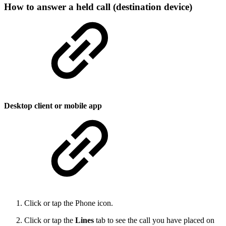
How to answer a held call (destination device)
Desktop client or mobile app
Click or tap the Phone icon.
Click or tap the
Lines
tab to see the call you have placed on