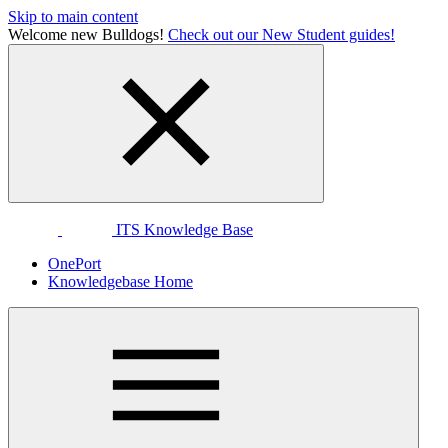
Skip to main content
Welcome new Bulldogs!
Check out our New Student guides!
ITS Knowledge Base
OnePort
Knowledgebase Home