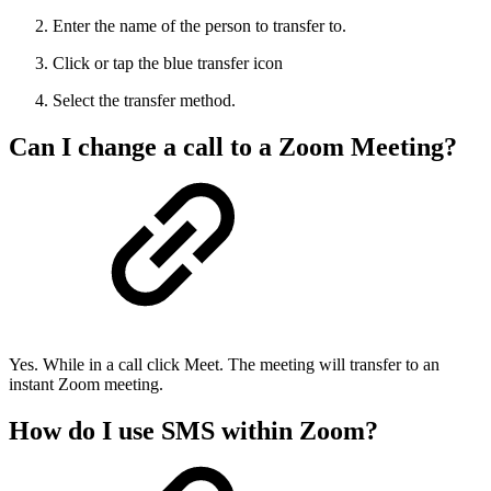
Enter the name of the person to transfer to.
Click or tap the blue transfer icon
Select the transfer method.
Can I change a call to a Zoom Meeting?
Yes. While in a call click Meet. The meeting will transfer to an
instant Zoom meeting.
How do I use SMS within Zoom?