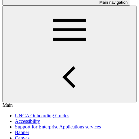
Main navigation
Main
UNCA Onboarding Guides
Accessibility
Support for Enterprise Applications services
Banner
Canvas