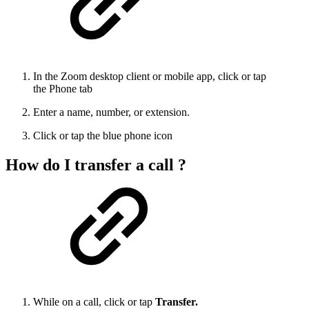
In the Zoom desktop client or mobile app, click or tap
the Phone tab
Enter a name, number, or extension.
Click or tap the blue phone icon
How do I transfer a call ?
While on a call, click or tap
Transfer.