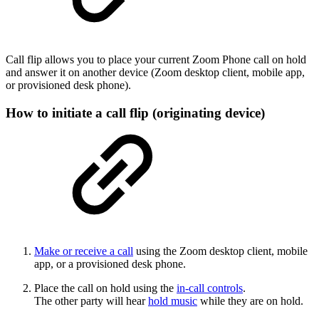
Call flip allows you to place your current Zoom Phone call on hold
and answer it on another device (Zoom desktop client, mobile app,
or provisioned desk phone).
How to initiate a call flip (originating device)
Make or receive a call
using the Zoom desktop client, mobile
app, or a provisioned desk phone.
Place the call on hold using the
in-call controls
.
The other party will hear
hold music
while they are on hold.