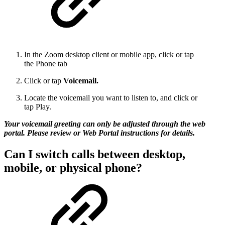
In the Zoom desktop client or mobile app, click or tap
the Phone tab
Click or tap
Voicemail.
Locate the voicemail you want to listen to, and click or
tap Play.
Your voicemail greeting can only be adjusted through the web
portal. Please review or Web Portal instructions for details.
Can I switch calls between desktop,
mobile, or physical phone?