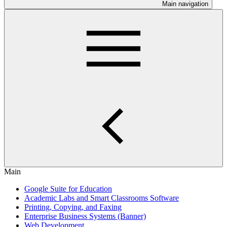
Main navigation
Main
Google Suite for Education
Academic Labs and Smart Classrooms Software
Printing, Copying, and Faxing
Enterprise Business Systems (Banner)
Web Development