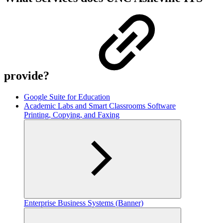
provide?
Google Suite for Education
Academic Labs and Smart Classrooms Software
Printing, Copying, and Faxing
Enterprise Business Systems (Banner)