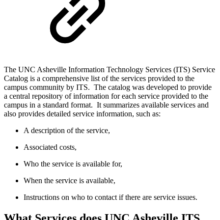
The UNC Asheville Information Technology Services (ITS) Service
Catalog is a comprehensive list of the services provided to the
campus community by ITS. The catalog was developed to provide
a central repository of information for each service provided to the
campus in a standard format. It summarizes available services and
also provides detailed service information, such as:
A description of the service,
Associated costs,
Who the service is available for,
When the service is available,
Instructions on who to contact if there are service issues.
What Services does UNC Asheville ITS