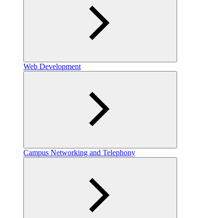
Web Development
Campus Networking and Telephony