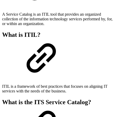
A Service Catalog is an ITIL tool that provides an organized
collection of the information technology services performed by, for,
or within an organization.
What is ITIL?
ITIL is a framework of best practices that focuses on aligning IT
services with the needs of the business.
What is the ITS Service Catalog?