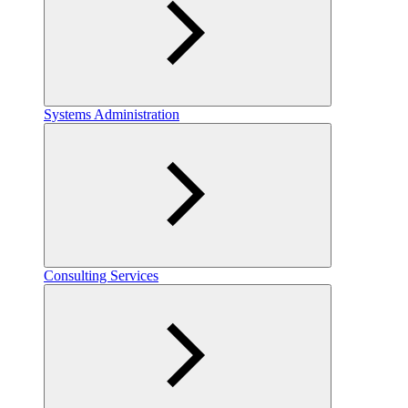
Systems Administration
Consulting Services