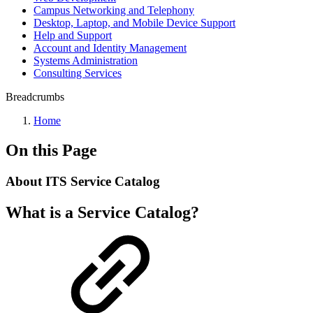
Campus Networking and Telephony
Desktop, Laptop, and Mobile Device Support
Help and Support
Account and Identity Management
Systems Administration
Consulting Services
Breadcrumbs
Home
On this Page
About ITS Service Catalog
What is a Service Catalog?