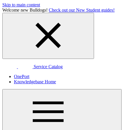
Skip to main content
Welcome new Bulldogs!
Check out our New Student guides!
Service Catalog
OnePort
Knowledgebase Home