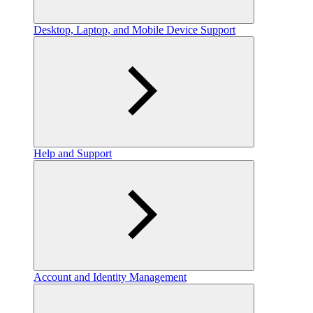
Desktop, Laptop, and Mobile Device Support
Help and Support
Account and Identity Management