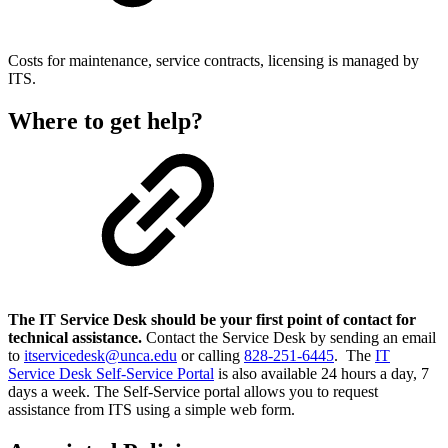
Costs for maintenance, service contracts, licensing is managed by
ITS.
Where to get help?
The IT Service Desk should be your first point of contact for
technical assistance.
Contact the Service Desk by sending an email
to
itservicedesk@unca.edu
or calling
828-251-6445
. The
IT
Service Desk Self-Service Portal
is also available 24 hours a day, 7
days a week. The Self-Service portal allows you to request
assistance from ITS using a simple web form.