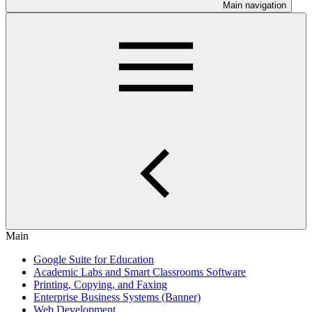
Main navigation
Main
Google Suite for Education
Academic Labs and Smart Classrooms Software
Printing, Copying, and Faxing
Enterprise Business Systems (Banner)
Web Development