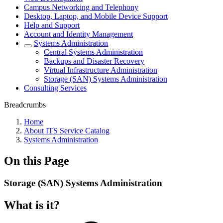
Campus Networking and Telephony
Desktop, Laptop, and Mobile Device Support
Help and Support
Account and Identity Management
Systems Administration
Central Systems Administration
Backups and Disaster Recovery
Virtual Infrastructure Administration
Storage (SAN) Systems Administration
Consulting Services
Breadcrumbs
Home
About ITS Service Catalog
Systems Administration
On this Page
Storage (SAN) Systems Administration
What is it?