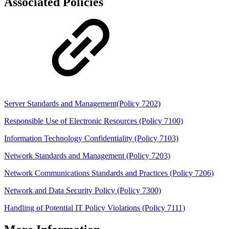
Associated Policies
Server Standards and Management(Policy 7202)
Responsible Use of Electronic Resources (Policy 7100)
Information Technology Confidentiality (Policy 7103)
Network Standards and Management (Policy 7203)
Network Communications Standards and Practices (Policy 7206)
Network and Data Security Policy (Policy 7300)
Handling of Potential IT Policy Violations (Policy 7111)