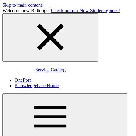
Skip to main content
Welcome new Bulldogs!
Check out our New Student guides!
Service Catalog
OnePort
Knowledgebase Home