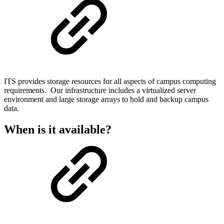
ITS provides storage resources for all aspects of campus computing
requirements. Our infrastructure includes a virtualized server
environment and large storage arrays to hold and backup campus
data.
When is it available?