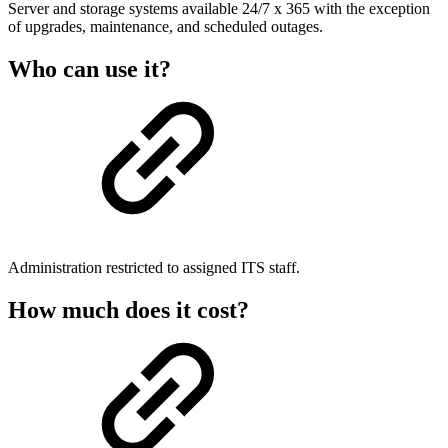
Server and storage systems available 24/7 x 365 with the exception
of upgrades, maintenance, and scheduled outages.
Who can use it?
Administration restricted to assigned ITS staff.
How much does it cost?