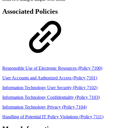
Associated Policies
Responsible Use of Electronic Resources (Policy 7100)
User Accounts and Authorized Access (Policy 7101)
Information Technology User Security (Policy 7102)
Information Technology Confidentiality (Policy 7103)
Information Technology Privacy (Policy 7104)
Handling of Potential IT Policy Violations (Policy 7111)