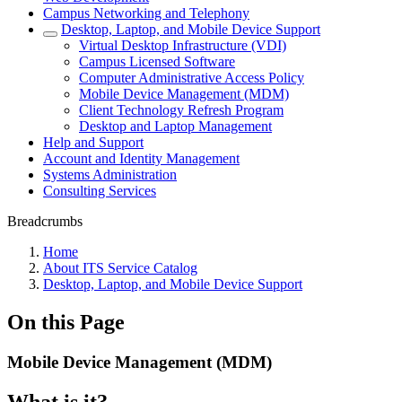
Campus Networking and Telephony
Desktop, Laptop, and Mobile Device Support
Virtual Desktop Infrastructure (VDI)
Campus Licensed Software
Computer Administrative Access Policy
Mobile Device Management (MDM)
Client Technology Refresh Program
Desktop and Laptop Management
Help and Support
Account and Identity Management
Systems Administration
Consulting Services
Breadcrumbs
Home
About ITS Service Catalog
Desktop, Laptop, and Mobile Device Support
On this Page
Mobile Device Management (MDM)
What is it?