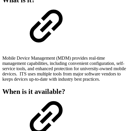
Mobile Device Management (MDM) provides real-time
management capabilities, including convenient configuration, self-
service tools, and enhanced protection for university-owned mobile
devices. ITS uses multiple tools from major software vendors to
keeps devices up-to-date with industry best practices.
When is it available?