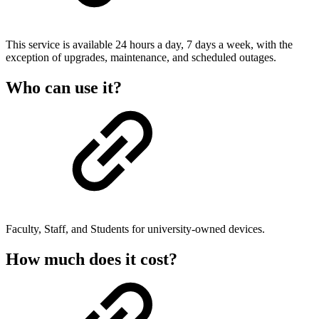
This service is available 24 hours a day, 7 days a week, with the
exception of upgrades, maintenance, and scheduled outages.
Who can use it?
Faculty, Staff, and Students for university-owned devices.
How much does it cost?