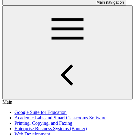
Main navigation
Main
Google Suite for Education
Academic Labs and Smart Classrooms Software
Printing, Copying, and Faxing
Enterprise Business Systems (Banner)
Web Development