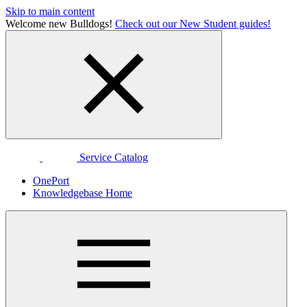
Skip to main content
Welcome new Bulldogs!
Check out our New Student guides!
Service Catalog
OnePort
Knowledgebase Home