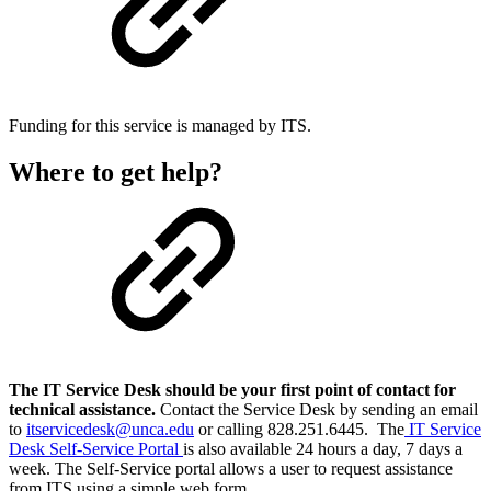
Funding for this service is managed by ITS.
Where to get help?
The IT Service Desk should be your first point of contact for
technical assistance.
Contact the Service Desk by sending an email
to
itservicedesk@unca.edu
or calling 828.251.6445. The
IT Service
Desk Self-Service Portal
is also available 24 hours a day, 7 days a
week. The Self-Service portal allows a user to request assistance
from ITS using a simple web form.