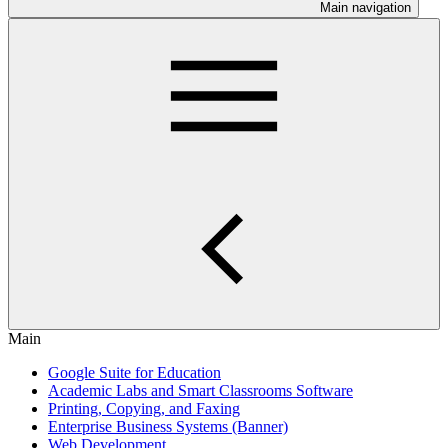
Main navigation
Main
Google Suite for Education
Academic Labs and Smart Classrooms Software
Printing, Copying, and Faxing
Enterprise Business Systems (Banner)
Web Development