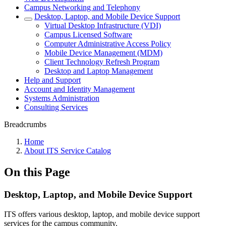
Campus Networking and Telephony
Desktop, Laptop, and Mobile Device Support
Virtual Desktop Infrastructure (VDI)
Campus Licensed Software
Computer Administrative Access Policy
Mobile Device Management (MDM)
Client Technology Refresh Program
Desktop and Laptop Management
Help and Support
Account and Identity Management
Systems Administration
Consulting Services
Breadcrumbs
Home
About ITS Service Catalog
On this Page
Desktop, Laptop, and Mobile Device Support
ITS offers various desktop, laptop, and mobile device support
services for the campus community.