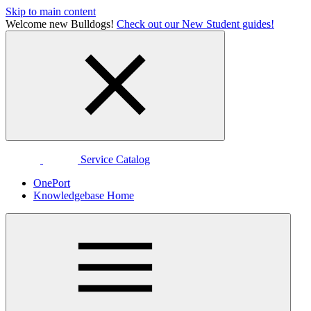
Skip to main content
Welcome new Bulldogs!
Check out our New Student guides!
Service Catalog
OnePort
Knowledgebase Home