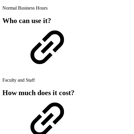
Normal Business Hours
Who can use it?
Faculty and Staff
How much does it cost?