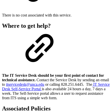
There is no cost associated with this service.
Where to get help?
The IT Service Desk should be your first point of contact for
technical assistance.
Contact the Service Desk by sending an email
to
itservicedesk@unca.edu
or calling 828.251.6445. The
IT Service
Desk Self-Service Portal
is also available 24 hours a day, 7 days a
week. The Self-Service portal allows a user to request assistance
from ITS using a simple web form.
Associated Policies