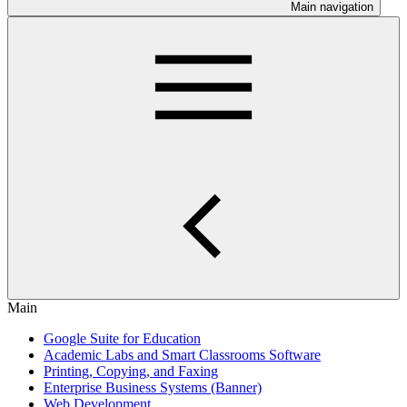
Main navigation
Main
Google Suite for Education
Academic Labs and Smart Classrooms Software
Printing, Copying, and Faxing
Enterprise Business Systems (Banner)
Web Development