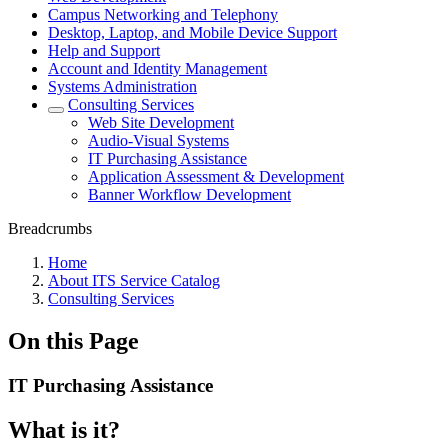
Campus Networking and Telephony
Desktop, Laptop, and Mobile Device Support
Help and Support
Account and Identity Management
Systems Administration
Consulting Services
Web Site Development
Audio-Visual Systems
IT Purchasing Assistance
Application Assessment & Development
Banner Workflow Development
Breadcrumbs
Home
About ITS Service Catalog
Consulting Services
On this Page
IT Purchasing Assistance
What is it?