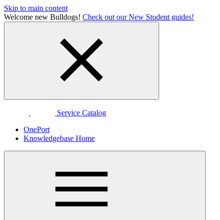
Skip to main content
Welcome new Bulldogs!
Check out our New Student guides!
Service Catalog
OnePort
Knowledgebase Home