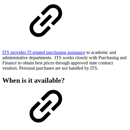
ITS provides IT-related purchasing assistance
to academic and
administrative departments. ITS works closely with Purchasing and
Finance to obtain best prices through approved state contract
vendors. Personal purchases are not handled by ITS.
When is it available?