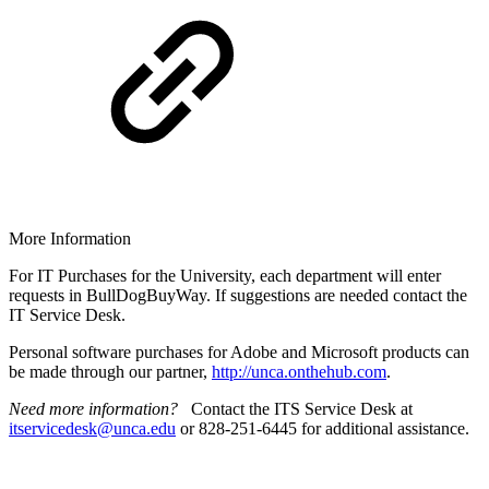
More Information
For IT Purchases for the University, each department will enter
requests in BullDogBuyWay. If suggestions are needed contact the
IT Service Desk.
Personal software purchases for Adobe and Microsoft products can
be made through our partner,
http://unca.onthehub.com
.
Need more information?
Contact the ITS Service Desk at
itservicedesk@unca.edu
or 828-251-6445 for additional assistance.