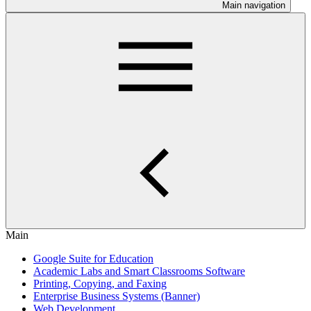
Main navigation
Main
Google Suite for Education
Academic Labs and Smart Classrooms Software
Printing, Copying, and Faxing
Enterprise Business Systems (Banner)
Web Development