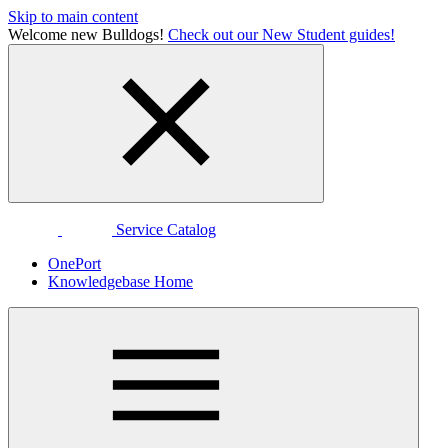
Skip to main content
Welcome new Bulldogs!
Check out our New Student guides!
Service Catalog
OnePort
Knowledgebase Home