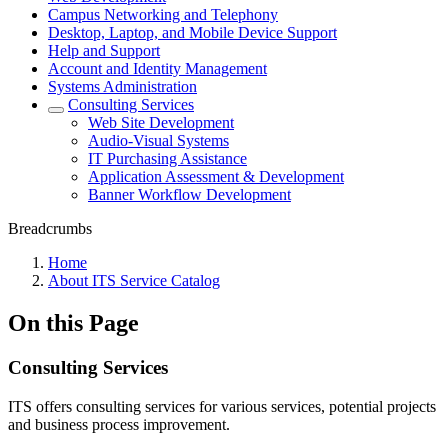
Campus Networking and Telephony
Desktop, Laptop, and Mobile Device Support
Help and Support
Account and Identity Management
Systems Administration
Consulting Services
Web Site Development
Audio-Visual Systems
IT Purchasing Assistance
Application Assessment & Development
Banner Workflow Development
Breadcrumbs
Home
About ITS Service Catalog
On this Page
Consulting Services
ITS offers consulting services for various services, potential projects
and business process improvement.