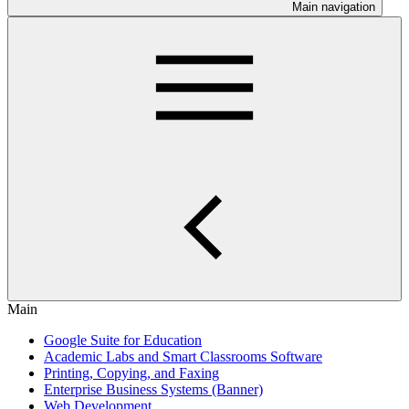
Main navigation
Main
Google Suite for Education
Academic Labs and Smart Classrooms Software
Printing, Copying, and Faxing
Enterprise Business Systems (Banner)
Web Development