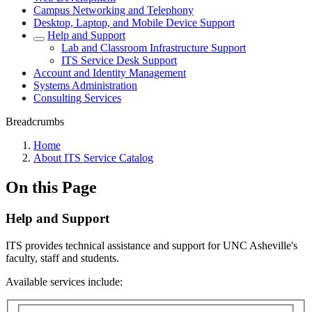
Campus Networking and Telephony
Desktop, Laptop, and Mobile Device Support
Help and Support
Lab and Classroom Infrastructure Support
ITS Service Desk Support
Account and Identity Management
Systems Administration
Consulting Services
Breadcrumbs
Home
About ITS Service Catalog
On this Page
Help and Support
ITS provides technical assistance and support for UNC Asheville's
faculty, staff and students.
Available services include: