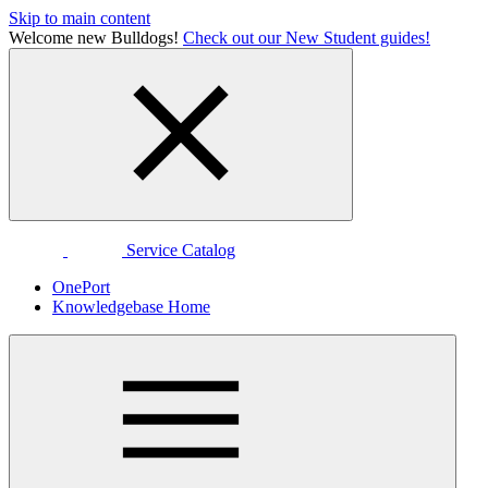
Skip to main content
Welcome new Bulldogs!
Check out our New Student guides!
Service Catalog
OnePort
Knowledgebase Home