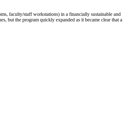
 faculty/staff workstations) in a financially sustainable and
s, but the program quickly expanded as it became clear that a