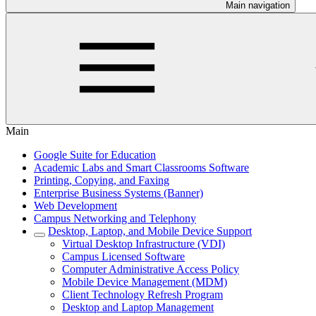
Main navigation
Main
Google Suite for Education
Academic Labs and Smart Classrooms Software
Printing, Copying, and Faxing
Enterprise Business Systems (Banner)
Web Development
Campus Networking and Telephony
Desktop, Laptop, and Mobile Device Support
Virtual Desktop Infrastructure (VDI)
Campus Licensed Software
Computer Administrative Access Policy
Mobile Device Management (MDM)
Client Technology Refresh Program
Desktop and Laptop Management