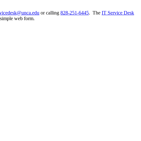
rvicedesk@unca.edu
or calling
828-251-6445
. The
IT Service Desk
a simple web form.