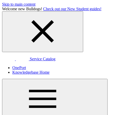
Skip to main content
Welcome new Bulldogs!
Check out our New Student guides!
Service Catalog
OnePort
Knowledgebase Home