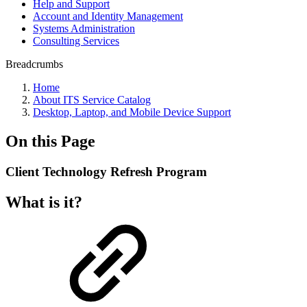
Help and Support
Account and Identity Management
Systems Administration
Consulting Services
Breadcrumbs
Home
About ITS Service Catalog
Desktop, Laptop, and Mobile Device Support
On this Page
Client Technology Refresh Program
What is it?