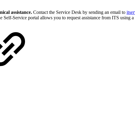
nical assistance.
Contact the Service Desk by sending an email to
itse
he Self-Service portal allows you to request assistance from ITS using 