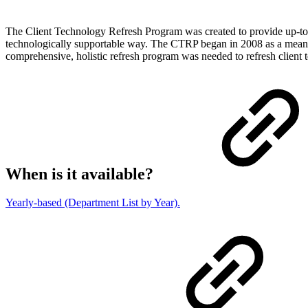
The Client Technology Refresh Program was created to provide up-to-d
technologically supportable way. The CTRP began in 2008 as a means 
comprehensive, holistic refresh program was needed to refresh client 
When is it available?
Yearly-based (Department List by Year).