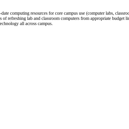
ate computing resources for core campus use (computer labs, classrooms,
of refreshing lab and classroom computers from appropriate budget line
technology all across campus.