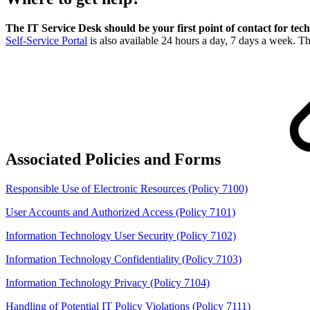
The IT Service Desk should be your first point of contact for tech
Self-Service Portal
is also available 24 hours a day, 7 days a week. T
Associated Policies and Forms
Responsible Use of Electronic Resources (Policy 7100)
User Accounts and Authorized Access (Policy 7101)
Information Technology User Security (Policy 7102)
Information Technology Confidentiality (Policy 7103)
Information Technology Privacy (Policy 7104)
Handling of Potential IT Policy Violations (Policy 7111)