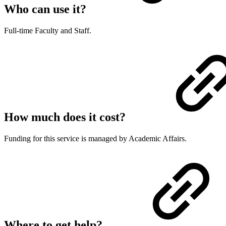
Who can use it?
Full-time Faculty and Staff.
How much does it cost?
Funding for this service is managed by Academic Affairs.
Where to get help?