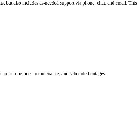
ts, but also includes as-needed support via phone, chat, and email. This
eption of upgrades, maintenance, and scheduled outages.