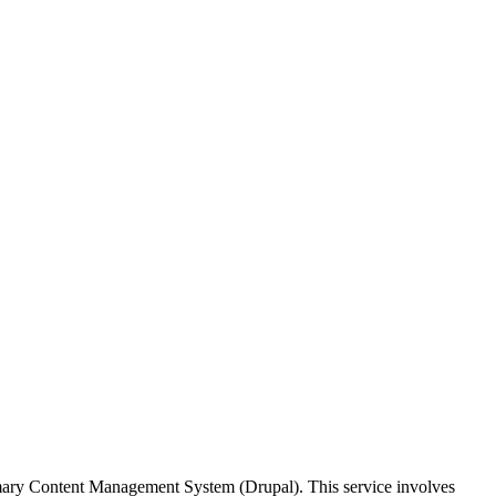
imary Content Management System (Drupal). This service involves