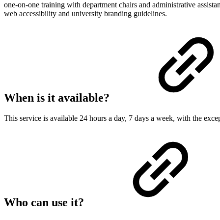
one-on-one training with department chairs and administrative assistan
web accessibility and university branding guidelines.
When is it available?
This service is available 24 hours a day, 7 days a week, with the exc
Who can use it?