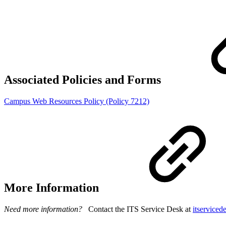
Associated Policies and Forms
Campus Web Resources Policy (Policy 7212)
More Information
Need more information?
Contact the ITS Service Desk at
itservice