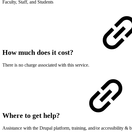
Faculty, Staff, and Students
How much does it cost?
There is no charge associated with this service.
Where to get help?
Assistance with the Drupal platform, training, and/or accessibility &