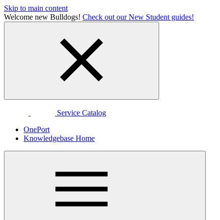
Skip to main content
Welcome new Bulldogs!
Check out our New Student guides!
Service Catalog
OnePort
Knowledgebase Home