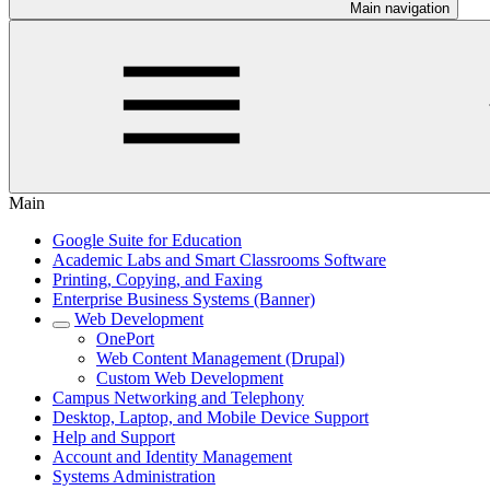
Main navigation
Main
Google Suite for Education
Academic Labs and Smart Classrooms Software
Printing, Copying, and Faxing
Enterprise Business Systems (Banner)
Web Development
OnePort
Web Content Management (Drupal)
Custom Web Development
Campus Networking and Telephony
Desktop, Laptop, and Mobile Device Support
Help and Support
Account and Identity Management
Systems Administration