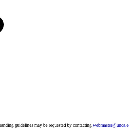
 branding guidelines may be requested by contacting
webmaster@unca.e