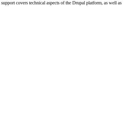
 support covers technical aspects of the Drupal platform, as well as