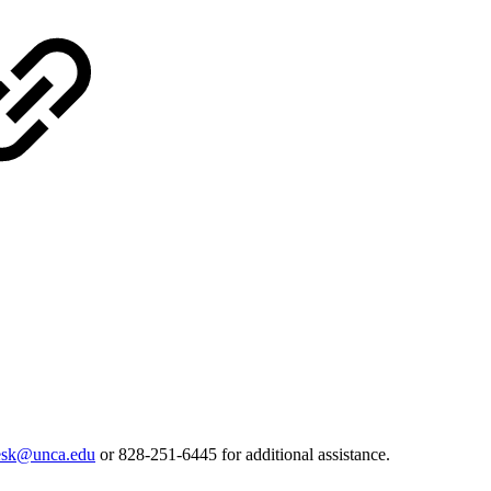
desk@unca.edu
or 828-251-6445 for additional assistance.