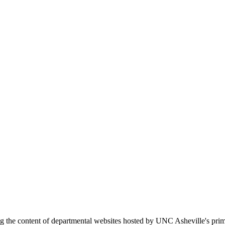
ing the content of departmental websites hosted by UNC Asheville's pr