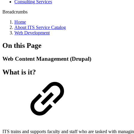
Consulting Services
Breadcrumbs
Home
About ITS Service Catalog
Web Development
On this Page
Web Content Management (Drupal)
What is it?
ITS trains and supports faculty and staff who are tasked with manag