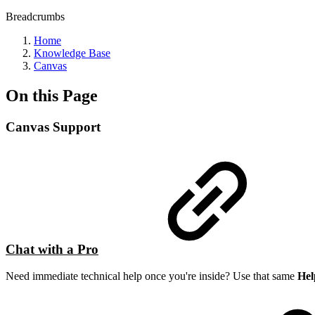
Breadcrumbs
Home
Knowledge Base
Canvas
On this Page
Canvas Support
Chat with a Pro
Need immediate technical help once you're inside? Use that same
Hel