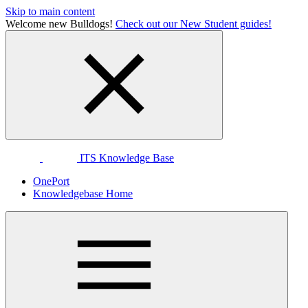
Skip to main content
Welcome new Bulldogs!
Check out our New Student guides!
ITS Knowledge Base
OnePort
Knowledgebase Home