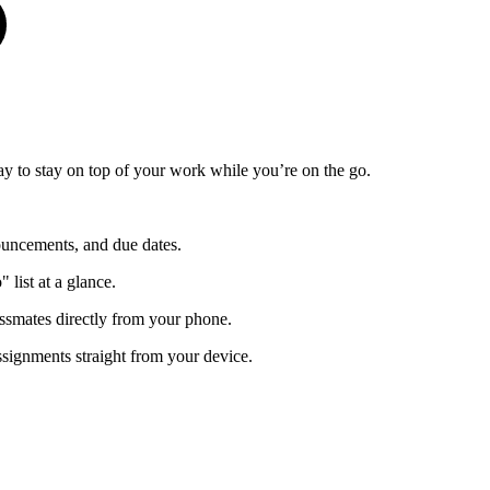
y to stay on top of your work while you’re on the go.
ouncements, and due dates.
list at a glance.
ssmates directly from your phone.
ssignments straight from your device.