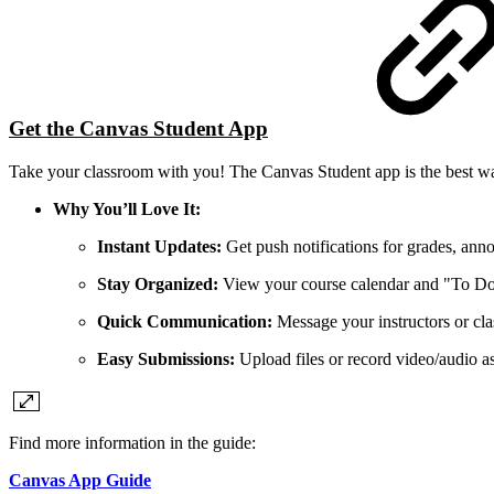
Get the Canvas Student App
Take your classroom with you! The Canvas Student app is the best wa
Why You’ll Love It:
Instant Updates:
Get push notifications for grades, ann
Stay Organized:
View your course calendar and "To Do" 
Quick Communication:
Message your instructors or cla
Easy Submissions:
Upload files or record video/audio a
Find more information in the guide:
Canvas App Guide