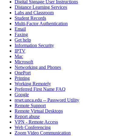
Digital Signage User Instructions
Distance Learning Services
Labs and Classroom
Student Records
Multi-Factor Authentication
Email
Faxing
Get help
Information Security
IPTV
Mac
Microsoft
Networking and Phones
OnePort
Printing
Working Remotely
Preferred First Name FAQ
Google
reset.unca.edu -- Password Utility
Remote Support
Remote Virtual Desktops
Report abuse
VPN - Remote Access
Web Conferencing
Zoom Video Communication