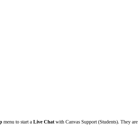
p
menu to start a
Live Chat
with Canvas Support (Students). They are a