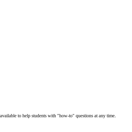
vailable to help students with "how-to" questions at any time.