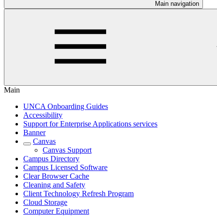
Main navigation
Main
UNCA Onboarding Guides
Accessibility
Support for Enterprise Applications services
Banner
Canvas
Canvas Support
Campus Directory
Campus Licensed Software
Clear Browser Cache
Cleaning and Safety
Client Technology Refresh Program
Cloud Storage
Computer Equipment