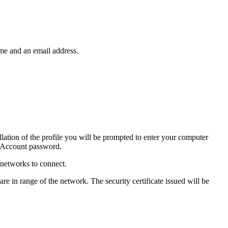
ame and an email address.
llation of the profile you will be prompted to enter your computer
ty Account password.
 networks to connect.
 in range of the network. The security certificate issued will be