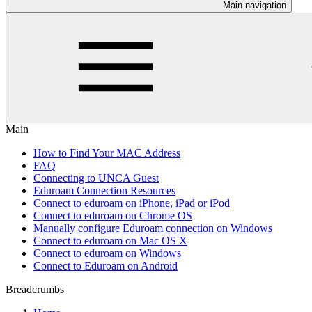
Main navigation
Main
How to Find Your MAC Address
FAQ
Connecting to UNCA Guest
Eduroam Connection Resources
Connect to eduroam on iPhone, iPad or iPod
Connect to eduroam on Chrome OS
Manually configure Eduroam connection on Windows
Connect to eduroam on Mac OS X
Connect to eduroam on Windows
Connect to Eduroam on Android
Breadcrumbs