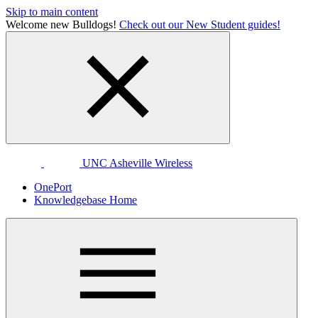
Skip to main content
Welcome new Bulldogs!
Check out our New Student guides!
UNC Asheville Wireless
OnePort
Knowledgebase Home