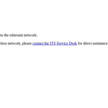
 to the eduroam network.
reless network, please
contact the ITS Service Desk
for direct assistance