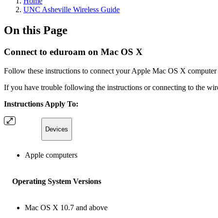
Home
UNC Asheville Wireless Guide
On this Page
Connect to eduroam on Mac OS X
Follow these instructions to connect your Apple Mac OS X computer
If you have trouble following the instructions or connecting to the wi
Instructions Apply To:
Devices
Apple computers
Operating System Versions
Mac OS X 10.7 and above