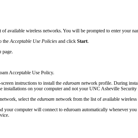
st of available wireless networks. You will be prompted to enter your n
to the
Acceptable Use Policies
and click
Start
.
n
page.
roam Acceptable Use Policy.
screen instructions to install the
eduroam
network profile. During insta
rize installations on your computer and not your UNC Asheville Securi
network, select the
eduroam
network from the list of available wireless
d your computer will connect to eduroam automatically whenever you are
vice.