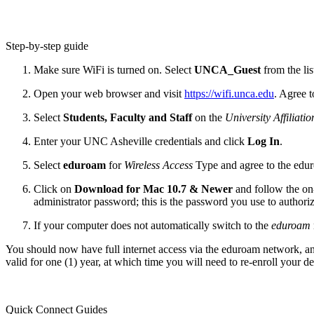
Step-by-step guide
Make sure WiFi is turned on. Select
UNCA_Guest
from the li
Open your web browser and visit
https://wifi.unca.edu
. Agree 
Select
Students, Faculty and Staff
on the
University Affiliatio
Enter your UNC Asheville credentials and click
Log In
.
Select
eduroam
for
Wireless Access
Type and agree to the edu
Click on
Download for Mac 10.7 & Newer
and follow the on-
administrator password; this is the password you use to autho
If your computer does not automatically switch to the
eduroam
You should now have full internet access via the eduroam network, an
valid for one (1) year, at which time you will need to re-enroll your de
Quick Connect Guides