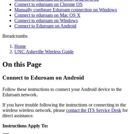
Connect to eduroam on Chrome OS
Manually configure Eduroam connection on Windows
Connect to eduroam on Mac OS X
Connect to eduroam on Windows
Connect to Eduroam on Android
Breadcrumbs
Home
UNC Asheville Wireless Guide
On this Page
Connect to Eduroam on Android
Follow these instructions to connect your Android device to the
Eduroam network.
If you have trouble following the instructions or connecting to the
wireless wireless network, please
contact the ITS Service Desk
for
direct assistance.
Instructions Apply To: