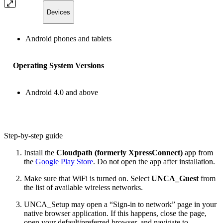
Devices
Android phones and tablets
Operating System Versions
Android 4.0 and above
Step-by-step guide
Install the
Cloudpath (formerly XpressConnect)
app from
the
Google Play Store
. Do not open the app after installation.
Make sure that WiFi is turned on. Select
UNCA_Guest
from
the list of available wireless networks.
UNCA_Setup may open a “Sign-in to network” page in your
native browser application. If this happens, close the page,
open your default/preferred browser, and navigate to