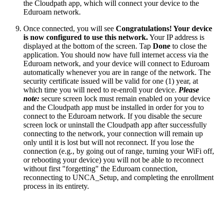
the Cloudpath app, which will connect your device to the
Eduroam network.
Once connected, you will see
Congratulations! Your device
is now configured to use this network.
Your IP address is
displayed at the bottom of the screen. Tap
Done
to close the
application. You should now have full internet access via the
Eduroam network, and your device will connect to Eduroam
automatically whenever you are in range of the network. The
security certificate issued will be valid for one (1) year, at
which time you will need to re-enroll your device.
Please
note:
secure screen lock must remain enabled on your device
and the Cloudpath app must be installed in order for you to
connect to the Eduroam network. If you disable the secure
screen lock or uninstall the Cloudpath app after successfully
connecting to the network, your connection will remain up
only until it is lost but will not reconnect. If you lose the
connection (e.g., by going out of range, turning your WiFi off,
or rebooting your device) you will not be able to reconnect
without first "forgetting" the Eduroam connection,
reconnecting to UNCA_Setup, and completing the enrollment
process in its entirety.