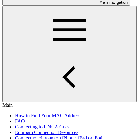
Main navigation
Main
How to Find Your MAC Address
FAQ
Connecting to UNCA Guest
Eduroam Connection Resources
Connect to eduroam on iPhone, iPad or iPod