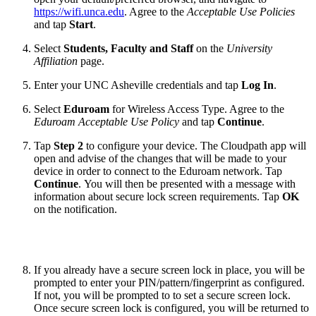
https://wifi.unca.edu
. Agree to the
Acceptable Use Policies
and tap
Start
.
Select
Students, Faculty and Staff
on the
University
Affiliation
page.
Enter your UNC Asheville credentials and tap
Log In
.
Select
Eduroam
for Wireless Access Type. Agree to the
Eduroam Acceptable Use Policy
and tap
Continue
.
Tap
Step 2
to configure your device. The Cloudpath app will
open and advise of the changes that will be made to your
device in order to connect to the Eduroam network. Tap
Continue
. You will then be presented with a message with
information about secure lock screen requirements. Tap
OK
on the notification.
If you already have a secure screen lock in place, you will be
prompted to enter your PIN/pattern/fingerprint as configured.
If not, you will be prompted to to set a secure screen lock.
Once secure screen lock is configured, you will be returned to