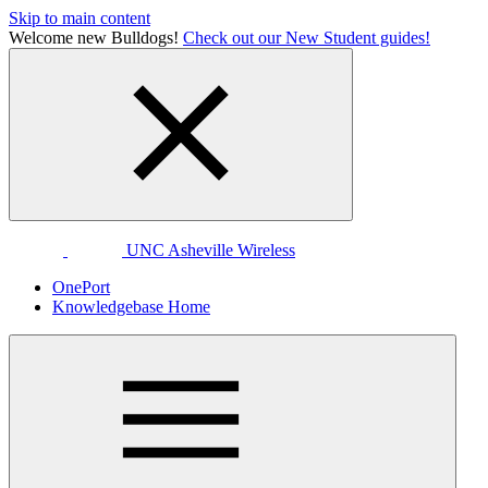
Skip to main content
Welcome new Bulldogs!
Check out our New Student guides!
UNC Asheville Wireless
OnePort
Knowledgebase Home