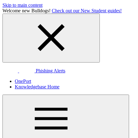
Skip to main content
Welcome new Bulldogs!
Check out our New Student guides!
Phishing Alerts
OnePort
Knowledgebase Home