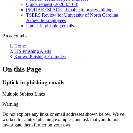
Quick request (2020-04-03)
[SQUARESPACE]: Unable to process billing
TSERS Review for University of North Carolina
Asheville Employees
Uptick in phishing emails
Breadcrumbs
Home
ITS Phishing Alerts
Known Phishing Examples
On this Page
Uptick in phishing emails
Multiple Subject Lines
Warning
Do not explore any links or email addresses shown below. We've
worked to sanitize phishing examples, and ask that you do not
investigate them further on your own.