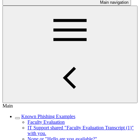
Main navigation
Main
Known Phishing Examples
Faculty Evaluation
IT Support shared "Faculty Evaluation Transcript (1)"
with you.
None or "Hello are you available?"