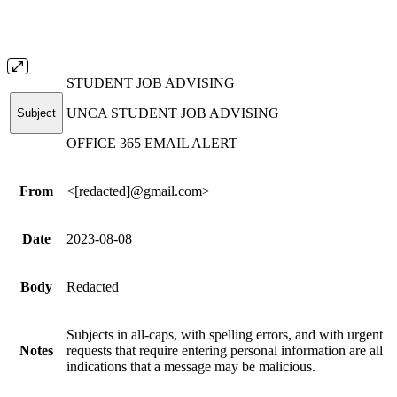
STUDENT JOB ADVISING
UNCA STUDENT JOB ADVISING
Subject
OFFICE 365 EMAIL ALERT
From
<[redacted]
@gmail.com
>
Date
2023-08-08
Body
Redacted
Subjects in all-caps, with spelling errors, and with urgent
Notes
requests that require entering personal information are all
indications that a message may be malicious.