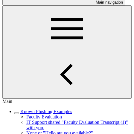
Main navigation
Main
Known Phishing Examples
Faculty Evaluation
IT Support shared "Faculty Evaluation Transcript (1)"
with you.
None or "Hello are you available?"