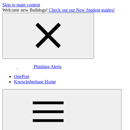
Skip to main content
Welcome new Bulldogs!
Check out our New Student guides!
Phishing Alerts
OnePort
Knowledgebase Home