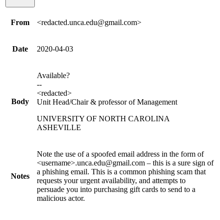
From
<redacted.unca.edu@gmail.com>
Date
2020-04-03
Available?
--
<redacted>
Body
Unit Head/Chair & professor of Management
UNIVERSITY OF NORTH CAROLINA
ASHEVILLE
Note the use of a spoofed email address in the form of
<username>.unca.edu@gmail.com – this is a sure sign of
a phishing email. This is a common phishing scam that
Notes
requests your urgent availability, and attempts to
persuade you into purchasing gift cards to send to a
malicious actor.