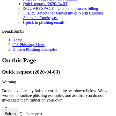
Quick request (2020-04-03)
[SQUARESPACE]: Unable to process billing
TSERS Review for University of North Carolina
Asheville Employees
Uptick in phishing emails
Breadcrumbs
Home
ITS Phishing Alerts
Known Phishing Examples
On this Page
Quick request (2020-04-03)
Warning
Do not explore any links or email addresses shown below. We've
worked to sanitize phishing examples, and ask that you do not
investigate them further on your own.
Quick request
Subject