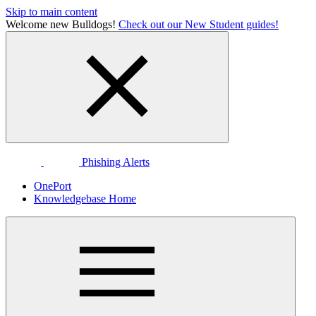
Skip to main content
Welcome new Bulldogs!
Check out our New Student guides!
Phishing Alerts
OnePort
Knowledgebase Home