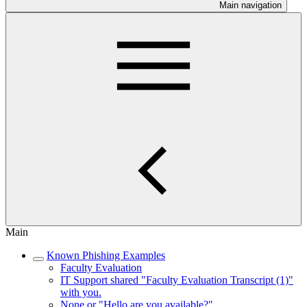
Main navigation
Main
Known Phishing Examples
Faculty Evaluation
IT Support shared "Faculty Evaluation Transcript (1)"
with you.
None or "Hello are you available?"