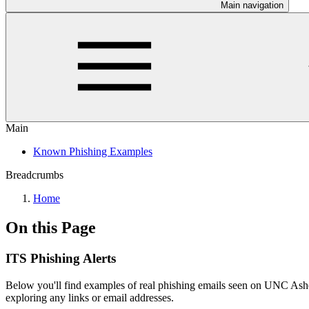
Main navigation
Main
Known Phishing Examples
Breadcrumbs
Home
On this Page
ITS Phishing Alerts
Below you'll find examples of real phishing emails seen on UNC Ash
exploring any links or email addresses.