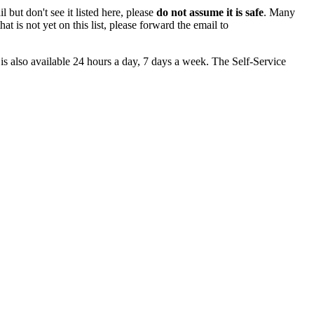
 but don't see it listed here, please
do not assume it is safe
. Many
at is not yet on this list, please forward the email to
is also available 24 hours a day, 7 days a week. The Self-Service