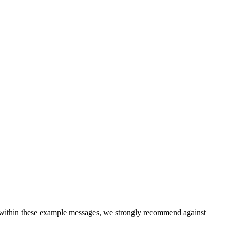
 within these example messages, we strongly recommend against