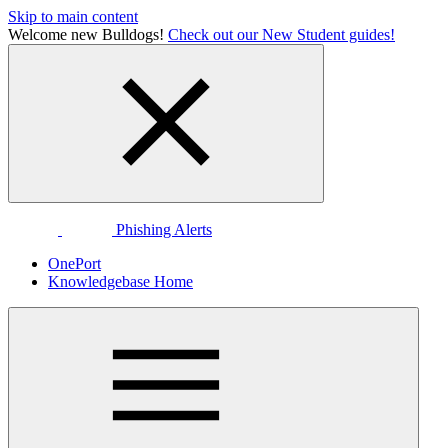
Skip to main content
Welcome new Bulldogs!
Check out our New Student guides!
Phishing Alerts
OnePort
Knowledgebase Home