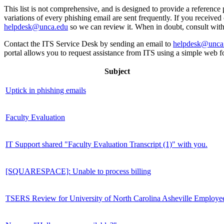
This list is not comprehensive, and is designed to provide a reference 
variations of every phishing email are sent frequently. If you received o
helpdesk@unca.edu
so we can review it. When in doubt, consult wit
Contact the ITS Service Desk by sending an email to
helpdesk@unca
portal allows you to request assistance from ITS using a simple web f
Subject
Uptick in phishing emails
Faculty Evaluation
IT Support shared "Faculty Evaluation Transcript (1)" with you.
[SQUARESPACE]: Unable to process billing
TSERS Review for University of North Carolina Asheville Employe