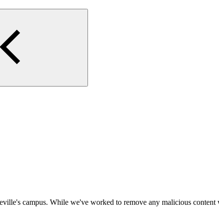
eville's campus. While we've worked to remove any malicious content