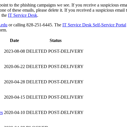
point to the phishing campaigns we see. If you receive a suspicious email
ne of these emails, please delete it. If you received a suspicious email th
h the
IT Service Desk
.
.edu
or calling 828-251-6445. The
IT Service Desk Self-Service Portal
orm.
Date
Status
2023-08-08
DELETED POST-DELIVERY
2020-06-22
DELETED POST-DELIVERY
2020-04-28
DELETED POST-DELIVERY
2020-04-15
DELETED POST-DELIVERY
es
2020-04-10
DELETED POST-DELIVERY