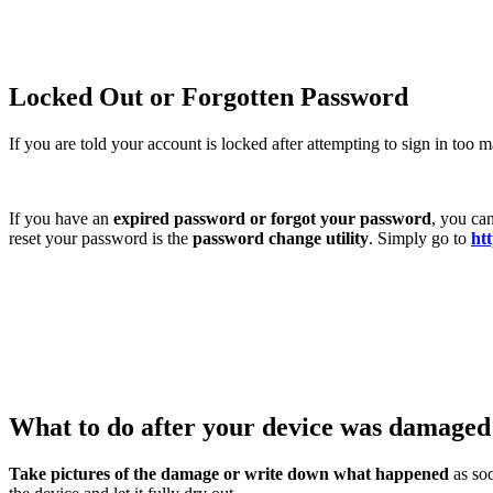
Locked Out or Forgotten Password
If you are told your account is locked after attempting to sign in too
If you have an
expired password or forgot your password
, you ca
reset your password is the
password change utility
. Simply go to
htt
What to do after your device was damage
Take pictures of the damage or write down what happened
as soo