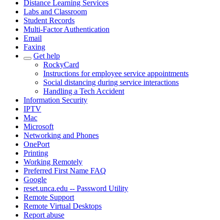
Distance Learning Services
Labs and Classroom
Student Records
Multi-Factor Authentication
Email
Faxing
Get help
RockyCard
Instructions for employee service appointments
Social distancing during service interactions
Handling a Tech Accident
Information Security
IPTV
Mac
Microsoft
Networking and Phones
OnePort
Printing
Working Remotely
Preferred First Name FAQ
Google
reset.unca.edu -- Password Utility
Remote Support
Remote Virtual Desktops
Report abuse