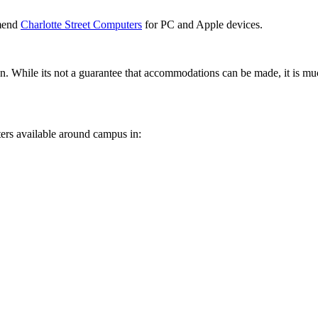
mmend
Charlotte Street Computers
for PC and Apple devices.
on. While its not a guarantee that accommodations can be made, it is mu
ters available around campus in: