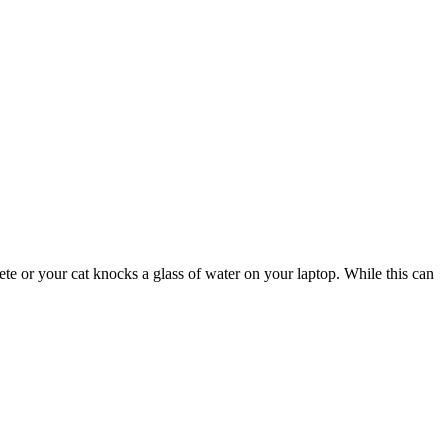
te or your cat knocks a glass of water on your laptop. While this can