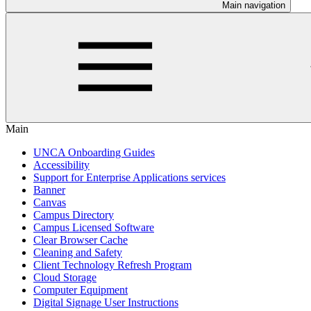
Main navigation
Main
UNCA Onboarding Guides
Accessibility
Support for Enterprise Applications services
Banner
Canvas
Campus Directory
Campus Licensed Software
Clear Browser Cache
Cleaning and Safety
Client Technology Refresh Program
Cloud Storage
Computer Equipment
Digital Signage User Instructions