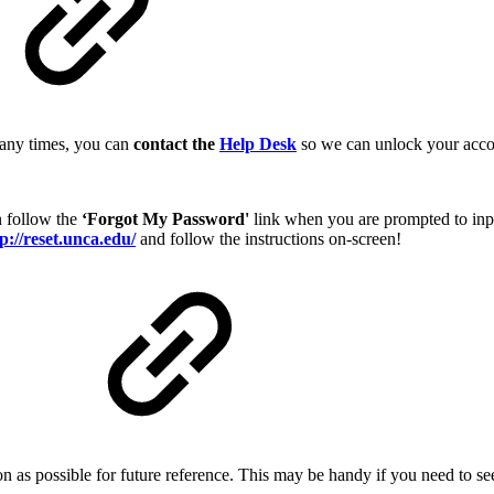
 many times, you can
contact the
Help Desk
so we can unlock your acco
n follow the
‘Forgot My Password'
link when you are prompted to inp
p://reset.unca.edu/
and follow the instructions on-screen!
d
n as possible for future reference. This may be handy if you need to se