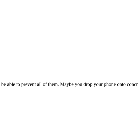
 be able to prevent all of them. Maybe you drop your phone onto concre