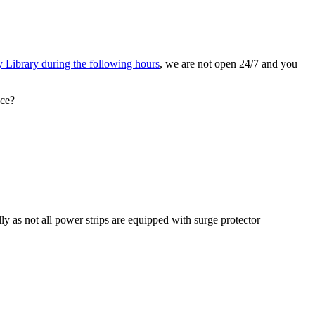
 Library during the following hours
, we are not open 24/7 and you
nce?
ly as not all power strips are equipped with surge protector