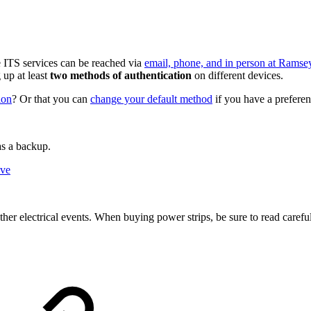
ITS services can be reached via
email, phone, and in person at Ramsey
up at least
two methods of authentication
on different devices.
ion
? Or that you can
change your default method
if you have a prefere
as a backup.
ive
her electrical events. When buying power strips, be sure to read careful