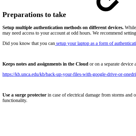
Preparations to take
Setup multiple authentication methods on different devices.
While 
may need access to your account at odd hours. We recommend setting 
Did you know that you can
setup your laptop as a form of authenticat
Keeps notes and assignments in the Cloud
or on a separate device 
https://kb.unca.edu/kb/back-up-your-files-with-google-drive-or-onedr
Use a surge protector
in case of electrical damage from storms and ot
functionality.