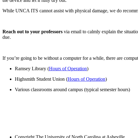
the device and let it fully dry out.
While UNCA ITS cannot assist with physical damage, we do reco
Reach out to your professors
via email to calmly explain the situati
due.
If you’re going to be without a computer for a while, there are compu
Ramsey Library (
Hours of Operation
)
Highsmith Student Union (
Hours of Operation
)
Various classrooms around campus (typical semester hours)
Copyright
The University of North Carolina at Asheville