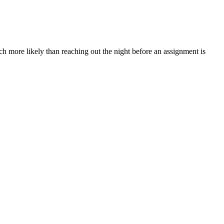
ch more likely than reaching out the night before an assignment is