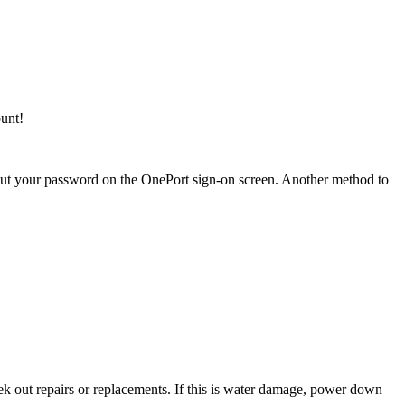
unt!
ut your password on the OnePort sign-on screen. Another method to
ek out repairs or replacements. If this is water damage, power down