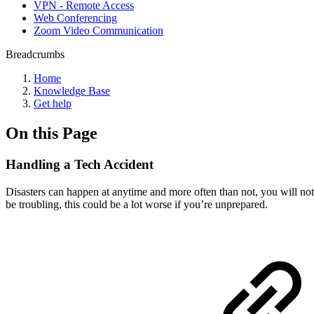
VPN - Remote Access
Web Conferencing
Zoom Video Communication
Breadcrumbs
Home
Knowledge Base
Get help
On this Page
Handling a Tech Accident
Disasters can happen at anytime and more often than not, you will not
be troubling, this could be a lot worse if you’re unprepared.