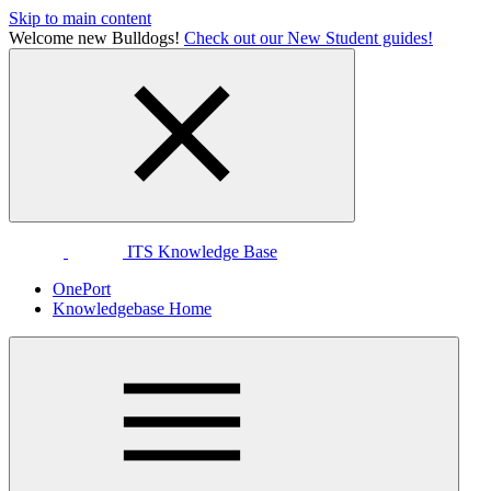
Skip to main content
Welcome new Bulldogs!
Check out our New Student guides!
ITS Knowledge Base
OnePort
Knowledgebase Home