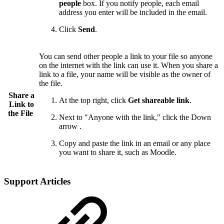
people
box. If you notify people, each email
address you enter will be included in the email.
Click
Send
.
You can send other people a link to your file so anyone
on the internet with the link can use it. When you share a
link to a file, your name will be visible as the owner of
the file.
Share a
At the top right, click
Get shareable link
.
Link to
the File
Next to "Anyone with the link," click the Down
arrow .
Copy and paste the link in an email or any place
you want to share it, such as Moodle.
Support Articles