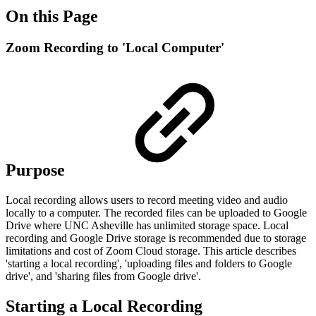
On this Page
Zoom Recording to 'Local Computer'
Purpose
Local recording allows users to record meeting video and audio
locally to a computer. The recorded files can be uploaded to Google
Drive where UNC Asheville has unlimited storage space. Local
recording and Google Drive storage is recommended due to storage
limitations and cost of Zoom Cloud storage. This article describes
'starting a local recording', 'uploading files and folders to Google
drive', and 'sharing files from Google drive'.
Starting a Local Recording