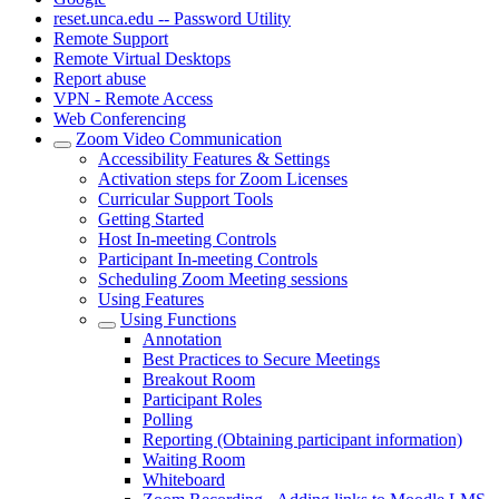
reset.unca.edu -- Password Utility
Remote Support
Remote Virtual Desktops
Report abuse
VPN - Remote Access
Web Conferencing
Zoom Video Communication
Accessibility Features & Settings
Activation steps for Zoom Licenses
Curricular Support Tools
Getting Started
Host In-meeting Controls
Participant In-meeting Controls
Scheduling Zoom Meeting sessions
Using Features
Using Functions
Annotation
Best Practices to Secure Meetings
Breakout Room
Participant Roles
Polling
Reporting (Obtaining participant information)
Waiting Room
Whiteboard