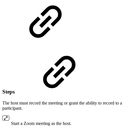
Steps
The host must record the meeting or grant the ability to record to a
participant.
Start a Zoom meeting as the host.