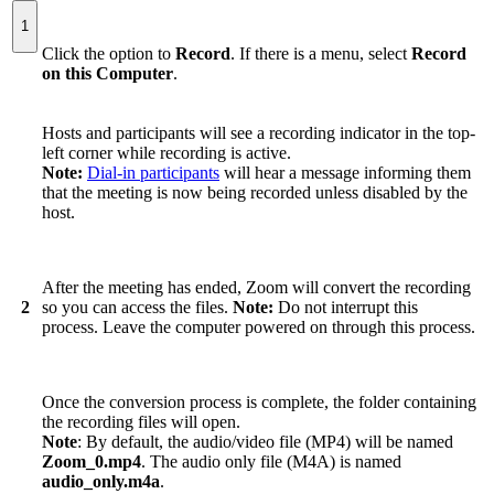
1
Click the option to
Record
. If there is a menu, select
Record
on this Computer
.
Hosts and participants will see a recording indicator in the top-
left corner while recording is active.
Note:
Dial-in participants
will hear a message informing them
that the meeting is now being recorded unless disabled by the
host.
After the meeting has ended, Zoom will convert the recording
2
so you can access the files.
Note:
Do not interrupt this
process. Leave the computer powered on through this process.
Once the conversion process is complete, the folder containing
the recording files will open.
Note
: By default, the audio/video file (MP4) will be named
Zoom_0.mp4
. The audio only file (M4A) is named
audio_only.m4a
.