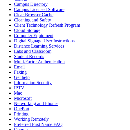
Campus Directory
Campus Licensed Software
Clear Browser Cache
Cleaning and Safety
Client Technology Refresh Program
Cloud Storage
Computer Equipment
Digital Signage User Instructions
Distance Learning Services
Labs and Classroom
Student Records
Multi-Factor Authentication
Email
Faxing
Get help
Information Security
IPTV
Mac
Microsoft
Networking and Phones
OnePort
Printing
Working Remotely
Preferred First Name FAQ
Google