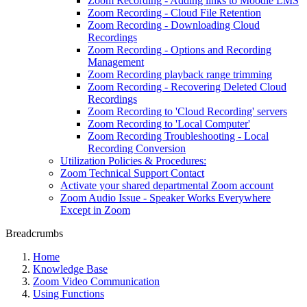
Zoom Recording - Adding links to Moodle LMS
Zoom Recording - Cloud File Retention
Zoom Recording - Downloading Cloud
Recordings
Zoom Recording - Options and Recording
Management
Zoom Recording playback range trimming
Zoom Recording - Recovering Deleted Cloud
Recordings
Zoom Recording to 'Cloud Recording' servers
Zoom Recording to 'Local Computer'
Zoom Recording Troubleshooting - Local
Recording Conversion
Utilization Policies & Procedures:
Zoom Technical Support Contact
Activate your shared departmental Zoom account
Zoom Audio Issue - Speaker Works Everywhere
Except in Zoom
Breadcrumbs
Home
Knowledge Base
Zoom Video Communication
Using Functions