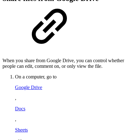
When you share from Google Drive, you can control whether
people can edit, comment on, or only view the file.
On a computer, go to
Google Drive
,
Docs
,
Sheets