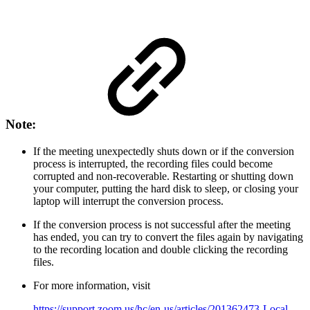
Note:
If the meeting unexpectedly shuts down or if the conversion
process is interrupted, the recording files could become
corrupted and non-recoverable. Restarting or shutting down
your computer, putting the hard disk to sleep, or closing your
laptop will interrupt the conversion process.
If the conversion process is not successful after the meeting
has ended, you can try to convert the files again by navigating
to the recording location and double clicking the recording
files.
For more information, visit
https://support.zoom.us/hc/en-us/articles/201362473-Local-