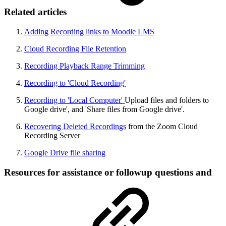
Related articles
Adding Recording links to Moodle LMS
Cloud Recording File Retention
Recording Playback Range Trimming
Recording to 'Cloud Recording'
Recording to 'Local Computer'
Upload files and folders to
Google drive', and 'Share files from Google drive'.
Recovering Deleted Recordings
from the Zoom Cloud
Recording Server
Google Drive file sharing
Resources for assistance or followup questions and