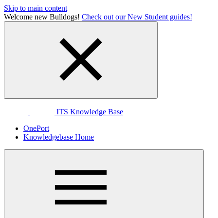
Skip to main content
Welcome new Bulldogs!
Check out our New Student guides!
ITS Knowledge Base
OnePort
Knowledgebase Home