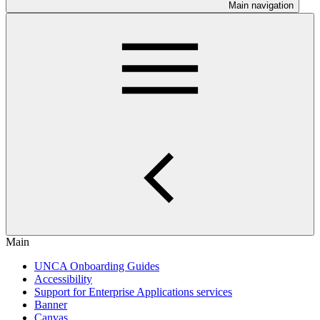
Main navigation
Main
UNCA Onboarding Guides
Accessibility
Support for Enterprise Applications services
Banner
Canvas