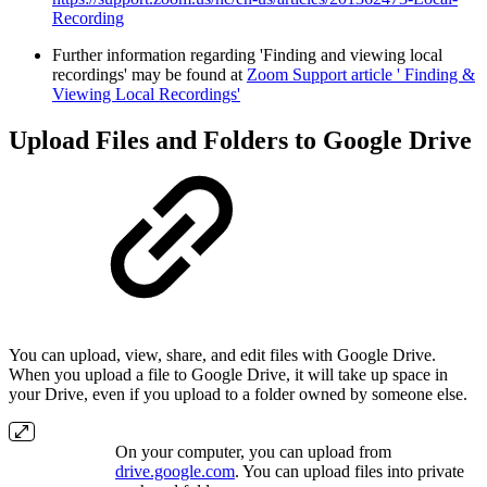
Recording
Further information regarding 'Finding and viewing local
recordings' may be found at
Zoom Support article ' Finding &
Viewing Local Recordings'
Upload Files and Folders to Google Drive
You can upload, view, share, and edit files with Google Drive.
When you upload a file to Google Drive, it will take up space in
your Drive, even if you upload to a folder owned by someone else.
On your computer, you can upload from
drive.google.com
. You can upload files into private