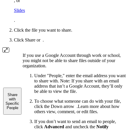
, or
Slides
.
Click the file you want to share.
Click Share or
.
If you use a Google Account through work or school,
you might not be able to share files outside of your
organization.
Under "People," enter the email address you want
to share with.
Note: If you share with an email
address that isn’t a Google Account, they’ll only
be able to view the file.
Share
with
To choose what someone can do with your file,
Specific
click the Down arrow
.
Learn more about how
People
others view, comment, or edit files.
If you don’t want to send an email to people,
click
Advanced
and uncheck the
Notify