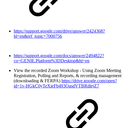
https://support.google.com/drive/answer/2424368?
hl=en&ref_topic=7000756
https://support.google.com/docs/answer/2494822?
co=GENIE.Platform%3DDesktop&hl=en
View the recorded Zoom Workshop - Using Zoom Meeting
Registration, Polling and Reports, & recording management
(downloading & FERPA)
https://drive.google.com/open?
id=1v-HGkC0yTeXieFb493OasdVTBRdlejZ7