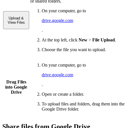
or shared folders.
On your computer, go to
Upload &
drive.google.com
View Files
.
At the top left, click
New
>
File Upload
.
Choose the file you want to upload.
On your computer, go to
drive.google.com
Drag Files
.
into Google
Drive
Open or create a folder.
To upload files and folders, drag them into the
Google Drive folder.
Share files from Google Drive