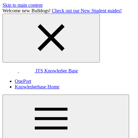
Skip to main content
Welcome new Bulldogs!
Check out our New Student guides!
ITS Knowledge Base
OnePort
Knowledgebase Home