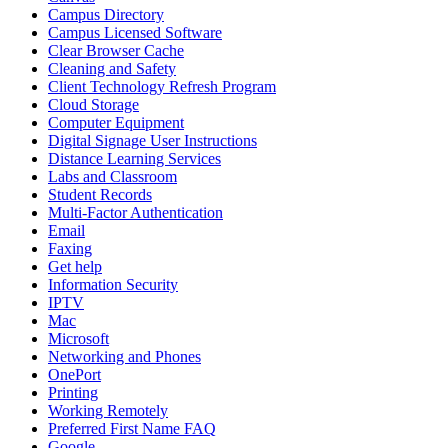
Campus Directory
Campus Licensed Software
Clear Browser Cache
Cleaning and Safety
Client Technology Refresh Program
Cloud Storage
Computer Equipment
Digital Signage User Instructions
Distance Learning Services
Labs and Classroom
Student Records
Multi-Factor Authentication
Email
Faxing
Get help
Information Security
IPTV
Mac
Microsoft
Networking and Phones
OnePort
Printing
Working Remotely
Preferred First Name FAQ
Google