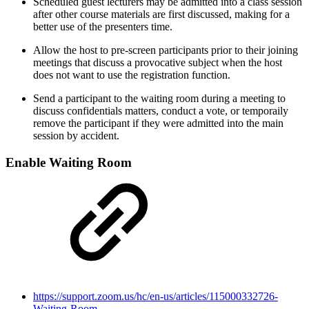
Scheduled guest lecturers may be admitted into a class session
after other course materials are first discussed, making for a
better use of the presenters time.
Allow the host to pre-screen participants prior to their joining
meetings that discuss a provocative subject when the host
does not want to use the registration function.
Send a participant to the waiting room during a meeting to
discuss confidentials matters, conduct a vote, or temporaily
remove the participant if they were admitted into the main
session by accident.
Enable Waiting Room
https://support.zoom.us/hc/en-us/articles/115000332726-
Waiting-Room