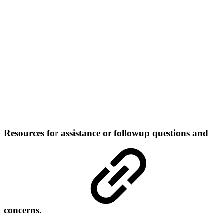
Resources for assistance or followup questions and
concerns.