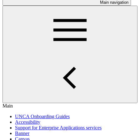
Main navigation
Main
UNCA Onboarding Guides
Accessibility
Support for Enterprise Applications services
Banner
Canvas