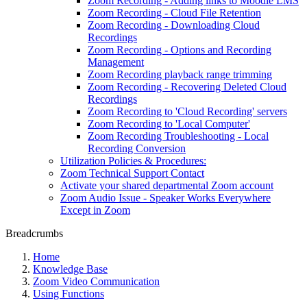
Zoom Recording - Adding links to Moodle LMS
Zoom Recording - Cloud File Retention
Zoom Recording - Downloading Cloud
Recordings
Zoom Recording - Options and Recording
Management
Zoom Recording playback range trimming
Zoom Recording - Recovering Deleted Cloud
Recordings
Zoom Recording to 'Cloud Recording' servers
Zoom Recording to 'Local Computer'
Zoom Recording Troubleshooting - Local
Recording Conversion
Utilization Policies & Procedures:
Zoom Technical Support Contact
Activate your shared departmental Zoom account
Zoom Audio Issue - Speaker Works Everywhere
Except in Zoom
Breadcrumbs
Home
Knowledge Base
Zoom Video Communication
Using Functions