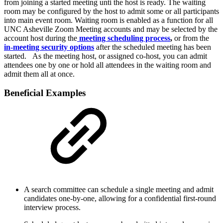
from joining a started meeting unti the host is ready. The waiting
room may be configured by the host to admit some or all participants
into main event room. Waiting room is enabled as a function for all
UNC Asheville Zoom Meeting accounts and may be selected by the
account host during the
meeting scheduling process
,
or from the
in-meeting security options
after the scheduled meeting has been
started. As the meeting host, or assigned co-host, you can admit
attendees one by one or hold all attendees in the waiting room and
admit them all at once.
Beneficial Examples
A search committee can schedule a single meeting and admit
candidates one-by-one, allowing for a confidential first-round
interview process.