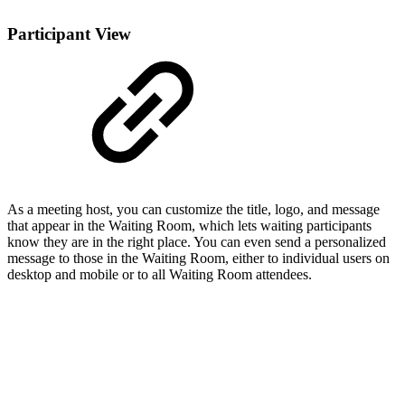
Participant View
As a meeting host, you can customize the title, logo, and message
that appear in the Waiting Room, which lets waiting participants
know they are in the right place. You can even send a personalized
message to those in the Waiting Room, either to individual users on
desktop and mobile or to all Waiting Room attendees.