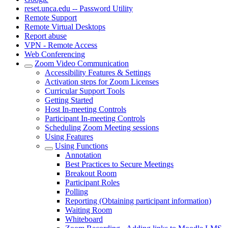
reset.unca.edu -- Password Utility
Remote Support
Remote Virtual Desktops
Report abuse
VPN - Remote Access
Web Conferencing
Zoom Video Communication
Accessibility Features & Settings
Activation steps for Zoom Licenses
Curricular Support Tools
Getting Started
Host In-meeting Controls
Participant In-meeting Controls
Scheduling Zoom Meeting sessions
Using Features
Using Functions
Annotation
Best Practices to Secure Meetings
Breakout Room
Participant Roles
Polling
Reporting (Obtaining participant information)
Waiting Room
Whiteboard