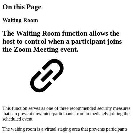
On this Page
Waiting Room
The Waiting Room function allows the
host to control when a participant joins
the Zoom Meeting event.
This function serves as one of three recommended security measures
that can prevent unwanted participants from immediately joining the
scheduled event.
The waiting room is a virtual staging area that prevents participants