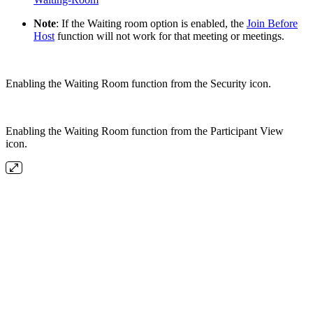
Note
: If the Waiting room option is enabled, the
Join Before
Host
function will not work for that meeting or meetings.
Enabling the Waiting Room function from the Security icon.
Enabling the Waiting Room function from the Participant View
icon.