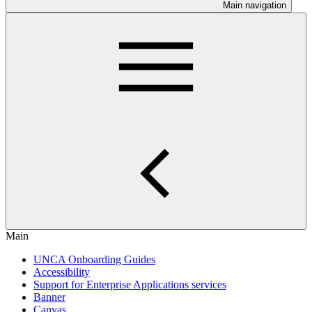
Main navigation
Main
UNCA Onboarding Guides
Accessibility
Support for Enterprise Applications services
Banner
Canvas