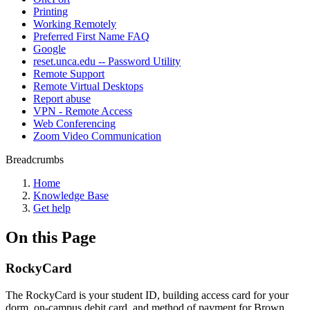
Printing
Working Remotely
Preferred First Name FAQ
Google
reset.unca.edu -- Password Utility
Remote Support
Remote Virtual Desktops
Report abuse
VPN - Remote Access
Web Conferencing
Zoom Video Communication
Breadcrumbs
Home
Knowledge Base
Get help
On this Page
RockyCard
The RockyCard is your student ID, building access card for your
dorm, on-campus debit card, and method of payment for Brown