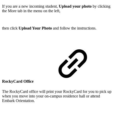
If you are a new incoming student,
Upload your photo
by clicking
the More tab in the menu on the left,
then click
Upload Your Photo
and follow the instructions.
RockyCard Office
The RockyCard office will print your RockyCard for you to pick up
when you move into your on-campus residence hall or attend
Embark Orientation.