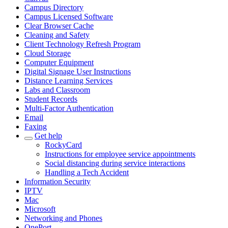
Campus Directory
Campus Licensed Software
Clear Browser Cache
Cleaning and Safety
Client Technology Refresh Program
Cloud Storage
Computer Equipment
Digital Signage User Instructions
Distance Learning Services
Labs and Classroom
Student Records
Multi-Factor Authentication
Email
Faxing
Get help
RockyCard
Instructions for employee service appointments
Social distancing during service interactions
Handling a Tech Accident
Information Security
IPTV
Mac
Microsoft
Networking and Phones
OnePort