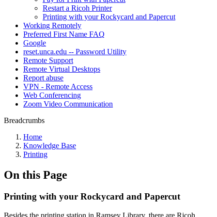
Restart a Ricoh Printer
Printing with your Rockycard and Papercut
Working Remotely
Preferred First Name FAQ
Google
reset.unca.edu -- Password Utility
Remote Support
Remote Virtual Desktops
Report abuse
VPN - Remote Access
Web Conferencing
Zoom Video Communication
Breadcrumbs
Home
Knowledge Base
Printing
On this Page
Printing with your Rockycard and Papercut
Besides the printing station in Ramsey Library, there are Ricoh