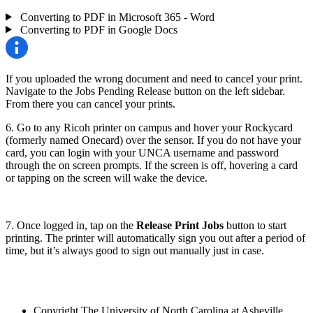
Converting to PDF in Microsoft 365 - Word
Converting to PDF in Google Docs
If you uploaded the wrong document and need to cancel your print.
Navigate to the Jobs Pending Release button on the left sidebar.
From there you can cancel your prints.
6. Go to any Ricoh printer on campus and hover your Rockycard
(formerly named Onecard) over the sensor. If you do not have your
card, you can login with your UNCA username and password
through the on screen prompts. If the screen is off, hovering a card
or tapping on the screen will wake the device.
7. Once logged in, tap on the
Release Print Jobs
button to start
printing. The printer will automatically sign you out after a period of
time, but it’s always good to sign out manually just in case.
Copyright
The University of North Carolina at Asheville