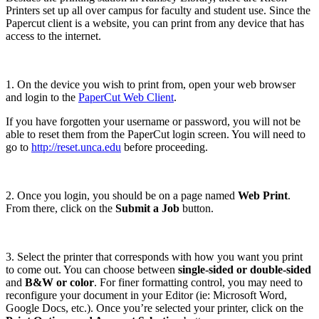
Printers set up all over campus for faculty and student use. Since the
Papercut client is a website, you can print from any device that has
access to the internet.
1. On the device you wish to print from, open your web browser
and login to the
PaperCut Web Client
.
If you have forgotten your username or password, you will not be
able to reset them from the PaperCut login screen. You will need to
go to
http://reset.unca.edu
before proceeding.
2. Once you login, you should be on a page named
Web Print
.
From there, click on the
Submit a Job
button.
3. Select the printer that corresponds with how you want you print
to come out. You can choose between
single-sided or double-sided
and
B&W or color
. For finer formatting control, you may need to
reconfigure your document in your Editor (ie: Microsoft Word,
Google Docs, etc.). Once you’re selected your printer, click on the