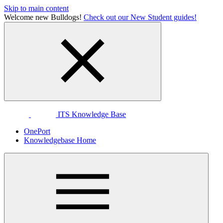
Skip to main content
Welcome new Bulldogs!
Check out our New Student guides!
ITS Knowledge Base
OnePort
Knowledgebase Home