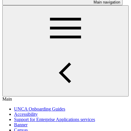
Main navigation
Main
UNCA Onboarding Guides
Accessibility
Support for Enterprise Applications services
Banner
Canvas