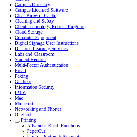
Campus Directory
Campus Licensed Software
Clear Browser Cache
Cleaning and Safety
Client Technology Refresh Program
Cloud Storage
Computer Equipment
Digital Signage User Instructions
Distance Learning Services
Labs and Classroom
Student Records
Multi-Factor Authentication
Email
Faxing
Get help
Information Security
IPTV
Mac
Microsoft
Networking and Phones
OnePort
Printing
Advanced Ricoh Functions
PaperCut
Pay for Print with Papercut