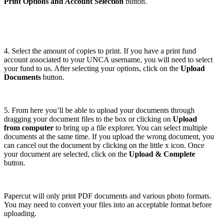
Print Options and Account Selection
button.
4. Select the amount of copies to print. If you have a print fund
account associated to your UNCA username, you will need to select
your fund to us. After selecting your options, click on the
Upload
Documents
button.
5. From here you’ll be able to upload your documents through
dragging your document files to the box or clicking on
Upload
from computer
to bring up a file explorer. You can select multiple
documents at the same time. If you upload the wrong document, you
can cancel out the document by clicking on the little x icon. Once
your document are selected, click on the
Upload & Complete
button.
Papercut will only print PDF documents and various photo formats.
You may need to convert your files into an acceptable format before
uploading.