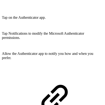
Tap on the Authenticator app.
Tap Notifications to modify the Microsoft Authenticator
permissions.
Allow the Authenticator app to notify you how and when you
prefer.