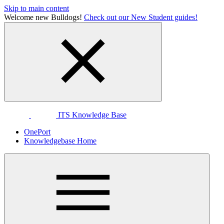
Skip to main content
Welcome new Bulldogs!
Check out our New Student guides!
ITS Knowledge Base
OnePort
Knowledgebase Home