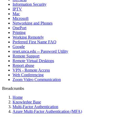
Information Security
IPTV
Mac
Microsoft
Networking and Phones
OnePort
Printing
Working Remotely
Preferred First Name FAQ
Google
reset.unca.edu -- Password Utility
Remote Support
Remote Virtual Desktops
Report abuse
VPN - Remote Access
Web Conferencing
Zoom Video Communication
Breadcrumbs
Home
Knowledge Base
Multi-Factor Authentication
Azure Multi-Factor Authentication (MFA)