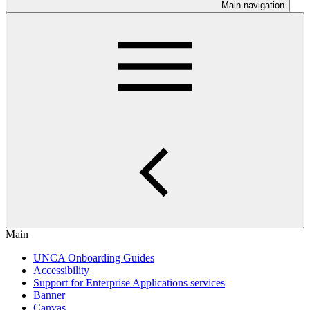
Main navigation
Main
UNCA Onboarding Guides
Accessibility
Support for Enterprise Applications services
Banner
Canvas