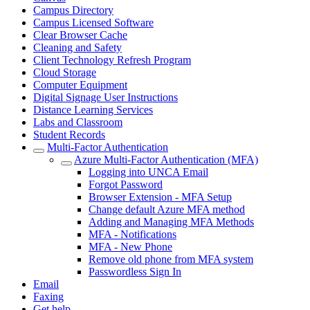
Campus Directory
Campus Licensed Software
Clear Browser Cache
Cleaning and Safety
Client Technology Refresh Program
Cloud Storage
Computer Equipment
Digital Signage User Instructions
Distance Learning Services
Labs and Classroom
Student Records
Multi-Factor Authentication
Azure Multi-Factor Authentication (MFA)
Logging into UNCA Email
Forgot Password
Browser Extension - MFA Setup
Change default Azure MFA method
Adding and Managing MFA Methods
MFA - Notifications
MFA - New Phone
Remove old phone from MFA system
Passwordless Sign In
Email
Faxing
Get help