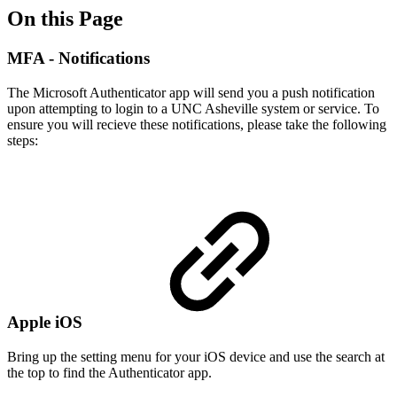
On this Page
MFA - Notifications
The Microsoft Authenticator app will send you a push notification
upon attempting to login to a UNC Asheville system or service. To
ensure you will recieve these notifications, please take the following
steps:
Apple iOS
Bring up the setting menu for your iOS device and use the search at
the top to find the Authenticator app.