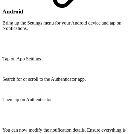
Android
Bring up the Settings menu for your Android device and tap on
Notifications.
Tap on App Settings
Search for or scroll to the Authenticator app.
Then tap on Authenticator.
You can now modify the notification details. Ensure everything is