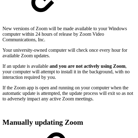
New versions of Zoom will be made available to your Windows
computer within 24 hours of release by Zoom Video
Communications, Inc.
Your university-owned computer will check once every hour for
available Zoom updates.
If an update is available
and you are not actively using Zoom
,
your computer will attempt to install it in the background, with no
interaction required by you.
If the Zoom app is open and running on your computer when the
automatic update is attempted, the update process will exit so as not
to adversely impact any active Zoom meetings.
Manually updating Zoom