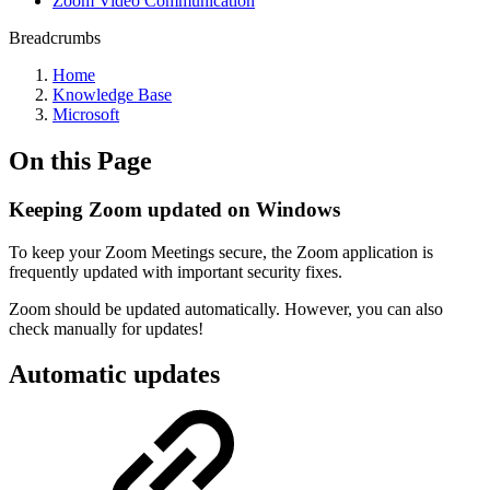
Zoom Video Communication
Breadcrumbs
Home
Knowledge Base
Microsoft
On this Page
Keeping Zoom updated on Windows
To keep your Zoom Meetings secure, the Zoom application is
frequently updated with important security fixes.
Zoom should be updated automatically. However, you can also
check manually for updates!
Automatic updates