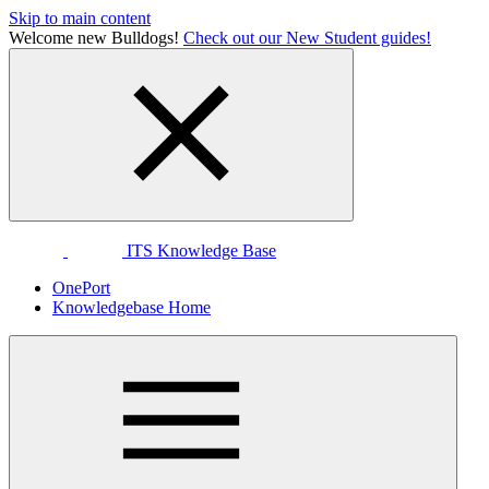
Skip to main content
Welcome new Bulldogs!
Check out our New Student guides!
ITS Knowledge Base
OnePort
Knowledgebase Home