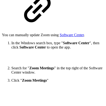
You can manually update Zoom using
Software Center
.
In the Windows search box, type "
Software Center
", then
click
Software Center
to open the app.
Search for "
Zoom Meetings
" in the top right of the Software
Center window.
Click "
Zoom Meetings
"