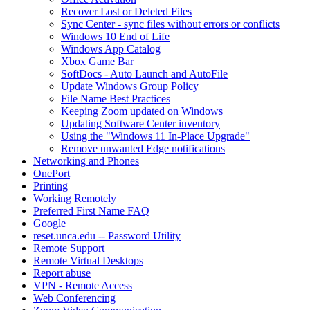
Recover Lost or Deleted Files
Sync Center - sync files without errors or conflicts
Windows 10 End of Life
Windows App Catalog
Xbox Game Bar
SoftDocs - Auto Launch and AutoFile
Update Windows Group Policy
File Name Best Practices
Keeping Zoom updated on Windows
Updating Software Center inventory
Using the "Windows 11 In-Place Upgrade"
Remove unwanted Edge notifications
Networking and Phones
OnePort
Printing
Working Remotely
Preferred First Name FAQ
Google
reset.unca.edu -- Password Utility
Remote Support
Remote Virtual Desktops
Report abuse
VPN - Remote Access
Web Conferencing