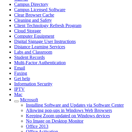
Campus Directory
Campus Licensed Software
Clear Browser Cache
Cleaning and Safety
Client Technology Refresh Program
Cloud Storage
Computer Equipment
Digital Signage User Instructions
Distance Learning Services
Labs and Classroom
Student Records
Multi-Factor Authentication
Email
Faxing
Get help
Information Security
IPTV
Mac
Microsoft
Installing Software and Updates via Software Center
Allowing pop-ups in Windows Web Browsers
Keeping Zoom updated on Windows devices
No Image on Desktop Monitor
Office 2013
Office Activation