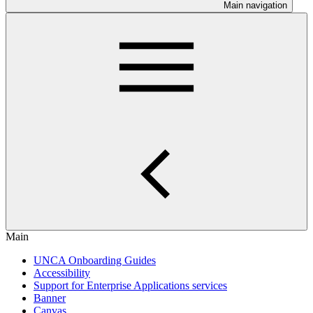
Main navigation
Main
UNCA Onboarding Guides
Accessibility
Support for Enterprise Applications services
Banner
Canvas