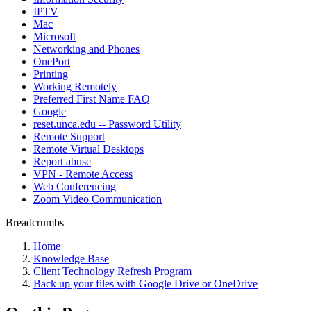
IPTV
Mac
Microsoft
Networking and Phones
OnePort
Printing
Working Remotely
Preferred First Name FAQ
Google
reset.unca.edu -- Password Utility
Remote Support
Remote Virtual Desktops
Report abuse
VPN - Remote Access
Web Conferencing
Zoom Video Communication
Breadcrumbs
Home
Knowledge Base
Client Technology Refresh Program
Back up your files with Google Drive or OneDrive