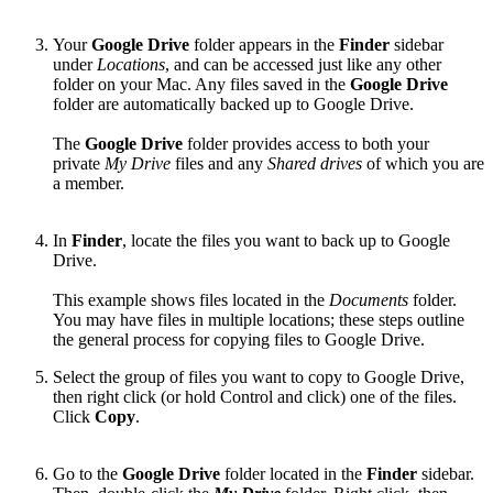
Your
Google Drive
folder appears in the
Finder
sidebar
under
Locations
, and can be accessed just like any other
folder on your Mac. Any files saved in the
Google Drive
folder are automatically backed up to Google Drive.
The
Google Drive
folder provides access to both your
private
My Drive
files and any
Shared drives
of which you are
a member.
In
Finder
, locate the files you want to back up to Google
Drive.
This example shows files located in the
Documents
folder.
You may have files in multiple locations; these steps outline
the general process for copying files to Google Drive.
Select the group of files you want to copy to Google Drive,
then right click (or hold Control and click) one of the files.
Click
Copy
.
Go to the
Google Drive
folder located in the
Finder
sidebar.