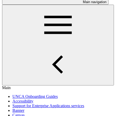
Main navigation
Main
UNCA Onboarding Guides
Accessibility
Support for Enterprise Applications services
Banner
Canvas