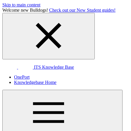
Skip to main content
Welcome new Bulldogs!
Check out our New Student guides!
ITS Knowledge Base
OnePort
Knowledgebase Home