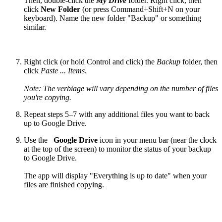
Then, double-click the
My Drive
folder. Right click, then
click
New Folder
(or press Command+Shift+N on your
keyboard). Name the new folder "Backup" or something
similar.
Right click (or hold Control and click) the
Backup
folder, then
click
Paste ... Items
.
Note: The verbiage will vary depending on the number of files
you're copying.
Repeat steps 5–7 with any additional files you want to back
up to Google Drive.
Use the
Google Drive
icon in your menu bar (near the clock
at the top of the screen) to monitor the status of your backup
to Google Drive.
The app will display "Everything is up to date" when your
files are finished copying.