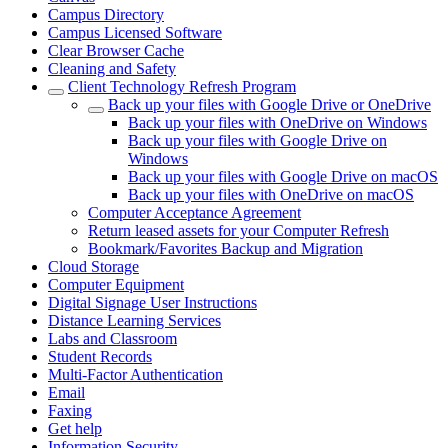
Campus Directory
Campus Licensed Software
Clear Browser Cache
Cleaning and Safety
Client Technology Refresh Program
Back up your files with Google Drive or OneDrive
Back up your files with OneDrive on Windows
Back up your files with Google Drive on
Windows
Back up your files with Google Drive on macOS
Back up your files with OneDrive on macOS
Computer Acceptance Agreement
Return leased assets for your Computer Refresh
Bookmark/Favorites Backup and Migration
Cloud Storage
Computer Equipment
Digital Signage User Instructions
Distance Learning Services
Labs and Classroom
Student Records
Multi-Factor Authentication
Email
Faxing
Get help
Information Security