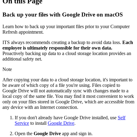
On this Page
Back up your files with Google Drive on macOS
Learn how to back up your important files prior to your Computer
Refresh appointment.
ITS always recommends creating a backup to avoid data loss.
Each
employee is ultimately responsible for their own data.
Proactively backing up data to a cloud storage location provides an
additional safety net.
Note
After copying your data to a cloud storage location, it's important to
be aware of which copy of a file you're using. Files copied to
Google Drive will not automatically sync with changes made to a
local copy of the same file. You may find it most convenient to work
only on your files stored in Google Drive, which are accessible from
any device with an Internet connection.
If you don't already have Google Drive installed, use
Self
Service
to install
Google Drive
.
Open the
Google Drive
app and sign in.